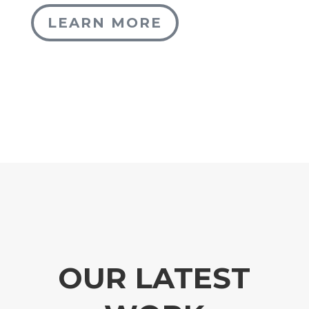
LEARN MORE
OUR LATEST