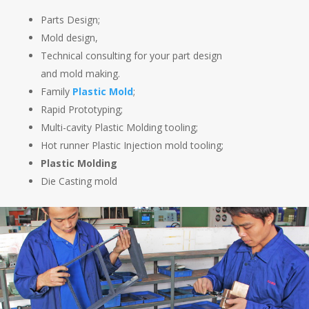
Parts Design;
Mold design,
Technical consulting for your part design
and mold making.
Family
Plastic Mold
;
Rapid Prototyping;
Multi-cavity Plastic Molding tooling;
Hot runner Plastic Injection mold tooling;
Plastic Molding
Die Casting mold