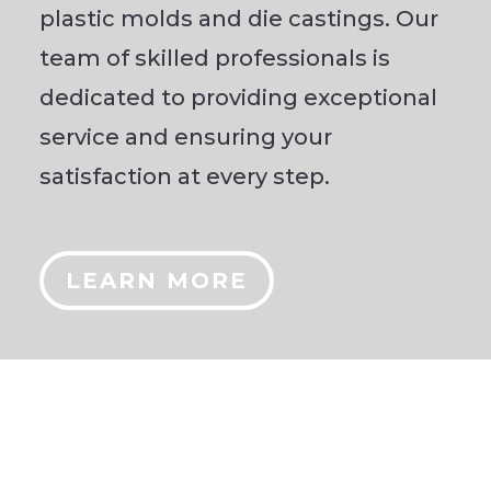
plastic molds and die castings. Our
team of skilled professionals is
dedicated to providing exceptional
service and ensuring your
satisfaction at every step.
LEARN MORE