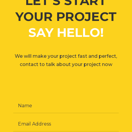
LET’S START
YOUR PROJECT
SAY HELLO!
We will make your project fast and perfect,
contact to talk about your project now