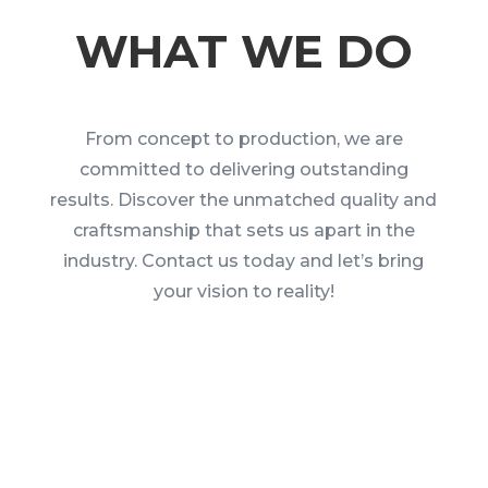
WHAT WE DO
From concept to production, we are
committed to delivering outstanding
results. Discover the unmatched quality and
craftsmanship that sets us apart in the
industry. Contact us today and let’s bring
your vision to reality!