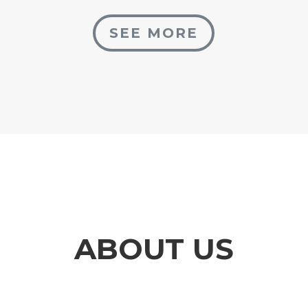
SEE MORE
ABOUT US