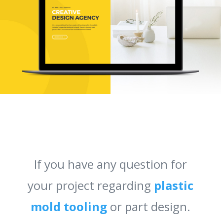
If you have any question for
your project regarding
plastic
mold tooling
or part design.