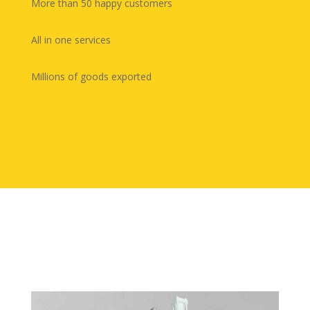
More than 50 happy customers
All in one services
Millions of goods exported