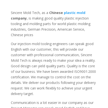
Sincere Mold Tech, as a
Chinese
plastic mold
company
, is making good quality plastic injection
tooling and molding parts for world plastic molding
industries, German Precision, American Service,
Chinese prices
Our injection mold tooling engineers can speak good
English with our customer, this will provide our
customer with professional communication, Sincere
Mold Tech is always ready to make your idea a reality.
Good design can yield quality parts. Quality is the core
of our business. We have been awarded ISO9001:2000
certification. We manage to control the cost on the
details. We deliver our products following your delivery
request. We can work flexibly to achieve your urgent
delivery target.
Communication is a lot easier in our company as our