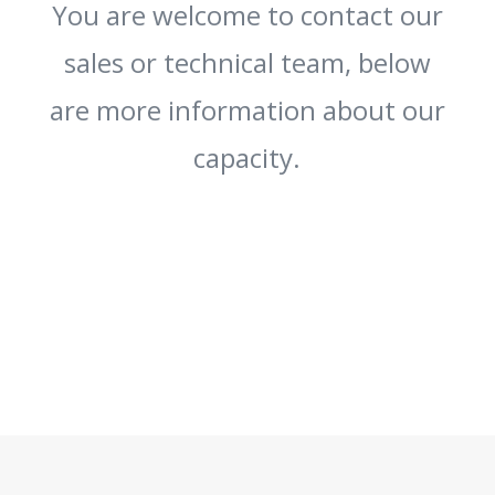
You are welcome to contact our
sales or technical team, below
are more information about our
capacity.