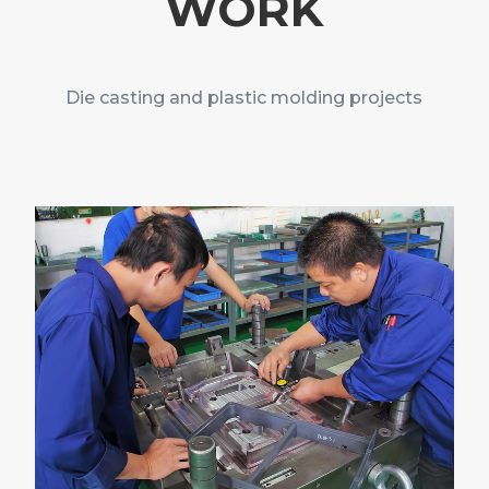
WORK
Die casting and plastic molding projects