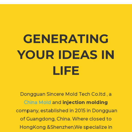
GENERATING
YOUR IDEAS IN
LIFE
Dongguan Sincere Mold Tech Co.ltd , a
China Mold
and
injection molding
company, established in 2015 in Dongguan
of Guangdong, China. Where closed to
HongKong &Shenzhen,We specialize in