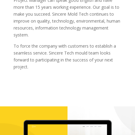
Project Manager can speak good English and have
more than 15 years working experience. Our goal is to
make you succeed. Sincere Mold Tech continues to
improve on quality, technology, environmental, human
resources, information technology management
system.
To force the company with customers to establish a
seamless service. Sincere Tech mould team looks
forward to participating in the success of your next
project.