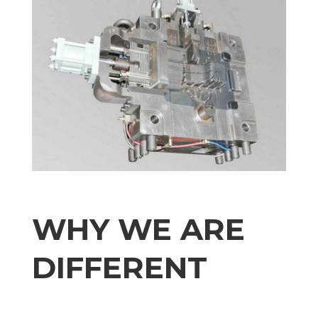
WHY WE ARE
DIFFERENT