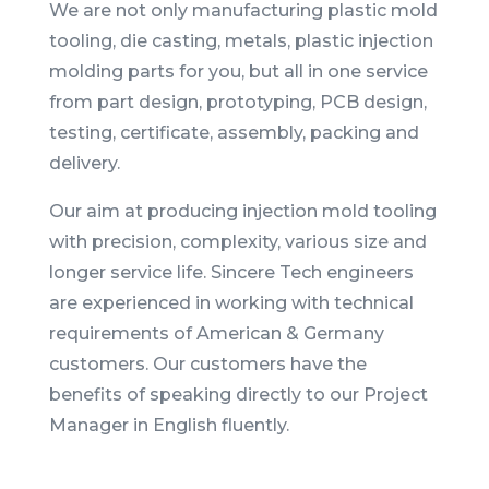
We are not only manufacturing plastic mold
tooling, die casting, metals, plastic injection
molding parts for you, but all in one service
from part design, prototyping, PCB design,
testing, certificate, assembly, packing and
delivery.
Our aim at producing injection mold tooling
with precision, complexity, various size and
longer service life. Sincere Tech engineers
are experienced in working with technical
requirements of American & Germany
customers. Our customers have the
benefits of speaking directly to our Project
Manager in English fluently.