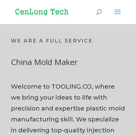
WE ARE A FULL SERVICE
China Mold Maker
Welcome to TOOLING.CO, where
we bring your ideas to life with
precision and expertise plastic mold
manufacturing skill. We specialize
in delivering top-quality injection