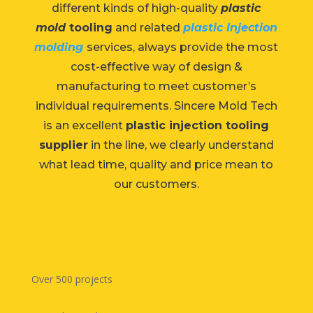
different kinds of high-quality
plastic
mold
tooling
and related
plastic Injection
molding
services, always provide the most
cost-effective way of design &
manufacturing to meet customer’s
individual requirements. Sincere Mold Tech
is an excellent
plastic injection tooling
supplier
in the line, we clearly understand
what lead time, quality and price mean to
our customers.
Over 500 projects