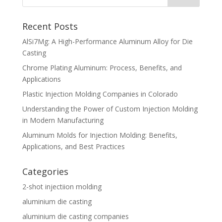
Recent Posts
AlSi7Mg: A High-Performance Aluminum Alloy for Die
Casting
Chrome Plating Aluminum: Process, Benefits, and
Applications
Plastic Injection Molding Companies in Colorado
Understanding the Power of Custom Injection Molding
in Modern Manufacturing
Aluminum Molds for Injection Molding: Benefits,
Applications, and Best Practices
Categories
2-shot injectiion molding
aluminium die casting
aluminium die casting companies