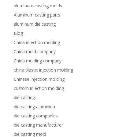
aluminum casting molds
Aluminum casting parts
aluminum die casting
Blog
China injection molding
China mold company
China molding company
china plastic injection molding
Chinese injection molding
custom injection molding
die casting
die casting aluminium
die casting companies
die casting manufacturer
die casting mold