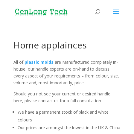
Home applainces
All of
plastic molds
are Manufactured completely in-
house, our handle experts are on-hand to discuss
every aspect of your requirements – from colour, size,
volume and, most importantly, price.
Should you not see your current or desired handle
here, please contact us for a full consultation.
We have a permanent stock of black and white
colours
Our prices are amongst the lowest in the UK & China