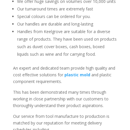
We offer huge savings on volumes over 10,000 units
Our turnaround times are extremely fast
Special colours can be ordered for you.
Our handles are durable and long-lasting
Handles from Keelgrove are suitable for a diverse
range of products. They have been used on products
such as duvet cover boxes, cash boxes, boxed
liquids such as wine and for carrying food.
An expert and dedicated team provide high quality and
cost effective solutions for
plastic mold
and plastic
component requirements.
This has been demonstrated many times through
working in close partnership with our customers to
thoroughly understand their product aspirations.
Our service from tool manufacture to production is
matched by our reputation for meeting delivery
schedules including