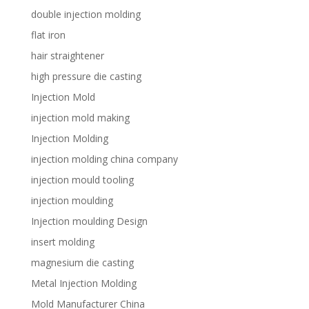
double injection molding
flat iron
hair straightener
high pressure die casting
Injection Mold
injection mold making
Injection Molding
injection molding china company
injection mould tooling
injection moulding
Injection moulding Design
insert molding
magnesium die casting
Metal Injection Molding
Mold Manufacturer China