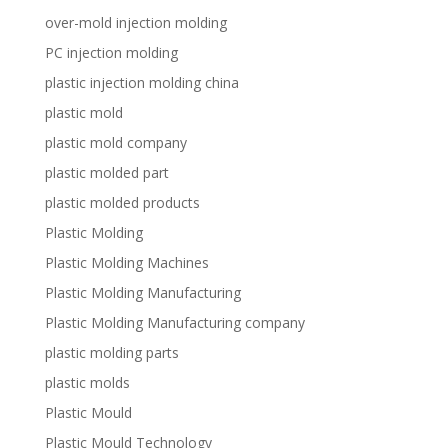
over-mold injection molding
PC injection molding
plastic injection molding china
plastic mold
plastic mold company
plastic molded part
plastic molded products
Plastic Molding
Plastic Molding Machines
Plastic Molding Manufacturing
Plastic Molding Manufacturing company
plastic molding parts
plastic molds
Plastic Mould
Plastic Mould Technology