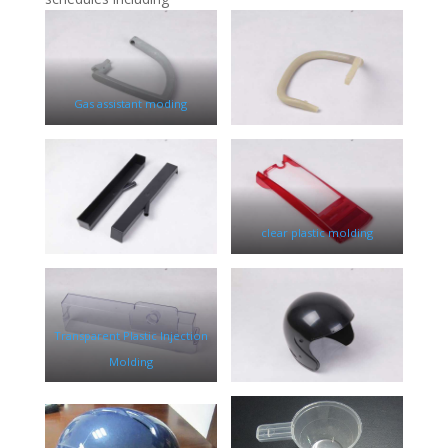
Gas assistant moding
clear plastic molding
Transparent Plastic Injection
Molding