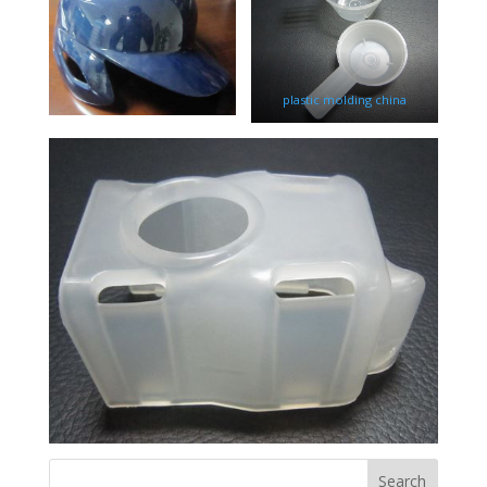
plastic molding china