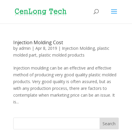
Injection Molding Cost
by
admin
|
Apr 8, 2019
|
Injection Molding
,
plastic
molded part
,
plastic molded products
Injection moulding can be an effective and effective
method of producing very good quality plastic molded
products. Very good quality is often assured, but as
with any production process, there are factors to
contemplate when marketing price can be an issue. It
is...