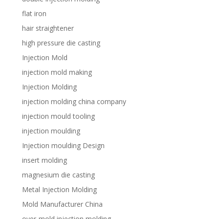
flat iron
hair straightener
high pressure die casting
Injection Mold
injection mold making
Injection Molding
injection molding china company
injection mould tooling
injection moulding
Injection moulding Design
insert molding
magnesium die casting
Metal Injection Molding
Mold Manufacturer China
over-mold injection molding