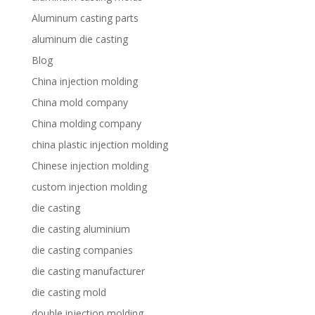
Aluminum casting parts
aluminum die casting
Blog
China injection molding
China mold company
China molding company
china plastic injection molding
Chinese injection molding
custom injection molding
die casting
die casting aluminium
die casting companies
die casting manufacturer
die casting mold
double injection molding