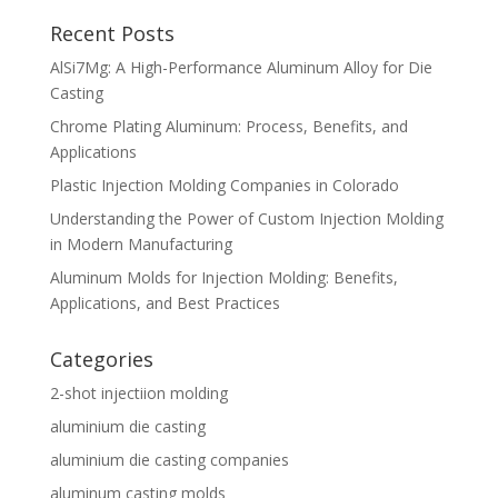
Recent Posts
AlSi7Mg: A High-Performance Aluminum Alloy for Die
Casting
Chrome Plating Aluminum: Process, Benefits, and
Applications
Plastic Injection Molding Companies in Colorado
Understanding the Power of Custom Injection Molding
in Modern Manufacturing
Aluminum Molds for Injection Molding: Benefits,
Applications, and Best Practices
Categories
2-shot injectiion molding
aluminium die casting
aluminium die casting companies
aluminum casting molds