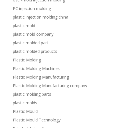
PC injection molding
plastic injection molding china
plastic mold
plastic mold company
plastic molded part
plastic molded products
Plastic Molding
Plastic Molding Machines
Plastic Molding Manufacturing
Plastic Molding Manufacturing company
plastic molding parts
plastic molds
Plastic Mould
Plastic Mould Technology