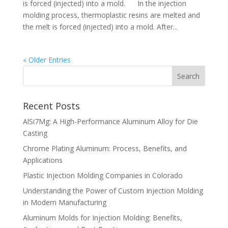
is forced (injected) into a mold. In the injection
molding process, thermoplastic resins are melted and
the melt is forced (injected) into a mold. After...
« Older Entries
Recent Posts
AlSi7Mg: A High-Performance Aluminum Alloy for Die
Casting
Chrome Plating Aluminum: Process, Benefits, and
Applications
Plastic Injection Molding Companies in Colorado
Understanding the Power of Custom Injection Molding
in Modern Manufacturing
Aluminum Molds for Injection Molding: Benefits,