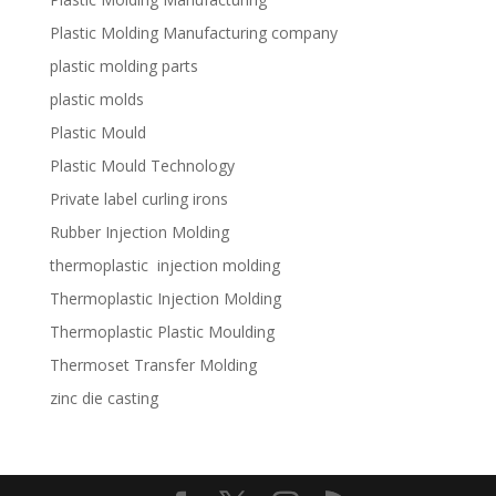
Plastic Molding Manufacturing company
plastic molding parts
plastic molds
Plastic Mould
Plastic Mould Technology
Private label curling irons
Rubber Injection Molding
thermoplastic injection molding
Thermoplastic Injection Molding
Thermoplastic Plastic Moulding
Thermoset Transfer Molding
zinc die casting