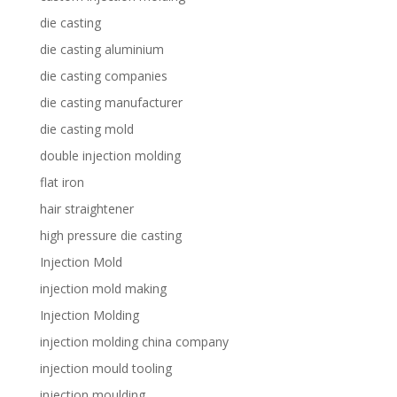
die casting
die casting aluminium
die casting companies
die casting manufacturer
die casting mold
double injection molding
flat iron
hair straightener
high pressure die casting
Injection Mold
injection mold making
Injection Molding
injection molding china company
injection mould tooling
injection moulding