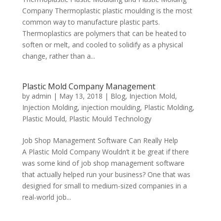
Company Thermoplastic plastic moulding is the most
common way to manufacture plastic parts.
Thermoplastics are polymers that can be heated to
soften or melt, and cooled to solidify as a physical
change, rather than a...
Plastic Mold Company Management
by
admin
|
May 13, 2018
|
Blog
,
Injection Mold
,
Injection Molding
,
injection moulding
,
Plastic Molding
,
Plastic Mould
,
Plastic Mould Technology
Job Shop Management Software Can Really Help
A Plastic Mold Company Wouldn’t it be great if there
was some kind of job shop management software
that actually helped run your business? One that was
designed for small to medium-sized companies in a
real-world job...