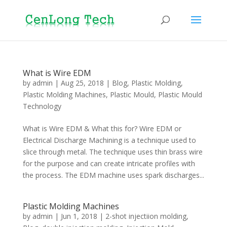
What is Wire EDM
by
admin
|
Aug 25, 2018
|
Blog
,
Plastic Molding
,
Plastic Molding Machines
,
Plastic Mould
,
Plastic Mould
Technology
What is Wire EDM & What this for? Wire EDM or
Electrical Discharge Machining is a technique used to
slice through metal. The technique uses thin brass wire
for the purpose and can create intricate profiles with
the process. The EDM machine uses spark discharges...
Plastic Molding Machines
by
admin
|
Jun 1, 2018
|
2-shot injectiion molding
,