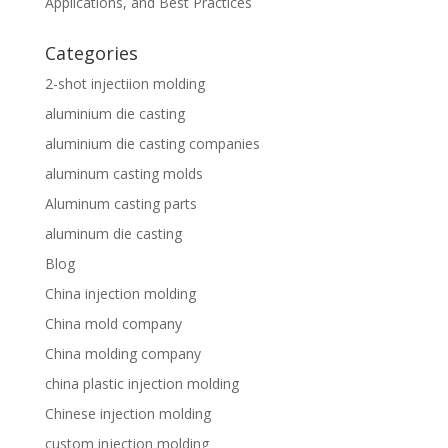
Applications, and Best Practices
Categories
2-shot injectiion molding
aluminium die casting
aluminium die casting companies
aluminum casting molds
Aluminum casting parts
aluminum die casting
Blog
China injection molding
China mold company
China molding company
china plastic injection molding
Chinese injection molding
custom injection molding