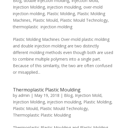
Blog
,
double injection molding
,
Injection Mold
,
Injection Molding
,
injection moulding
,
over-mold
injection molding
,
Plastic Molding
,
Plastic Molding
Machines
,
Plastic Mould
,
Plastic Mould Technology
,
thermoplastic injection molding
Plastic Molding Machines Over-mold plastic molding
and double injection molding are two distinctly
different molding methods even though both are used
to combine multiple polymers into a single part.
Because of this similarity, the two are often confused
or misapplied...
Thermoplastic Plastic Moulding
by
admin
|
May 19, 2018
|
Blog
,
Injection Mold
,
Injection Molding
,
injection moulding
,
Plastic Molding
,
Plastic Mould
,
Plastic Mould Technology
,
Thermoplastic Plastic Moulding
Thermoplastic Plastic Moulding and Plastic Molding