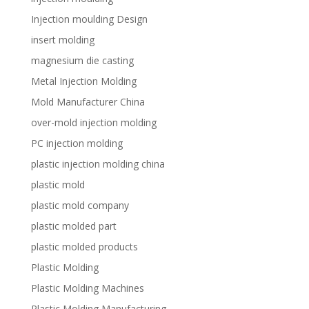
Injection moulding Design
insert molding
magnesium die casting
Metal Injection Molding
Mold Manufacturer China
over-mold injection molding
PC injection molding
plastic injection molding china
plastic mold
plastic mold company
plastic molded part
plastic molded products
Plastic Molding
Plastic Molding Machines
Plastic Molding Manufacturing