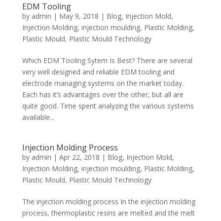
EDM Tooling
by
admin
|
May 9, 2018
|
Blog
,
Injection Mold
,
Injection Molding
,
injection moulding
,
Plastic Molding
,
Plastic Mould
,
Plastic Mould Technology
Which EDM Tooling Sytem Is Best? There are several
very well designed and reliable EDM tooling and
electrode managing systems on the market today.
Each has it’s advantages over the other, but all are
quite good. Time spent analyzing the various systems
available...
Injection Molding Process
by
admin
|
Apr 22, 2018
|
Blog
,
Injection Mold
,
Injection Molding
,
injection moulding
,
Plastic Molding
,
Plastic Mould
,
Plastic Mould Technology
The injection molding process In the injection molding
process, thermoplastic resins are melted and the melt