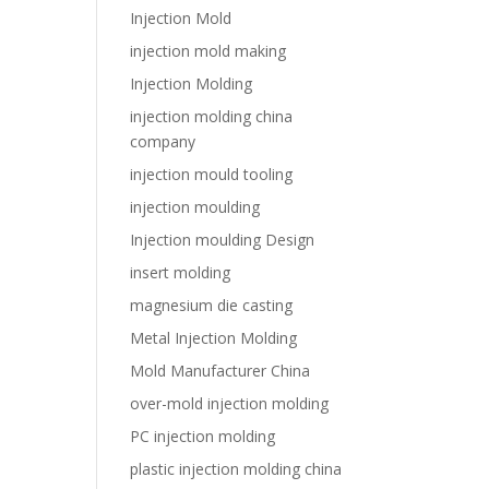
Injection Mold
injection mold making
Injection Molding
injection molding china
company
injection mould tooling
injection moulding
Injection moulding Design
insert molding
magnesium die casting
Metal Injection Molding
Mold Manufacturer China
over-mold injection molding
PC injection molding
plastic injection molding china