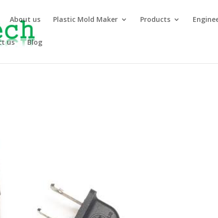
About us
Plastic Mold Maker
Products
Engine
t us
Blog