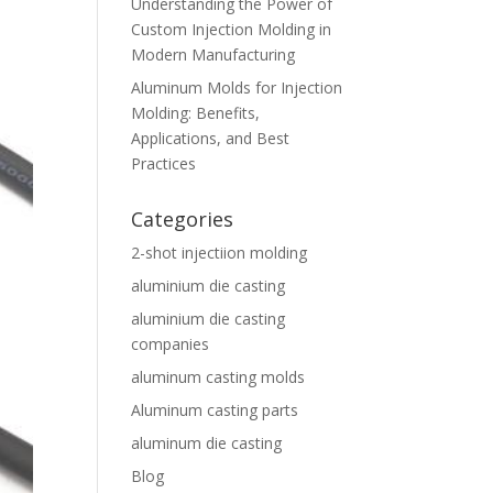
Understanding the Power of
Custom Injection Molding in
Modern Manufacturing
Aluminum Molds for Injection
Molding: Benefits,
Applications, and Best
Practices
Categories
2-shot injectiion molding
aluminium die casting
aluminium die casting
companies
aluminum casting molds
Aluminum casting parts
aluminum die casting
Blog