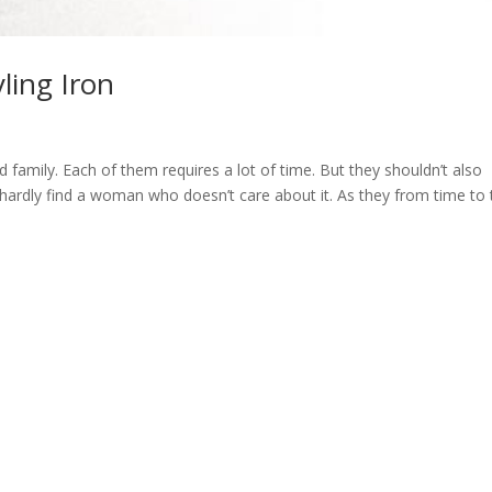
ling Iron
mily. Each of them requires a lot of time. But they shouldn’t also
 hardly find a woman who doesn’t care about it. As they from time to