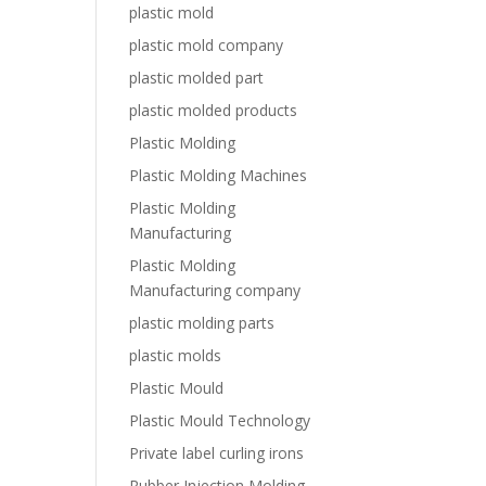
plastic mold
plastic mold company
plastic molded part
plastic molded products
Plastic Molding
Plastic Molding Machines
Plastic Molding
Manufacturing
Plastic Molding
Manufacturing company
plastic molding parts
plastic molds
Plastic Mould
Plastic Mould Technology
Private label curling irons
Rubber Injection Molding