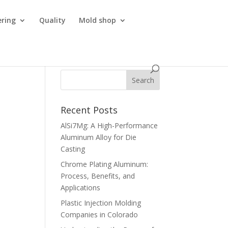
ering
Quality
Mold shop
Recent Posts
AlSi7Mg: A High-Performance
Aluminum Alloy for Die
Casting
Chrome Plating Aluminum:
Process, Benefits, and
Applications
Plastic Injection Molding
Companies in Colorado