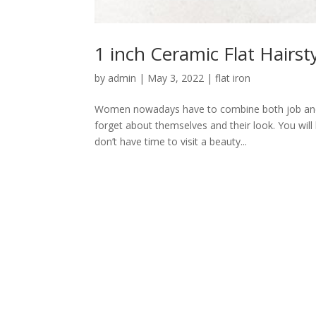
1 inch Ceramic Flat Hairsty
by
admin
|
May 3, 2022
|
flat iron
Women nowadays have to combine both job and fa
forget about themselves and their look. You will
don’t have time to visit a beauty...