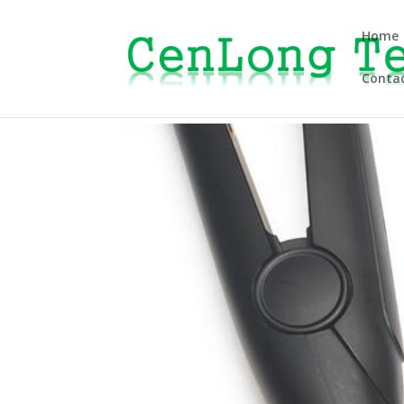
Home
Contac