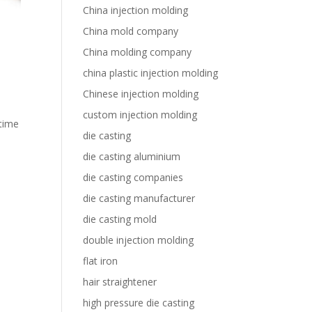
China injection molding
China mold company
China molding company
china plastic injection molding
Chinese injection molding
custom injection molding
 time
die casting
die casting aluminium
die casting companies
die casting manufacturer
die casting mold
double injection molding
flat iron
hair straightener
high pressure die casting