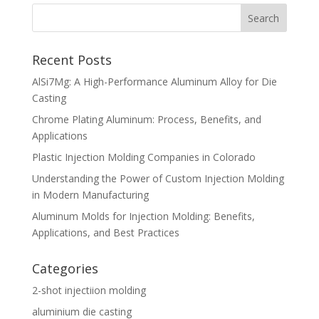
Recent Posts
AlSi7Mg: A High-Performance Aluminum Alloy for Die
Casting
Chrome Plating Aluminum: Process, Benefits, and
Applications
Plastic Injection Molding Companies in Colorado
Understanding the Power of Custom Injection Molding
in Modern Manufacturing
Aluminum Molds for Injection Molding: Benefits,
Applications, and Best Practices
Categories
2-shot injectiion molding
aluminium die casting