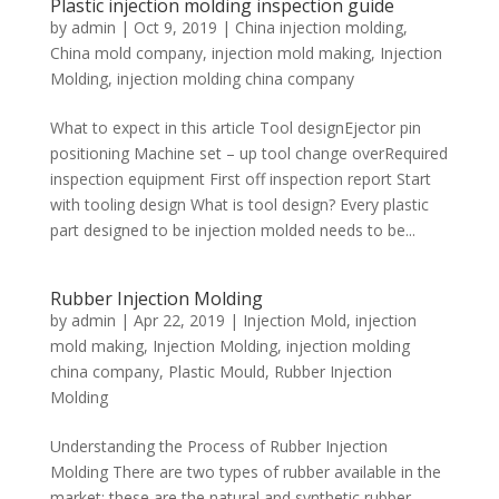
Plastic injection molding inspection guide
by
admin
|
Oct 9, 2019
|
China injection molding
,
China mold company
,
injection mold making
,
Injection
Molding
,
injection molding china company
What to expect in this article Tool designEjector pin
positioning Machine set – up tool change overRequired
inspection equipment First off inspection report Start
with tooling design What is tool design? Every plastic
part designed to be injection molded needs to be...
Rubber Injection Molding
by
admin
|
Apr 22, 2019
|
Injection Mold
,
injection
mold making
,
Injection Molding
,
injection molding
china company
,
Plastic Mould
,
Rubber Injection
Molding
Understanding the Process of Rubber Injection
Molding There are two types of rubber available in the
market: these are the natural and synthetic rubber.