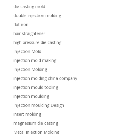
die casting mold
double injection molding
flat iron
hair straightener
high pressure die casting
Injection Mold
injection mold making
Injection Molding
injection molding china company
injection mould tooling
injection moulding
Injection moulding Design
insert molding
magnesium die casting
Metal Injection Molding