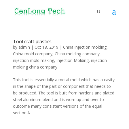
Tool craft plastics
by
admin
|
Oct 18, 2019
|
China injection molding
,
China mold company
,
China molding company
,
injection mold making
,
Injection Molding
,
injection
molding china company
This tool is essentially a metal mold which has a cavity
in the shape of the part or component that needs to
be produced. The tool is built from hardens and plated
steel aluminum blend and is worn up and over to
outcome many consistent versions of the equal
section.A...