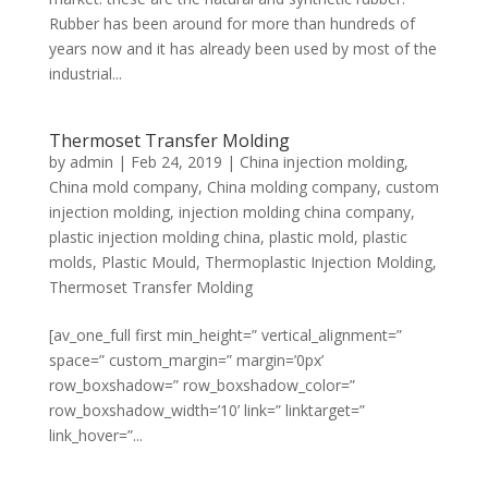
Rubber has been around for more than hundreds of
years now and it has already been used by most of the
industrial...
Thermoset Transfer Molding
by
admin
|
Feb 24, 2019
|
China injection molding
,
China mold company
,
China molding company
,
custom
injection molding
,
injection molding china company
,
plastic injection molding china
,
plastic mold
,
plastic
molds
,
Plastic Mould
,
Thermoplastic Injection Molding
,
Thermoset Transfer Molding
[av_one_full first min_height=” vertical_alignment=”
space=” custom_margin=” margin=’0px’
row_boxshadow=” row_boxshadow_color=”
row_boxshadow_width=’10’ link=” linktarget=”
link_hover=”...