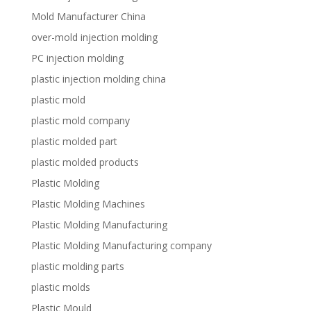
Mold Manufacturer China
over-mold injection molding
PC injection molding
plastic injection molding china
plastic mold
plastic mold company
plastic molded part
plastic molded products
Plastic Molding
Plastic Molding Machines
Plastic Molding Manufacturing
Plastic Molding Manufacturing company
plastic molding parts
plastic molds
Plastic Mould