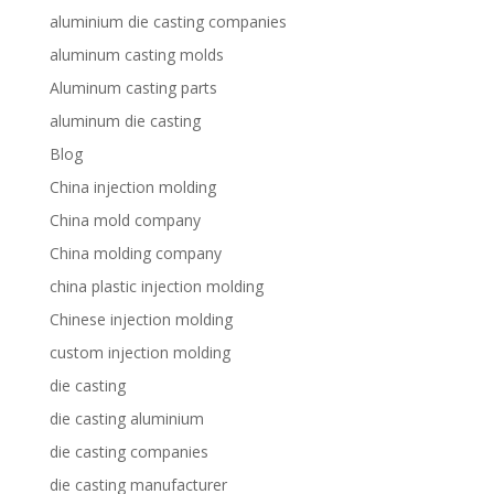
aluminium die casting companies
aluminum casting molds
Aluminum casting parts
aluminum die casting
Blog
China injection molding
China mold company
China molding company
china plastic injection molding
Chinese injection molding
custom injection molding
die casting
die casting aluminium
die casting companies
die casting manufacturer