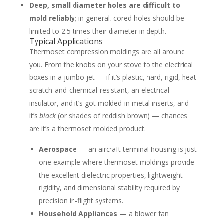
Deep, small diameter holes are difficult to
mold reliably
; in general, cored holes should be
limited to 2.5 times their diameter in depth.
Typical Applications
Thermoset compression moldings are all around
you. From the knobs on your stove to the electrical
boxes in a jumbo jet — if it’s plastic, hard, rigid, heat-
scratch-and-chemical-resistant, an electrical
insulator, and it’s got molded-in metal inserts, and
it’s
black
(or shades of reddish brown) — chances
are it’s a thermoset molded product.
Aerospace
— an aircraft terminal housing is just
one example where thermoset moldings provide
the excellent dielectric properties, lightweight
rigidity, and dimensional stability required by
precision in-flight systems.
Household Appliances
— a blower fan