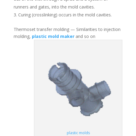
runners and gates, into the mold cavities.
Curing (crosslinking) occurs in the mold cavities.
Thermoset transfer molding — Similarities to injection
molding,
plastic mold maker
and so on
plastic molds