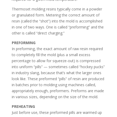
Thermoset molding resins typically come in a powder
or granulated form. Metering the correct amount of
resin (called the “shot”) into the mold is accomplished
in one of two ways. One is called “preforming” and the
other is called “direct charging.”
PREFORMING
In preforming, the exact amount of raw resin required
to completely fill the mold (plus a small excess
percentage to allow for squeeze-out) is compressed
into uniform “pills” — sometimes called “hockey pucks”
in industry slang, because that’s what the larger ones
look like. These preformed “pills” of resin are produced
in batches prior to molding using machines called,
appropriately enough, preformers. Preforms are made
in various sizes, depending on the size of the mold.
PREHEATING
Just before use, these preformed pills are warmed up