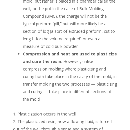
mold, but rather is placed in a chamber called the
well, or the pot.In the case of Bulk Molding
Compound (BMC), the charge will not be the
typical preform “pill,” but will more likely be a
section of log (a sort of extruded preform, cut to
length for the volume required) or even a
measure of cold bulk powder.
Compression and heat are used to plasticize
and cure the resin
. However, unlike
compression molding where plasticizing and
curing both take place in the cavity of the mold, in
transfer molding the two processes — plasticizing
and curing — take place in different sections of
the mold.
Plasticization occurs in the well.
The plasticized resin, now a flowing fluid, is forced
out of the well through a sprue and a system of