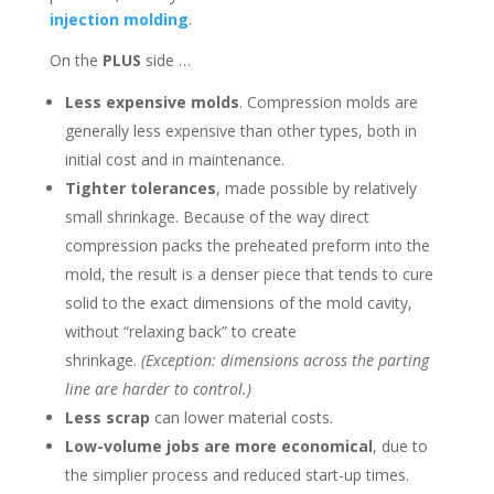
injection molding
.
On the
PLUS
side …
Less expensive molds
. Compression molds are
generally less expensive than other types, both in
initial cost and in maintenance.
Tighter tolerances
, made possible by relatively
small shrinkage. Because of the way direct
compression packs the preheated preform into the
mold, the result is a denser piece that tends to cure
solid to the exact dimensions of the mold cavity,
without “relaxing back” to create
shrinkage.
(Exception: dimensions across the parting
line are harder to control.)
Less scrap
can lower material costs.
Low-volume jobs are more economical
, due to
the simplier process and reduced start-up times.