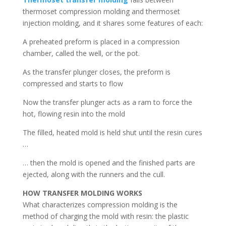
thermoset compression molding and thermoset
injection molding, and it shares some features of each:
A preheated preform is placed in a compression
chamber, called the well, or the pot.
As the transfer plunger closes, the preform is
compressed and starts to flow
Now the transfer plunger acts as a ram to force the
hot, flowing resin into the mold
The filled, heated mold is held shut until the resin cures
…
… then the mold is opened and the finished parts are
ejected, along with the runners and the cull.
HOW TRANSFER MOLDING WORKS
What characterizes compression molding is the
method of charging the mold with resin: the plastic