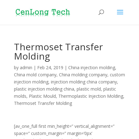
Thermoset Transfer
Molding
by
admin
|
Feb 24, 2019
|
China injection molding
,
China mold company
,
China molding company
,
custom
injection molding
,
injection molding china company
,
plastic injection molding china
,
plastic mold
,
plastic
molds
,
Plastic Mould
,
Thermoplastic Injection Molding
,
Thermoset Transfer Molding
[av_one_full first min_height=” vertical_alignment=”
space=” custom_margin=” margin=’0px’