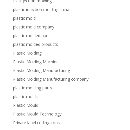
PC injection molding
plastic injection molding china
plastic mold
plastic mold company
plastic molded part
plastic molded products
Plastic Molding
Plastic Molding Machines
Plastic Molding Manufacturing
Plastic Molding Manufacturing company
plastic molding parts
plastic molds
Plastic Mould
Plastic Mould Technology
Private label curling irons