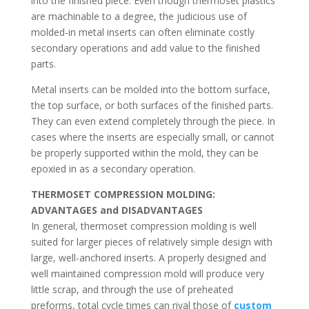
into the finished piece. Even though thermoset plastics
are machinable to a degree, the judicious use of
molded-in metal inserts can often eliminate costly
secondary operations and add value to the finished
parts.
Metal inserts can be molded into the bottom surface,
the top surface, or both surfaces of the finished parts.
They can even extend completely through the piece. In
cases where the inserts are especially small, or cannot
be properly supported within the mold, they can be
epoxied in as a secondary operation.
THERMOSET COMPRESSION MOLDING:
ADVANTAGES and DISADVANTAGES
In general, thermoset compression molding is well
suited for larger pieces of relatively simple design with
large, well-anchored inserts. A properly designed and
well maintained compression mold will produce very
little scrap, and through the use of preheated
preforms, total cycle times can rival those of
custom