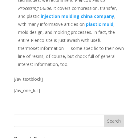
techniques, we recommend Plenco’s
Plenco
Processing Guide
. It covers compression, transfer,
and plastic
injection molding china company
,
with many informative articles on
plastic mold
,
mold design, and molding processes. In fact, the
entire Plenco site is just awash with useful
thermoset information — some specific to their own
line of resins, of course, but chock full of general
interest information, too.
[/av_textblock]
[/av_one_full]