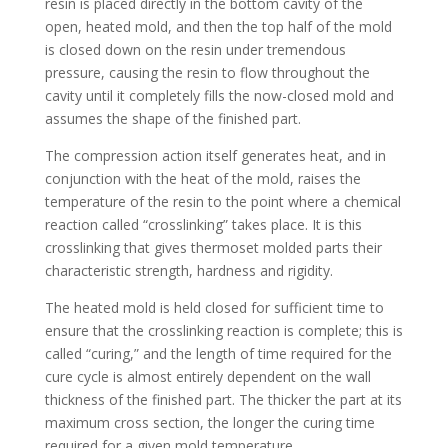
resin is placed directly in the bottom cavity of the
open, heated mold, and then the top half of the mold
is closed down on the resin under tremendous
pressure, causing the resin to flow throughout the
cavity until it completely fills the now-closed mold and
assumes the shape of the finished part.
The compression action itself generates heat, and in
conjunction with the heat of the mold, raises the
temperature of the resin to the point where a chemical
reaction called “crosslinking” takes place. It is this
crosslinking that gives thermoset molded parts their
characteristic strength, hardness and rigidity.
The heated mold is held closed for sufficient time to
ensure that the crosslinking reaction is complete; this is
called “curing,” and the length of time required for the
cure cycle is almost entirely dependent on the wall
thickness of the finished part. The thicker the part at its
maximum cross section, the longer the curing time
required for a given mold temperature.