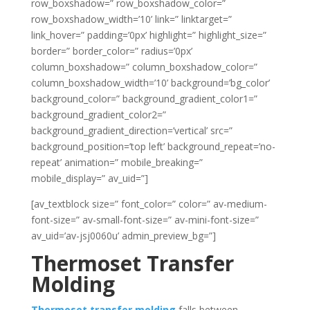
row_boxshadow=” row_boxshadow_color=”
row_boxshadow_width=’10’ link=” linktarget=”
link_hover=” padding=’0px’ highlight=” highlight_size=”
border=” border_color=” radius=’0px’
column_boxshadow=” column_boxshadow_color=”
column_boxshadow_width=’10’ background=’bg_color’
background_color=” background_gradient_color1=”
background_gradient_color2=”
background_gradient_direction=’vertical’ src=”
background_position=’top left’ background_repeat=’no-
repeat’ animation=” mobile_breaking=”
mobile_display=” av_uid=”]
[av_textblock size=” font_color=” color=” av-medium-
font-size=” av-small-font-size=” av-mini-font-size=”
av_uid=’av-jsj0060u’ admin_preview_bg=”]
Thermoset Transfer
Molding
Thermoset transfer molding
falls between