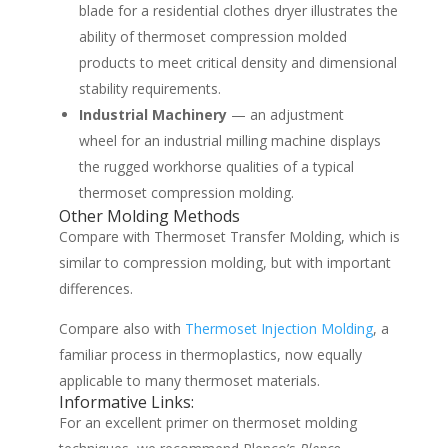
blade for a residential clothes dryer illustrates the
ability of thermoset compression molded
products to meet critical density and dimensional
stability requirements.
Industrial Machinery
— an adjustment
wheel for an industrial milling machine displays
the rugged workhorse qualities of a typical
thermoset compression molding.
Other Molding Methods
Compare with Thermoset Transfer Molding, which is
similar to compression molding, but with important
differences.
Compare also with
Thermoset Injection Molding
, a
familiar process in thermoplastics, now equally
applicable to many thermoset materials.
Informative Links:
For an excellent primer on thermoset molding