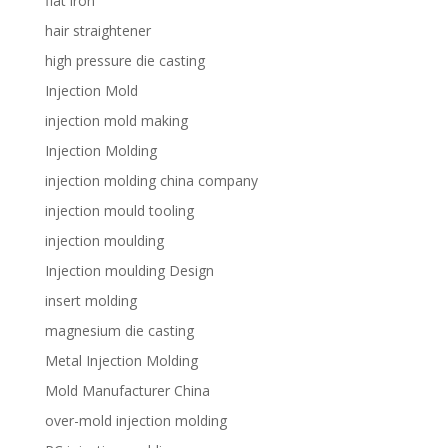
flat iron
hair straightener
high pressure die casting
Injection Mold
injection mold making
Injection Molding
injection molding china company
injection mould tooling
injection moulding
Injection moulding Design
insert molding
magnesium die casting
Metal Injection Molding
Mold Manufacturer China
over-mold injection molding