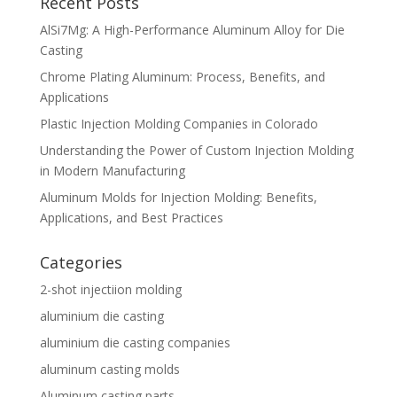
Recent Posts
AlSi7Mg: A High-Performance Aluminum Alloy for Die
Casting
Chrome Plating Aluminum: Process, Benefits, and
Applications
Plastic Injection Molding Companies in Colorado
Understanding the Power of Custom Injection Molding
in Modern Manufacturing
Aluminum Molds for Injection Molding: Benefits,
Applications, and Best Practices
Categories
2-shot injectiion molding
aluminium die casting
aluminium die casting companies
aluminum casting molds
Aluminum casting parts