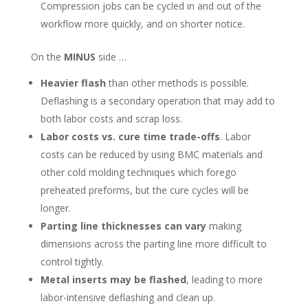
Compression jobs can be cycled in and out of the
workflow more quickly, and on shorter notice.
On the
MINUS
side …
Heavier flash
than other methods is possible.
Deflashing is a secondary operation that may add to
both labor costs and scrap loss.
Labor costs vs. cure time trade-offs
. Labor
costs can be reduced by using BMC materials and
other cold molding techniques which forego
preheated preforms, but the cure cycles will be
longer.
Parting line thicknesses can vary
making
dimensions across the parting line more difficult to
control tightly.
Metal inserts may be flashed
, leading to more
labor-intensive deflashing and clean up.