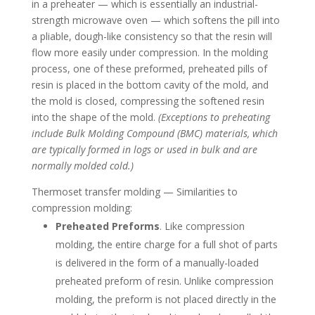
in a preheater — which is essentially an industrial-
strength microwave oven — which softens the pill into
a pliable, dough-like consistency so that the resin will
flow more easily under compression. In the molding
process, one of these preformed, preheated pills of
resin is placed in the bottom cavity of the mold, and
the mold is closed, compressing the softened resin
into the shape of the mold.
(Exceptions to preheating
include Bulk Molding Compound (BMC) materials, which
are typically formed in logs or used in bulk and are
normally molded cold.)
Thermoset transfer molding — Similarities to
compression molding:
Preheated Preforms
. Like compression
molding, the entire charge for a full shot of parts
is delivered in the form of a manually-loaded
preheated preform of resin. Unlike compression
molding, the preform is not placed directly in the