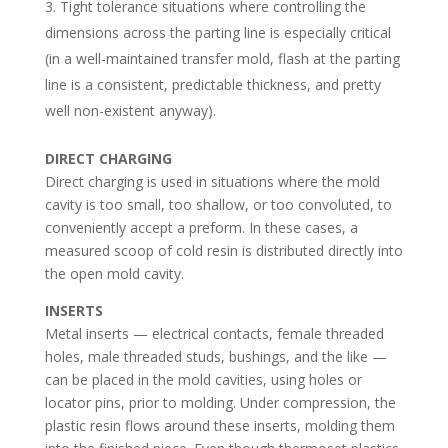
Tight tolerance situations where controlling the
dimensions across the parting line is especially critical
(in a well-maintained transfer mold, flash at the parting
line is a consistent, predictable thickness, and pretty
well non-existent anyway).
DIRECT CHARGING
Direct charging is used in situations where the mold
cavity is too small, too shallow, or too convoluted, to
conveniently accept a preform. In these cases, a
measured scoop of cold resin is distributed directly into
the open mold cavity.
INSERTS
Metal inserts — electrical contacts, female threaded
holes, male threaded studs, bushings, and the like —
can be placed in the mold cavities, using holes or
locator pins, prior to molding. Under compression, the
plastic resin flows around these inserts, molding them