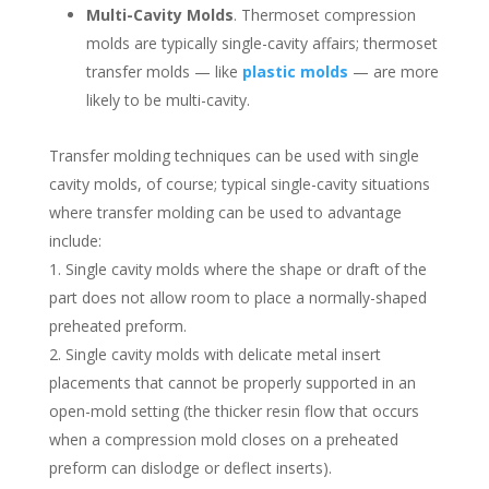
Multi-Cavity Molds
. Thermoset compression
molds are typically single-cavity affairs; thermoset
transfer molds — like
plastic molds
— are more
likely to be multi-cavity.
Transfer molding techniques can be used with single
cavity molds, of course; typical single-cavity situations
where transfer molding can be used to advantage
include:
Single cavity molds where the shape or draft of the
part does not allow room to place a normally-shaped
preheated preform.
Single cavity molds with delicate metal insert
placements that cannot be properly supported in an
open-mold setting (the thicker resin flow that occurs
when a compression mold closes on a preheated
preform can dislodge or deflect inserts).