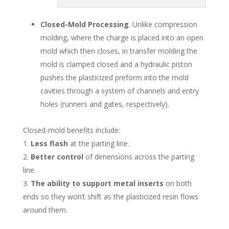
Closed-Mold Processing
. Unlike compression
molding, where the charge is placed into an open
mold which then closes, in transfer molding the
mold is clamped closed and a hydraulic piston
pushes the plasticized preform into the mold
cavities through a system of channels and entry
holes (runners and gates, respectively).
Closed-mold benefits include:
Less flash
at the parting line.
Better control
of dimensions across the parting
line.
The ability to support metal inserts
on both
ends so they won’t shift as the plasticized resin flows
around them.