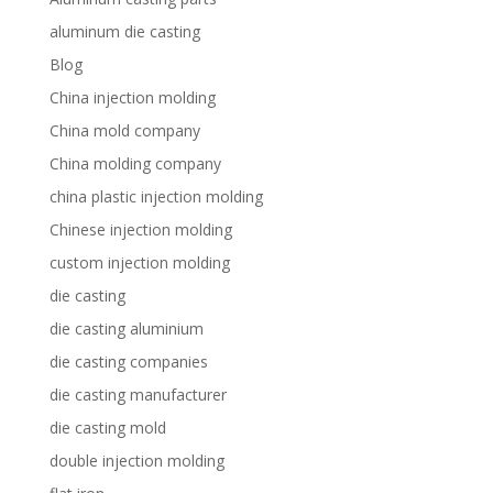
aluminum die casting
Blog
China injection molding
China mold company
China molding company
china plastic injection molding
Chinese injection molding
custom injection molding
die casting
die casting aluminium
die casting companies
die casting manufacturer
die casting mold
double injection molding