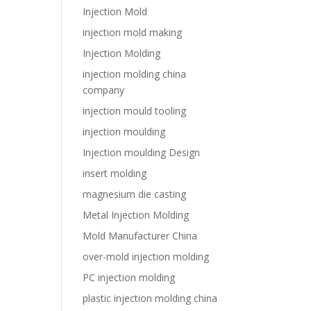
Injection Mold
injection mold making
Injection Molding
injection molding china
company
injection mould tooling
injection moulding
Injection moulding Design
insert molding
magnesium die casting
Metal Injection Molding
Mold Manufacturer China
over-mold injection molding
PC injection molding
plastic injection molding china