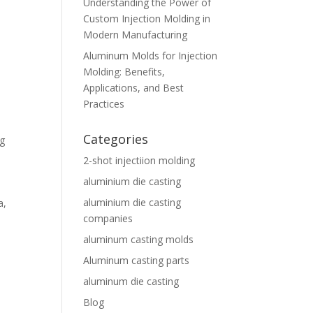
Understanding the Power of
Custom Injection Molding in
Modern Manufacturing
Aluminum Molds for Injection
Molding: Benefits,
Applications, and Best
Practices
Categories
ng
2-shot injectiion molding
aluminium die casting
aluminium die casting
a,
companies
aluminum casting molds
Aluminum casting parts
aluminum die casting
Blog