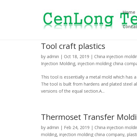
Home
Contac
Tool craft plastics
by
admin
|
Oct 18, 2019
|
China injection moldi
Injection Molding
,
injection molding china comp
This tool is essentially a metal mold which has 
The tool is built from hardens and plated stee
versions of the equal section.A...
Thermoset Transfer Mold
by
admin
|
Feb 24, 2019
|
China injection moldi
molding
,
injection molding china company
,
plast