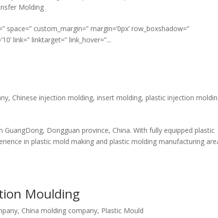
nsfer Molding
ment=” space=” custom_margin=” margin=’0px’ row_boxshadow=”
link=” linktarget=” link_hover=”...
any
,
Chinese injection molding
,
insert molding
,
plastic injection moldi
n GuangDong, Dongguan province, China. With fully equipped plastic
ience in plastic mold making and plastic molding manufacturing are
ction Moulding
mpany
,
China molding company
,
Plastic Mould