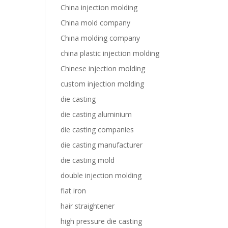
China injection molding
China mold company
China molding company
china plastic injection molding
Chinese injection molding
custom injection molding
die casting
die casting aluminium
die casting companies
die casting manufacturer
die casting mold
double injection molding
flat iron
hair straightener
high pressure die casting