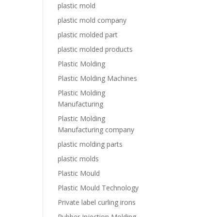
plastic mold
plastic mold company
plastic molded part
plastic molded products
Plastic Molding
Plastic Molding Machines
Plastic Molding
Manufacturing
Plastic Molding
Manufacturing company
plastic molding parts
plastic molds
Plastic Mould
Plastic Mould Technology
Private label curling irons
Rubber Injection Molding