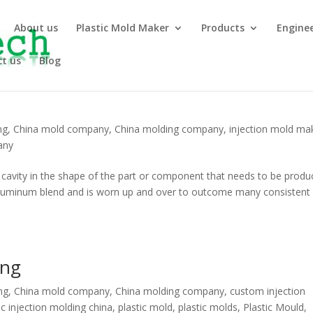
About us
Plastic Mold Maker
Products
Engine
t us
Blog
ng
,
China mold company
,
China molding company
,
injection mold ma
any
a cavity in the shape of the part or component that needs to be produ
l aluminum blend and is worn up and over to outcome many consistent
ing
ng
,
China mold company
,
China molding company
,
custom injection
ic injection molding china
,
plastic mold
,
plastic molds
,
Plastic Mould
,