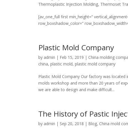
Thermoplastic Injection Molding
,
Thermoset Tra
[av_one_full first min_height=” vertical_align
row_boxshadow_color=” row_boxshadow_width=’10’ 
Plastic Mold Company
by
admin
|
Feb 15, 2019
|
China molding comp
china
,
plastic mold
,
plastic mold company
Plastic Mold Company Our factory was located i
molds workshop and more than 20 years of exper
we are able to design and make difficult...
The History of Pastic Inje
by
admin
|
Sep 20, 2018
|
Blog
,
China mold co