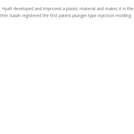
, Hyatt developed and improved a plastic material and makes it in the
ther Isaiah registered the first patent plunger-type injection molding