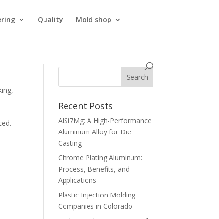
ering
Quality
Mold shop
king
,
Recent Posts
AlSi7Mg: A High-Performance
ced.
Aluminum Alloy for Die
Casting
Chrome Plating Aluminum:
Process, Benefits, and
Applications
Plastic Injection Molding
Companies in Colorado