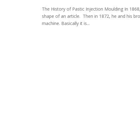
The History of Pastic Injection Moulding In 1868
shape of an article. Then in 1872, he and his bro
machine. Basically it is...