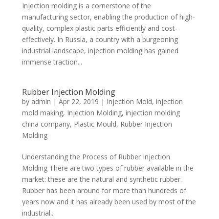
Injection molding is a cornerstone of the
manufacturing sector, enabling the production of high-
quality, complex plastic parts efficiently and cost-
effectively. In Russia, a country with a burgeoning
industrial landscape, injection molding has gained
immense traction...
Rubber Injection Molding
by
admin
|
Apr 22, 2019
|
Injection Mold
,
injection
mold making
,
Injection Molding
,
injection molding
china company
,
Plastic Mould
,
Rubber Injection
Molding
Understanding the Process of Rubber Injection
Molding There are two types of rubber available in the
market: these are the natural and synthetic rubber.
Rubber has been around for more than hundreds of
years now and it has already been used by most of the
industrial...