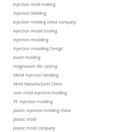
injection mold making
Injection Molding
injection molding china company
injection mould tooling
injection moulding
Injection moulding Design
insert molding
magnesium die casting
Metal Injection Molding
Mold Manufacturer China
over-mold injection molding
PC injection molding
plastic injection molding china
plastic mold
plastic mold company