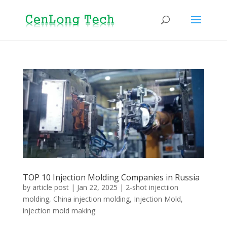
TOP 10 Injection Molding Companies in Russia
by
article post
|
Jan 22, 2025
|
2-shot injectiion
molding
,
China injection molding
,
Injection Mold
,
injection mold making