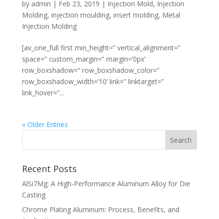
by
admin
|
Feb 23, 2019
|
Injection Mold
,
Injection
Molding
,
injection moulding
,
insert molding
,
Metal
Injection Molding
[av_one_full first min_height=” vertical_alignment=”
space=” custom_margin=” margin=’0px’
row_boxshadow=” row_boxshadow_color=”
row_boxshadow_width=’10’ link=” linktarget=”
link_hover=”...
« Older Entries
Recent Posts
AlSi7Mg: A High-Performance Aluminum Alloy for Die
Casting
Chrome Plating Aluminum: Process, Benefits, and