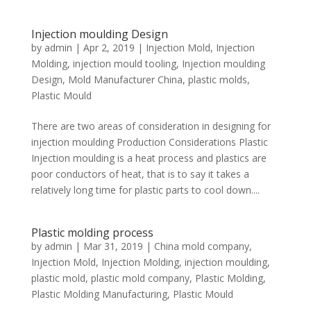
Injection moulding Design
by
admin
|
Apr 2, 2019
|
Injection Mold
,
Injection
Molding
,
injection mould tooling
,
Injection moulding
Design
,
Mold Manufacturer China
,
plastic molds
,
Plastic Mould
There are two areas of consideration in designing for
injection moulding Production Considerations Plastic
Injection moulding is a heat process and plastics are
poor conductors of heat, that is to say it takes a
relatively long time for plastic parts to cool down....
Plastic molding process
by
admin
|
Mar 31, 2019
|
China mold company
,
Injection Mold
,
Injection Molding
,
injection moulding
,
plastic mold
,
plastic mold company
,
Plastic Molding
,
Plastic Molding Manufacturing
,
Plastic Mould