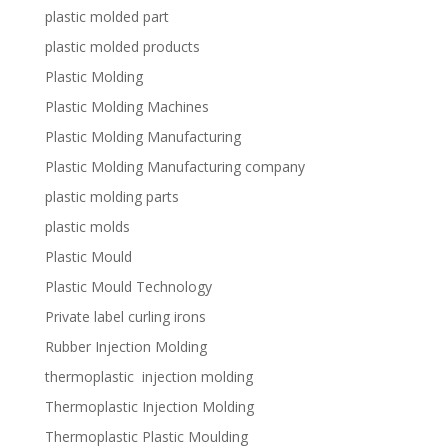
plastic molded part
plastic molded products
Plastic Molding
Plastic Molding Machines
Plastic Molding Manufacturing
Plastic Molding Manufacturing company
plastic molding parts
plastic molds
Plastic Mould
Plastic Mould Technology
Private label curling irons
Rubber Injection Molding
thermoplastic injection molding
Thermoplastic Injection Molding
Thermoplastic Plastic Moulding