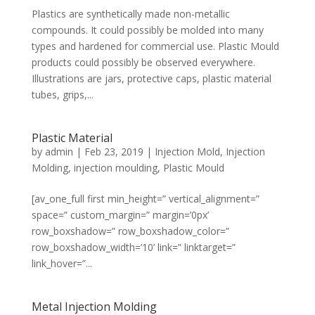
Plastics are synthetically made non-metallic
compounds. It could possibly be molded into many
types and hardened for commercial use. Plastic Mould
products could possibly be observed everywhere.
Illustrations are jars, protective caps, plastic material
tubes, grips,...
Plastic Material
by
admin
|
Feb 23, 2019
|
Injection Mold
,
Injection
Molding
,
injection moulding
,
Plastic Mould
[av_one_full first min_height=” vertical_alignment=”
space=” custom_margin=” margin=’0px’
row_boxshadow=” row_boxshadow_color=”
row_boxshadow_width=’10’ link=” linktarget=”
link_hover=”...
Metal Injection Molding