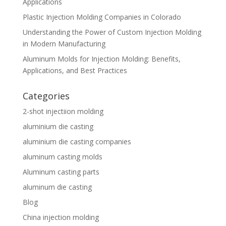
Applications
Plastic Injection Molding Companies in Colorado
Understanding the Power of Custom Injection Molding
in Modern Manufacturing
Aluminum Molds for Injection Molding: Benefits,
Applications, and Best Practices
Categories
2-shot injectiion molding
aluminium die casting
aluminium die casting companies
aluminum casting molds
Aluminum casting parts
aluminum die casting
Blog
China injection molding