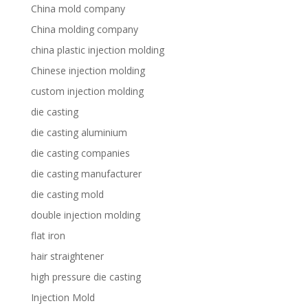
China mold company
China molding company
china plastic injection molding
Chinese injection molding
custom injection molding
die casting
die casting aluminium
die casting companies
die casting manufacturer
die casting mold
double injection molding
flat iron
hair straightener
high pressure die casting
Injection Mold