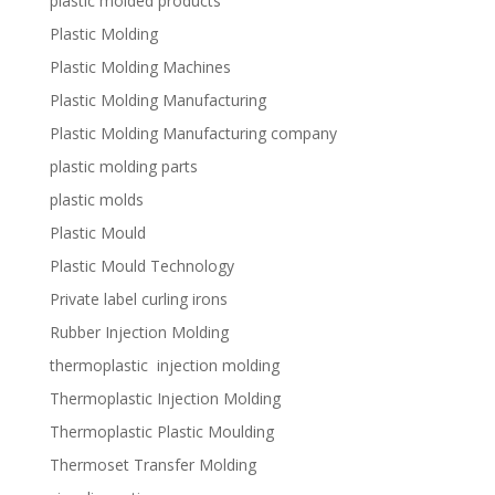
plastic molded products
Plastic Molding
Plastic Molding Machines
Plastic Molding Manufacturing
Plastic Molding Manufacturing company
plastic molding parts
plastic molds
Plastic Mould
Plastic Mould Technology
Private label curling irons
Rubber Injection Molding
thermoplastic injection molding
Thermoplastic Injection Molding
Thermoplastic Plastic Moulding
Thermoset Transfer Molding