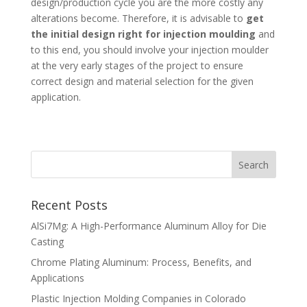
design/production cycle you are the more costly any
alterations become. Therefore, it is advisable to
get
the initial design right for injection moulding
and
to this end, you should involve your injection moulder
at the very early stages of the project to ensure
correct design and material selection for the given
application.
Recent Posts
AlSi7Mg: A High-Performance Aluminum Alloy for Die
Casting
Chrome Plating Aluminum: Process, Benefits, and
Applications
Plastic Injection Molding Companies in Colorado