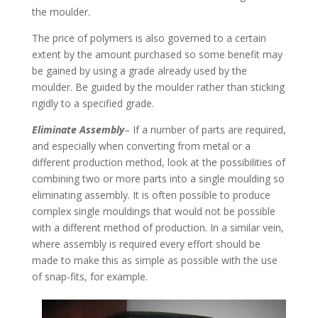
the moulder.
The price of polymers is also governed to a certain
extent by the amount purchased so some benefit may
be gained by using a grade already used by the
moulder. Be guided by the moulder rather than sticking
rigidly to a specified grade.
Eliminate Assembly
– If a number of parts are required,
and especially when converting from metal or a
different production method, look at the possibilities of
combining two or more parts into a single moulding so
eliminating assembly. It is often possible to produce
complex single mouldings that would not be possible
with a different method of production. In a similar vein,
where assembly is required every effort should be
made to make this as simple as possible with the use
of snap-fits, for example.