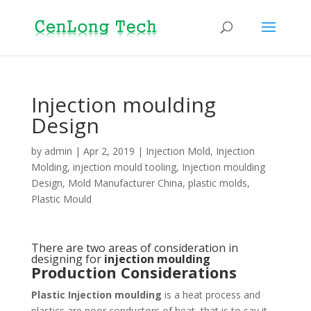
Injection moulding
Design
by
admin
|
Apr 2, 2019
|
Injection Mold
,
Injection
Molding
,
injection mould tooling
,
Injection moulding
Design
,
Mold Manufacturer China
,
plastic molds
,
Plastic Mould
There are two areas of consideration in
designing for
injection moulding
Production Considerations
Plastic Injection moulding
is a heat process and
plastics are poor conductors of heat, that is to say it