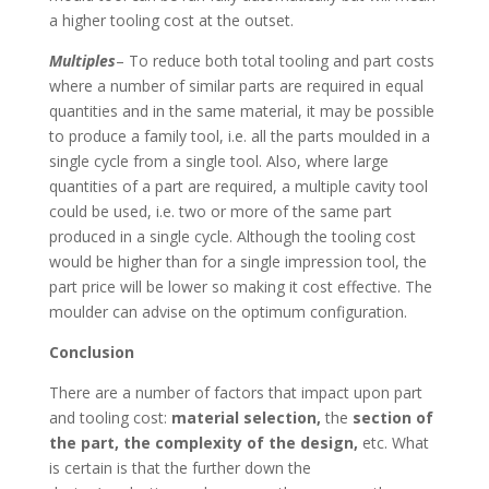
a higher tooling cost at the outset.
Multiples
– To reduce both total tooling and part costs
where a number of similar parts are required in equal
quantities and in the same material, it may be possible
to produce a family tool, i.e. all the parts moulded in a
single cycle from a single tool. Also, where large
quantities of a part are required, a multiple cavity tool
could be used, i.e. two or more of the same part
produced in a single cycle. Although the tooling cost
would be higher than for a single impression tool, the
part price will be lower so making it cost effective. The
moulder can advise on the optimum configuration.
Conclusion
There are a number of factors that impact upon part
and tooling cost:
material selection,
the
section of
the part, the complexity of the design,
etc. What
is certain is that the further down the