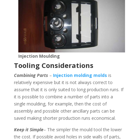
Injection Moulding
Tooling Considerations
Combining Parts
–
Injection molding molds
is
relatively expensive but it is not always correct to
assume that it is only suited to long production runs. If
it is possible to combine a number of parts into a
single moulding, for example, then the cost of
assembly and possible other ancillary parts can be
saved making shorter production runs economical.
Keep it Simple
– The simpler the mould tool the lower
the cost. If possible avoid holes in side walls of parts,