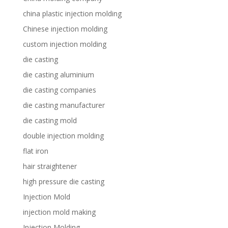
china plastic injection molding
Chinese injection molding
custom injection molding
die casting
die casting aluminium
die casting companies
die casting manufacturer
die casting mold
double injection molding
flat iron
hair straightener
high pressure die casting
Injection Mold
injection mold making
Injection Molding