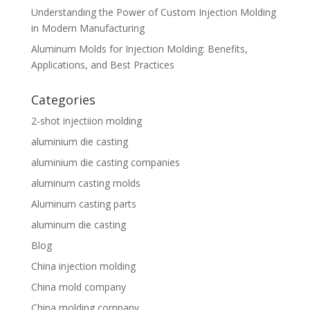
Understanding the Power of Custom Injection Molding
in Modern Manufacturing
Aluminum Molds for Injection Molding: Benefits,
Applications, and Best Practices
Categories
2-shot injectiion molding
aluminium die casting
aluminium die casting companies
aluminum casting molds
Aluminum casting parts
aluminum die casting
Blog
China injection molding
China mold company
China molding company