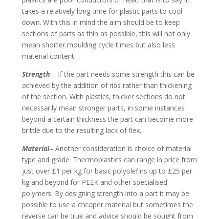
takes a relatively long time for plastic parts to cool
down. With this in mind the aim should be to keep
sections of parts as thin as possible, this will not only
mean shorter moulding cycle times but also less
material content.
Strength
– If the part needs some strength this can be
achieved by the addition of ribs rather than thickening
of the section. With plastics, thicker sections do not
necessarily mean stronger parts, in some instances
beyond a certain thickness the part can become more
brittle due to the resulting lack of flex.
Material
– Another consideration is choice of material
type and grade. Thermoplastics can range in price from
just over £1 per kg for basic polyolefins up to £25 per
kg and beyond for PEEK and other specialised
polymers. By designing strength into a part it may be
possible to use a cheaper material but sometimes the
reverse can be true and advice should be sought from