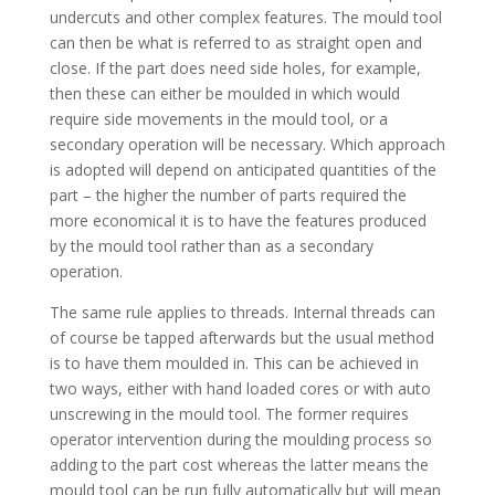
undercuts and other complex features. The mould tool
can then be what is referred to as straight open and
close. If the part does need side holes, for example,
then these can either be moulded in which would
require side movements in the mould tool, or a
secondary operation will be necessary. Which approach
is adopted will depend on anticipated quantities of the
part – the higher the number of parts required the
more economical it is to have the features produced
by the mould tool rather than as a secondary
operation.
The same rule applies to threads. Internal threads can
of course be tapped afterwards but the usual method
is to have them moulded in. This can be achieved in
two ways, either with hand loaded cores or with auto
unscrewing in the mould tool. The former requires
operator intervention during the moulding process so
adding to the part cost whereas the latter means the
mould tool can be run fully automatically but will mean