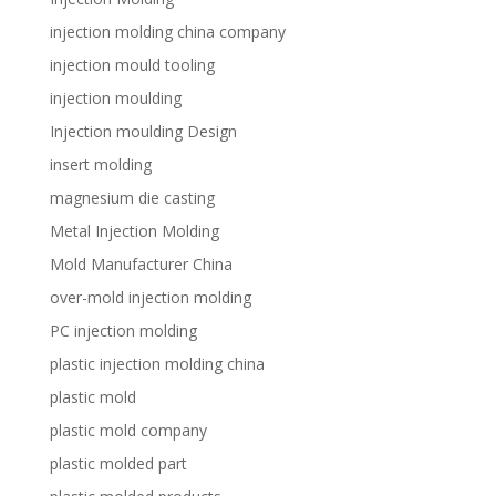
injection molding china company
injection mould tooling
injection moulding
Injection moulding Design
insert molding
magnesium die casting
Metal Injection Molding
Mold Manufacturer China
over-mold injection molding
PC injection molding
plastic injection molding china
plastic mold
plastic mold company
plastic molded part