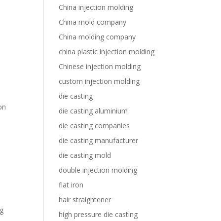
China injection molding
China mold company
China molding company
china plastic injection molding
Chinese injection molding
custom injection molding
die casting
on
die casting aluminium
die casting companies
die casting manufacturer
die casting mold
double injection molding
flat iron
hair straightener
ng
high pressure die casting