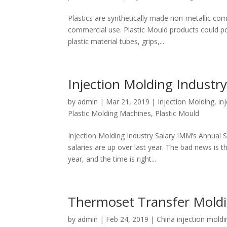
Plastics are synthetically made non-metallic co
commercial use. Plastic Mould products could pos
plastic material tubes, grips,...
Injection Molding Industry
by
admin
|
Mar 21, 2019
|
Injection Molding
,
in
Plastic Molding Machines
,
Plastic Mould
Injection Molding Industry Salary IMM’s Annual S
salaries are up over last year. The bad news is th
year, and the time is right...
Thermoset Transfer Mold
by
admin
|
Feb 24, 2019
|
China injection moldi