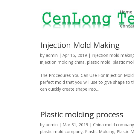
Home
Contac
Injection Mold Making
by
admin
|
Apr 15, 2019
|
injection mold makin
injection molding china
,
plastic mold
,
plastic mol
The Procedures You Can Use For Injection Mold M
perfect mold that you will use to give shape to
can quickly create shape into...
Plastic molding process
by
admin
|
Mar 31, 2019
|
China mold compan
plastic mold company
,
Plastic Molding
,
Plastic 