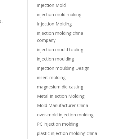
Injection Mold
injection mold making
a,
Injection Molding
injection molding china
company
injection mould tooling
injection moulding
Injection moulding Design
insert molding
magnesium die casting
Metal Injection Molding
Mold Manufacturer China
over-mold injection molding
PC injection molding
plastic injection molding china