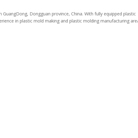
n GuangDong, Dongguan province, China. With fully equipped plastic
ience in plastic mold making and plastic molding manufacturing are