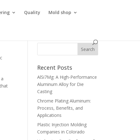
ering
Quality
Mold shop
ic
Recent Posts
AlSi7Mg: A High-Performance
 a
Aluminum Alloy for Die
that
Casting
Chrome Plating Aluminum:
Process, Benefits, and
Applications
Plastic Injection Molding
Companies in Colorado