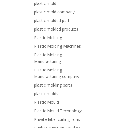
plastic mold
plastic mold company
plastic molded part
plastic molded products
Plastic Molding
Plastic Molding Machines
Plastic Molding
Manufacturing
Plastic Molding
Manufacturing company
plastic molding parts
plastic molds
Plastic Mould
Plastic Mould Technology
Private label curling irons
Rubber Injection Molding