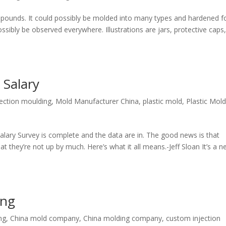
mpounds. It could possibly be molded into many types and hardened f
sibly be observed everywhere. Illustrations are jars, protective caps
 Salary
jection moulding
,
Mold Manufacturer China
,
plastic mold
,
Plastic Mold
alary Survey is complete and the data are in. The good news is that
at they’re not up by much. Here’s what it all means.-Jeff Sloan It’s a 
ing
ng
,
China mold company
,
China molding company
,
custom injection