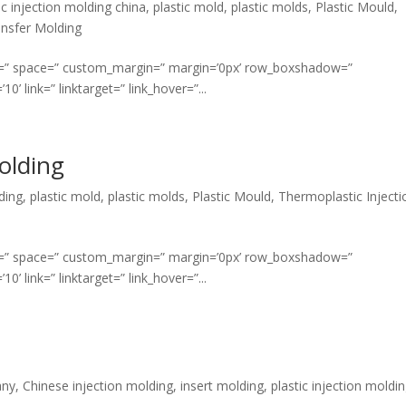
ic injection molding china
,
plastic mold
,
plastic molds
,
Plastic Mould
,
nsfer Molding
ment=” space=” custom_margin=” margin=’0px’ row_boxshadow=”
link=” linktarget=” link_hover=”...
olding
ding
,
plastic mold
,
plastic molds
,
Plastic Mould
,
Thermoplastic Injecti
ment=” space=” custom_margin=” margin=’0px’ row_boxshadow=”
link=” linktarget=” link_hover=”...
any
,
Chinese injection molding
,
insert molding
,
plastic injection moldi