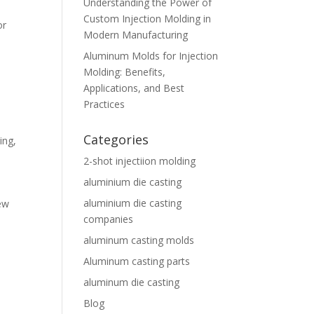
Understanding the Power of
Custom Injection Molding in
or
Modern Manufacturing
,
Aluminum Molds for Injection
Molding: Benefits,
Applications, and Best
Practices
Categories
ing
,
2-shot injectiion molding
aluminium die casting
aluminium die casting
new
companies
aluminum casting molds
Aluminum casting parts
aluminum die casting
Blog