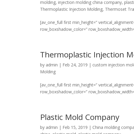
molding
,
injection molding china company
,
plast
Thermoplastic Injection Molding
,
Thermoset Tra
[av_one_full first min_height=” vertical_align
row_boxshadow_color=” row_boxshadow_width=’10’ 
Thermoplastic Injection M
by
admin
|
Feb 24, 2019
|
custom injection mol
Molding
[av_one_full first min_height=” vertical_align
row_boxshadow_color=” row_boxshadow_width=’10’ 
Plastic Mold Company
by
admin
|
Feb 15, 2019
|
China molding comp