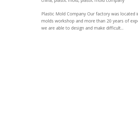
china
,
plastic mold
,
plastic mold company
Plastic Mold Company Our factory was located i
molds workshop and more than 20 years of exper
we are able to design and make difficult...