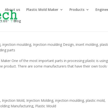
About us
Plastic Mold Maker
Products
Engine
t us
Blog
g
,
injection moulding
,
Injection moulding Design
,
insert molding
,
plast
ding parts
aker One of the most important parts in processing plastic is using
 the product. There are some manufacturers that have their own tools 
y
,
Injection Mold
,
Injection Molding
,
injection moulding
,
plastic mold
,
Molding Manufacturing
,
Plastic Mould