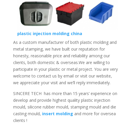
plastic injection molding china
As a custom manufacturer of both plastic molding and
metal stamping, we have built our reputation for
honesty, reasonable price and reliability among our
clients, both domestic & overseas.We are willing to
participate in your plastic or metal project. You are very
welcome to contact us by email or visit our website,
we appreciate your visit and we’ll reply immediately.
SINCERE TECH has more than 15 years’ experience on
develop and provide highest quality plastic injection
mould, silicone rubber mould, stamping mould and die
casting mould,
insert molding
and more for oversea
clients !