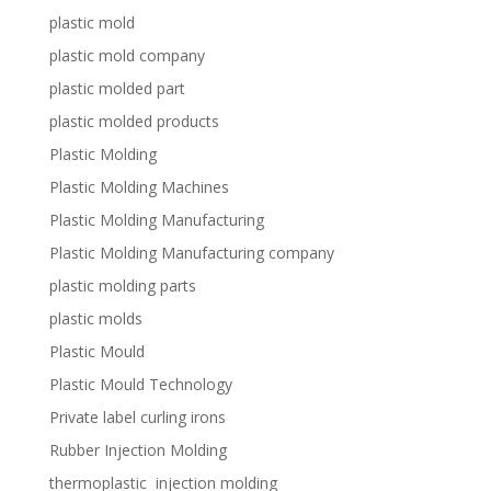
plastic mold
plastic mold company
plastic molded part
plastic molded products
Plastic Molding
Plastic Molding Machines
Plastic Molding Manufacturing
Plastic Molding Manufacturing company
plastic molding parts
plastic molds
Plastic Mould
Plastic Mould Technology
Private label curling irons
Rubber Injection Molding
thermoplastic injection molding