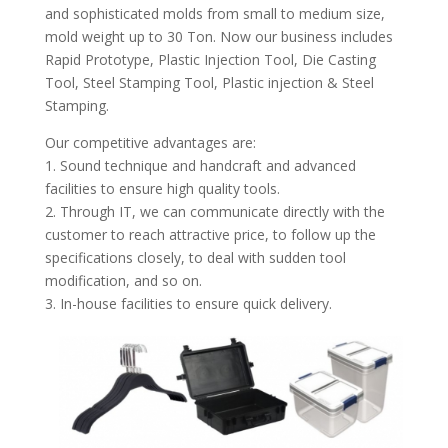
and sophisticated molds from small to medium size,
mold weight up to 30 Ton. Now our business includes
Rapid Prototype, Plastic Injection Tool, Die Casting
Tool, Steel Stamping Tool, Plastic injection & Steel
Stamping.
Our competitive advantages are:
1. Sound technique and handcraft and advanced
facilities to ensure high quality tools.
2. Through IT, we can communicate directly with the
customer to reach attractive price, to follow up the
specifications closely, to deal with sudden tool
modification, and so on.
3. In-house facilities to ensure quick delivery.