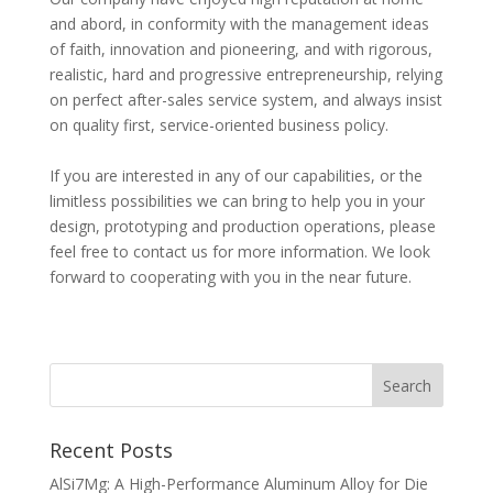
and abord, in conformity with the management ideas
of faith, innovation and pioneering, and with rigorous,
realistic, hard and progressive entrepreneurship, relying
on perfect after-sales service system, and always insist
on quality first, service-oriented business policy.
If you are interested in any of our capabilities, or the
limitless possibilities we can bring to help you in your
design, prototyping and production operations, please
feel free to contact us for more information. We look
forward to cooperating with you in the near future.
Recent Posts
AlSi7Mg: A High-Performance Aluminum Alloy for Die