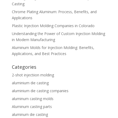
Casting
Chrome Plating Aluminum: Process, Benefits, and
Applications
Plastic Injection Molding Companies in Colorado
Understanding the Power of Custom Injection Molding
in Modern Manufacturing
Aluminum Molds for Injection Molding: Benefits,
Applications, and Best Practices
Categories
2-shot injectiion molding
aluminium die casting
aluminium die casting companies
aluminum casting molds
Aluminum casting parts
aluminum die casting