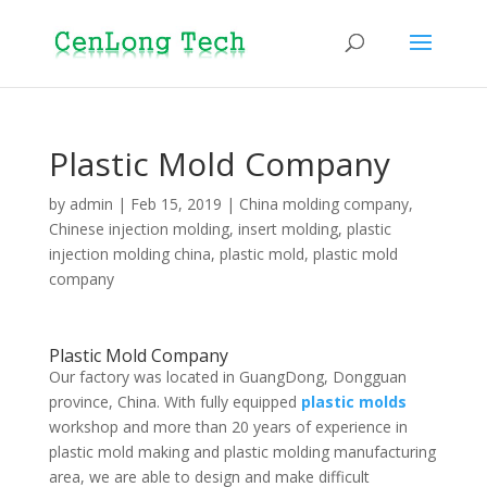
Plastic Mold Company
by
admin
|
Feb 15, 2019
|
China molding company
,
Chinese injection molding
,
insert molding
,
plastic
injection molding china
,
plastic mold
,
plastic mold
company
Plastic Mold Company
Our factory was located in GuangDong, Dongguan
province, China. With fully equipped
plastic molds
workshop and more than 20 years of experience in
plastic mold making and plastic molding manufacturing
area, we are able to design and make difficult