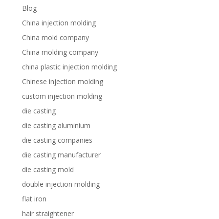
Blog
China injection molding
China mold company
China molding company
china plastic injection molding
Chinese injection molding
custom injection molding
die casting
die casting aluminium
die casting companies
die casting manufacturer
die casting mold
double injection molding
flat iron
hair straightener