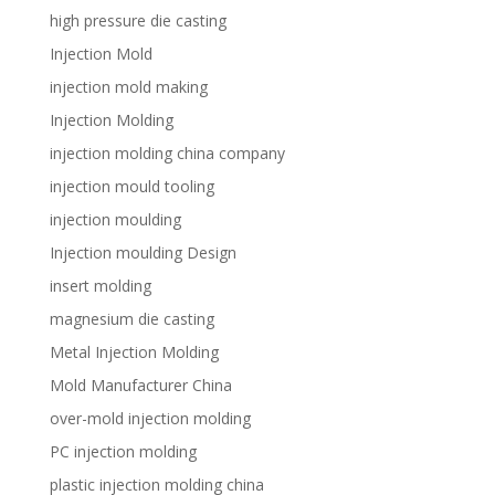
high pressure die casting
Injection Mold
injection mold making
Injection Molding
injection molding china company
injection mould tooling
injection moulding
Injection moulding Design
insert molding
magnesium die casting
Metal Injection Molding
Mold Manufacturer China
over-mold injection molding
PC injection molding
plastic injection molding china