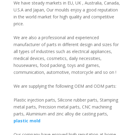
We have steady markets in EU, UK , Australia, Canada,
U.S.A and Japan, Our moulds enjoy a good reputation
in the world market for high quality and competitive
price.
We are also a professional and experienced
manufacturer of parts in different design and sizes for
all types of industries such as electrical appliances,
medical devices, cosmetics, daily necessities,
housewares, food packing, toys and games,
communication, automotive, motorcycle and so on !
We are supplying the following OEM and ODM parts:
Plastic injection parts, Silicone rubber parts, Stamping
metal parts, Precision metal parts, CNC machining
parts, Aluminium and zinc alloy die casting parts,
plastic mold
Our company have enjoyed high reputation at home