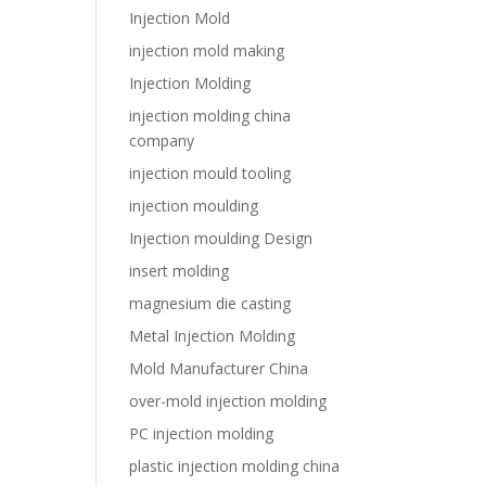
Injection Mold
injection mold making
Injection Molding
injection molding china
company
injection mould tooling
injection moulding
Injection moulding Design
insert molding
magnesium die casting
Metal Injection Molding
Mold Manufacturer China
over-mold injection molding
PC injection molding
plastic injection molding china