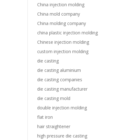
China injection molding
China mold company
China molding company
china plastic injection molding
Chinese injection molding
custom injection molding
die casting
die casting aluminium
die casting companies
die casting manufacturer
die casting mold
double injection molding
flat iron
hair straightener
high pressure die casting