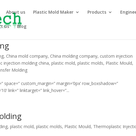
About us
Plastic Mold Maker
Products
Engine
t us
Blog
ing
ng
,
China mold company
,
China molding company
,
custom injection
ic injection molding china
,
plastic mold
,
plastic molds
,
Plastic Mould
,
nsfer Molding
ment=” space=” custom_margin=” margin=’0px’ row_boxshadow=”
link=” linktarget=” link_hover=”...
olding
ding
,
plastic mold
,
plastic molds
,
Plastic Mould
,
Thermoplastic Injecti