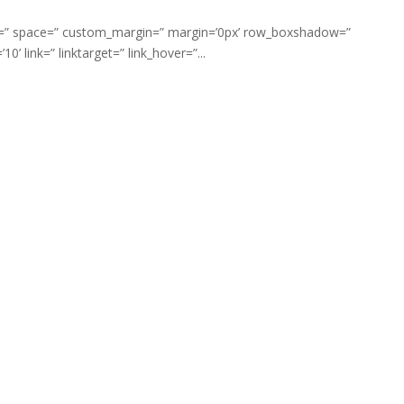
ment=” space=” custom_margin=” margin=’0px’ row_boxshadow=”
link=” linktarget=” link_hover=”...