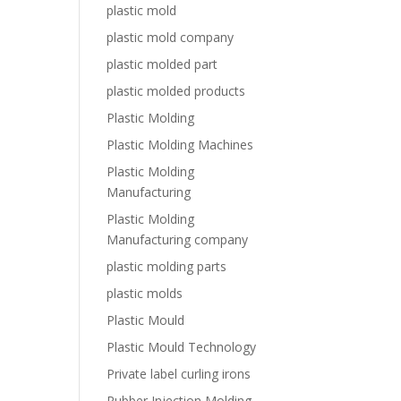
plastic mold
plastic mold company
plastic molded part
plastic molded products
Plastic Molding
Plastic Molding Machines
Plastic Molding
Manufacturing
Plastic Molding
Manufacturing company
plastic molding parts
plastic molds
Plastic Mould
Plastic Mould Technology
Private label curling irons
Rubber Injection Molding