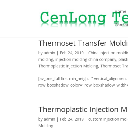
Home
Contac
Thermoset Transfer Mold
by
admin
|
Feb 24, 2019
|
China injection moldi
molding
,
injection molding china company
,
plast
Thermoplastic Injection Molding
,
Thermoset Tra
[av_one_full first min_height=” vertical_align
row_boxshadow_color=” row_boxshadow_width=’10’ 
Thermoplastic Injection M
by
admin
|
Feb 24, 2019
|
custom injection mol
Molding