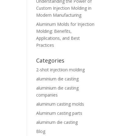
Understanding the Power of
Custom Injection Molding in
Modern Manufacturing
Aluminum Molds for Injection
Molding: Benefits,
Applications, and Best
Practices
Categories
2-shot injectiion molding
aluminium die casting
aluminium die casting
companies
aluminum casting molds
Aluminum casting parts
aluminum die casting
Blog