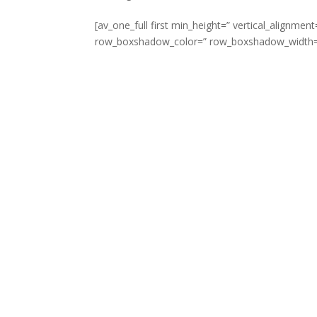
[av_one_full first min_height=” vertical_align
row_boxshadow_color=” row_boxshadow_width=’10’ 