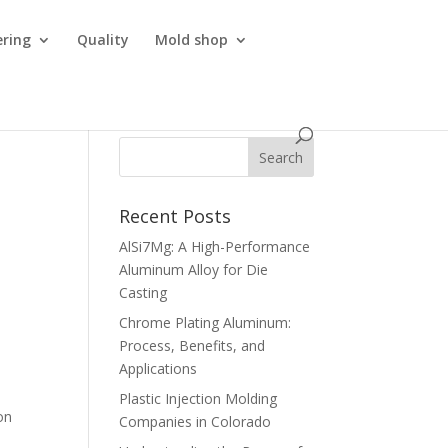
ering
Quality
Mold shop
Recent Posts
AlSi7Mg: A High-Performance
Aluminum Alloy for Die
Casting
Chrome Plating Aluminum:
Process, Benefits, and
Applications
Plastic Injection Molding
on
Companies in Colorado