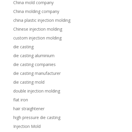
China mold company
China molding company
china plastic injection molding
Chinese injection molding
custom injection molding
die casting
die casting aluminium
die casting companies
die casting manufacturer
die casting mold
double injection molding
flat iron
hair straightener
high pressure die casting
Injection Mold