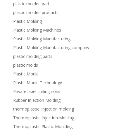
plastic molded part
plastic molded products
Plastic Molding
Plastic Molding Machines
Plastic Molding Manufacturing
Plastic Molding Manufacturing company
plastic molding parts
plastic molds
Plastic Mould
Plastic Mould Technology
Private label curling irons
Rubber Injection Molding
thermoplastic injection molding
Thermoplastic Injection Molding
Thermoplastic Plastic Moulding