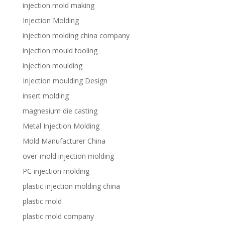
injection mold making
Injection Molding
injection molding china company
injection mould tooling
injection moulding
Injection moulding Design
insert molding
magnesium die casting
Metal Injection Molding
Mold Manufacturer China
over-mold injection molding
PC injection molding
plastic injection molding china
plastic mold
plastic mold company