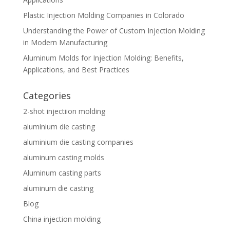
Plastic Injection Molding Companies in Colorado
Understanding the Power of Custom Injection Molding
in Modern Manufacturing
Aluminum Molds for Injection Molding: Benefits,
Applications, and Best Practices
Categories
2-shot injectiion molding
aluminium die casting
aluminium die casting companies
aluminum casting molds
Aluminum casting parts
aluminum die casting
Blog
China injection molding