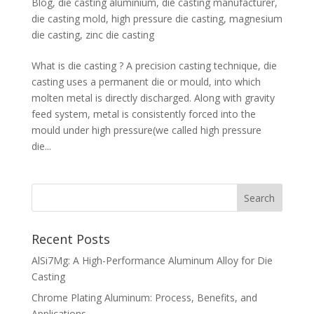
Blog
,
die casting aluminium
,
die casting manufacturer
,
die casting mold
,
high pressure die casting
,
magnesium
die casting
,
zinc die casting
What is die casting ? A precision casting technique, die
casting uses a permanent die or mould, into which
molten metal is directly discharged. Along with gravity
feed system, metal is consistently forced into the
mould under high pressure(we called high pressure
die...
Recent Posts
AlSi7Mg: A High-Performance Aluminum Alloy for Die
Casting
Chrome Plating Aluminum: Process, Benefits, and
Applications