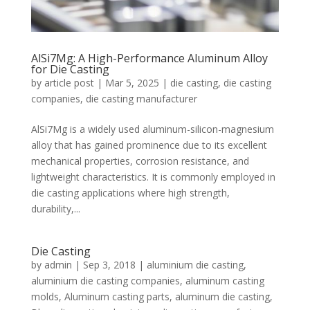
AlSi7Mg: A High-Performance Aluminum Alloy
for Die Casting
by
article post
|
Mar 5, 2025
|
die casting
,
die casting
companies
,
die casting manufacturer
AlSi7Mg is a widely used aluminum-silicon-magnesium
alloy that has gained prominence due to its excellent
mechanical properties, corrosion resistance, and
lightweight characteristics. It is commonly employed in
die casting applications where high strength,
durability,...
Die Casting
by
admin
|
Sep 3, 2018
|
aluminium die casting
,
aluminium die casting companies
,
aluminum casting
molds
,
Aluminum casting parts
,
aluminum die casting
,