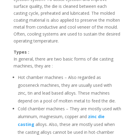
surface quality, the die is cleaned between each
casting cycle, preheated and lubricated. The molded
coating material is also applied to preserve the molten
metal from conductive and cool veneer of the mould.
Often, cooling systems are used to sustain the desired
operating temperature.
Types :
In general, there are two basic forms of die casting
machines, they are :
Hot chamber machines – Also regarded as
gooseneck machines, they are usually used with
zinc, tin and lead based alloys. These machines
depend on a pool of molten metal to feed the die.
Cold chamber machines – They are mostly used with
aluminum, magnesium, copper and
zinc die
casting
alloys. Also, these are mostly used when
the casting alloys cannot be used in hot-chamber