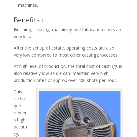
machines.
Benefits :
Finishing, cleaning, machining and fabrication costs are
very less.
After the set up of estate, operating costs are also
very low compared to most other casting processes.
At high level of production, the total cost of castings is
also relatively low as die can maintain very high
production rates of approx over 400 shots per hour.
This
techni
que
render
s high
accura
cy,