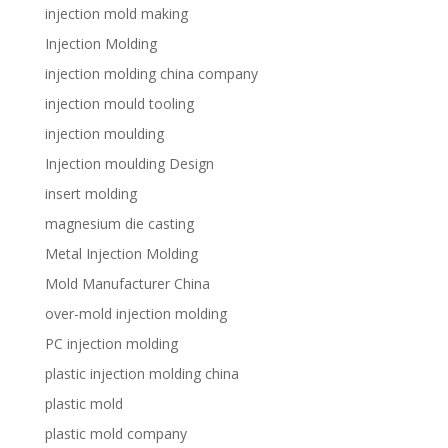
injection mold making
Injection Molding
injection molding china company
injection mould tooling
injection moulding
Injection moulding Design
insert molding
magnesium die casting
Metal Injection Molding
Mold Manufacturer China
over-mold injection molding
PC injection molding
plastic injection molding china
plastic mold
plastic mold company