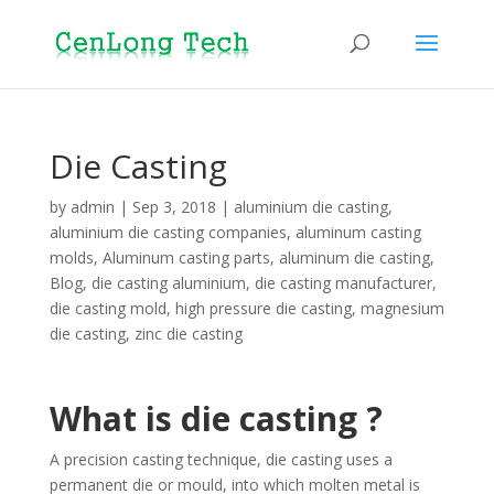
Die Casting
by
admin
|
Sep 3, 2018
|
aluminium die casting
,
aluminium die casting companies
,
aluminum casting
molds
,
Aluminum casting parts
,
aluminum die casting
,
Blog
,
die casting aluminium
,
die casting manufacturer
,
die casting mold
,
high pressure die casting
,
magnesium
die casting
,
zinc die casting
What is die casting ?
A precision casting technique, die casting uses a
permanent die or mould, into which molten metal is