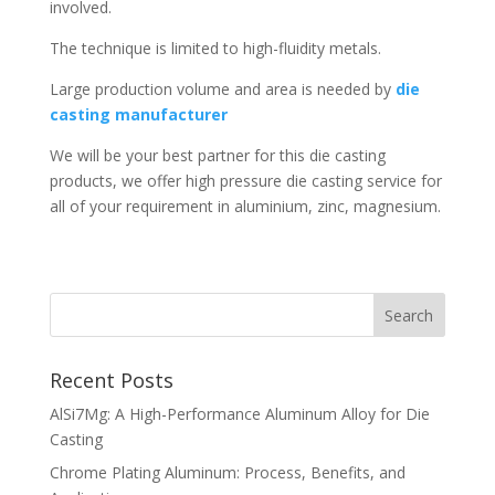
involved.
The technique is limited to high-fluidity metals.
Large production volume and area is needed by
die
casting manufacturer
We will be your best partner for this die casting
products, we offer high pressure die casting service for
all of your requirement in aluminium, zinc, magnesium.
Recent Posts
AlSi7Mg: A High-Performance Aluminum Alloy for Die
Casting
Chrome Plating Aluminum: Process, Benefits, and