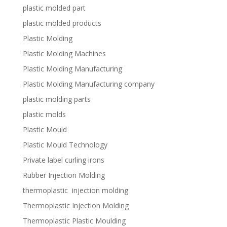
plastic molded part
plastic molded products
Plastic Molding
Plastic Molding Machines
Plastic Molding Manufacturing
Plastic Molding Manufacturing company
plastic molding parts
plastic molds
Plastic Mould
Plastic Mould Technology
Private label curling irons
Rubber Injection Molding
thermoplastic injection molding
Thermoplastic Injection Molding
Thermoplastic Plastic Moulding