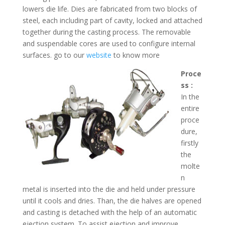
lowers die life. Dies are fabricated from two blocks of
steel, each including part of cavity, locked and attached
together during the casting process. The removable
and suspendable cores are used to configure internal
surfaces. go to our
website
to know more
Proce
ss :
In the
entire
proce
dure,
firstly
the
molte
n
metal is inserted into the die and held under pressure
until it cools and dries. Than, the die halves are opened
and casting is detached with the help of an automatic
ejection system. To assist ejection and improve