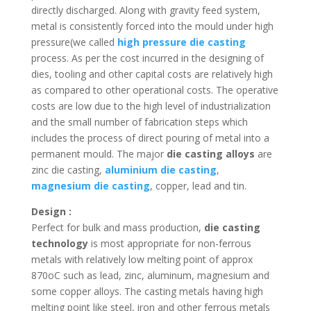
directly discharged. Along with gravity feed system,
metal is consistently forced into the mould under high
pressure(we called
high pressure die casting
process. As per the cost incurred in the designing of
dies, tooling and other capital costs are relatively high
as compared to other operational costs. The operative
costs are low due to the high level of industrialization
and the small number of fabrication steps which
includes the process of direct pouring of metal into a
permanent mould. The major
die casting alloys
are
zinc die casting,
aluminium die casting
,
magnesium die casting
, copper, lead and tin.
Design :
Perfect for bulk and mass production,
die casting
technology
is most appropriate for non-ferrous
metals with relatively low melting point of approx
870oC such as lead, zinc, aluminum, magnesium and
some copper alloys. The casting metals having high
melting point like steel, iron and other ferrous metals