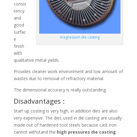
consis
tency
and
good
surfac
magnesium die casting
e
finish
with
qualitative metal yields.
Provides cleaner work environment and low amount of
wastes due to removal of refractory material.
The dimensional accuracy is really outstanding.
Disadvantages :
Start up costing is very high, in addition dies are also
very expensive. The dies used in die casting are usually
made out of hardened tool steels because cast iron
cannot withstand the
high pressures die casting