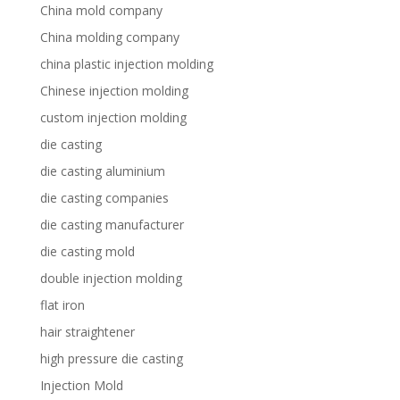
China mold company
China molding company
china plastic injection molding
Chinese injection molding
custom injection molding
die casting
die casting aluminium
die casting companies
die casting manufacturer
die casting mold
double injection molding
flat iron
hair straightener
high pressure die casting
Injection Mold