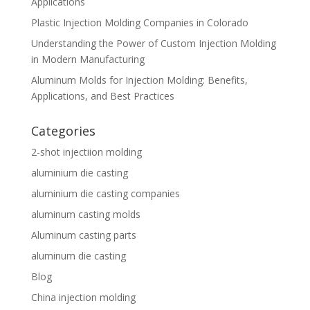
Applications
Plastic Injection Molding Companies in Colorado
Understanding the Power of Custom Injection Molding
in Modern Manufacturing
Aluminum Molds for Injection Molding: Benefits,
Applications, and Best Practices
Categories
2-shot injectiion molding
aluminium die casting
aluminium die casting companies
aluminum casting molds
Aluminum casting parts
aluminum die casting
Blog
China injection molding