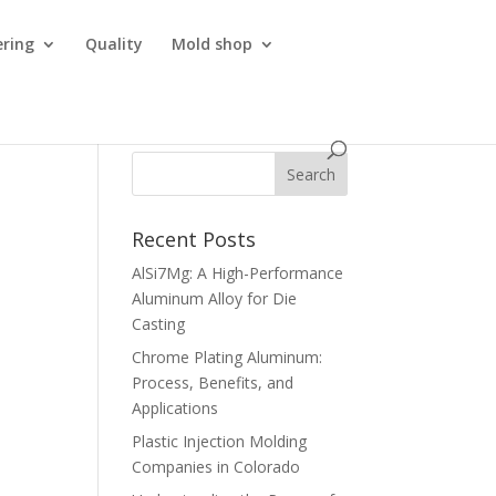
ering
Quality
Mold shop
Recent Posts
AlSi7Mg: A High-Performance
Aluminum Alloy for Die
Casting
Chrome Plating Aluminum:
Process, Benefits, and
Applications
Plastic Injection Molding
Companies in Colorado