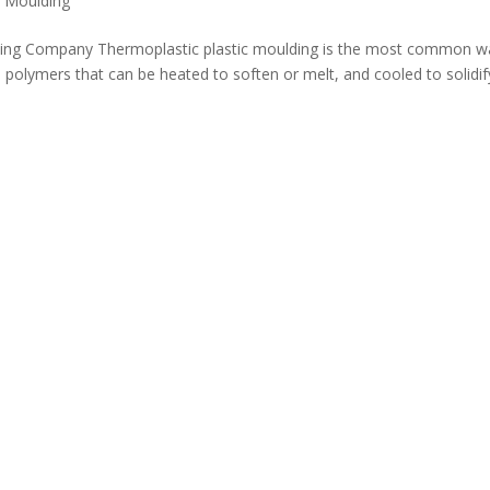
c Moulding
lding Company Thermoplastic plastic moulding is the most common w
 polymers that can be heated to soften or melt, and cooled to solidif