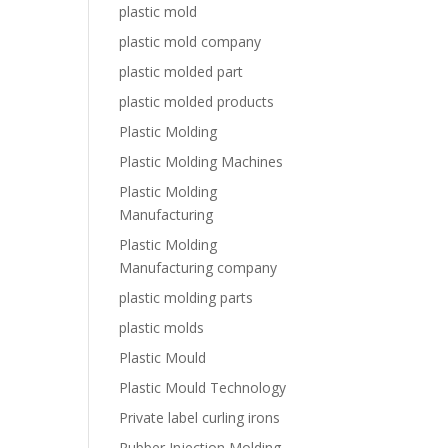
plastic mold
plastic mold company
plastic molded part
plastic molded products
Plastic Molding
Plastic Molding Machines
Plastic Molding
Manufacturing
Plastic Molding
Manufacturing company
plastic molding parts
plastic molds
Plastic Mould
Plastic Mould Technology
Private label curling irons
Rubber Injection Molding