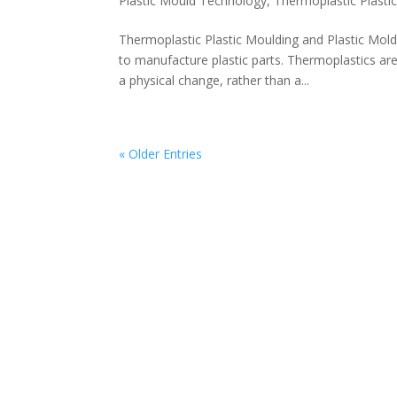
Plastic Mould Technology
,
Thermoplastic Plasti
Thermoplastic Plastic Moulding and Plastic Mo
to manufacture plastic parts. Thermoplastics are
a physical change, rather than a...
« Older Entries