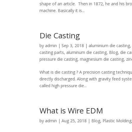
shape of an article. Then in 1872, he and his bro
machine. Basically it is...
Die Casting
by
admin
|
Sep 3, 2018
|
aluminium die casting
casting parts
,
aluminum die casting
,
Blog
,
die c
pressure die casting
,
magnesium die casting
,
zin
What is die casting ? A precision casting techni
directly discharged. Along with gravity feed sys
called high pressure die...
What is Wire EDM
by
admin
|
Aug 25, 2018
|
Blog
,
Plastic Molding