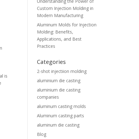
Understanding the Power of
Custom Injection Molding in
Modern Manufacturing
Aluminum Molds for Injection
Molding: Benefits,
Applications, and Best
Practices
m
Categories
2-shot injectiion molding
l is
aluminium die casting
e
aluminium die casting
companies
aluminum casting molds
Aluminum casting parts
aluminum die casting
Blog