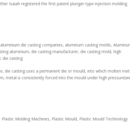
ther Isaiah registered the first patent plunger-type injection molding
,
aluminium die casting companies
,
aluminum casting molds
,
Aluminu
asting aluminium
,
die casting manufacturer
,
die casting mold
,
high
c die casting
que, die casting uses a permanent die or mould, into which molten meta
tem, metal is consistently forced into the mould under high pressure(w
,
Plastic Molding Machines
,
Plastic Mould
,
Plastic Mould Technology