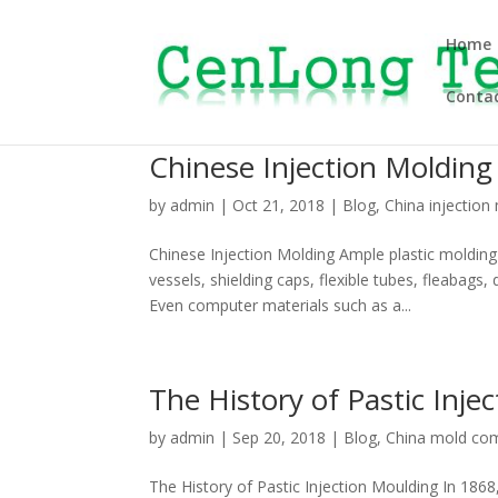
Home
Contac
Chinese Injection Molding
by
admin
|
Oct 21, 2018
|
Blog
,
China injection
Chinese Injection Molding Ample plastic moldin
vessels, shielding caps, flexible tubes, fleabags
Even computer materials such as a...
The History of Pastic Inje
by
admin
|
Sep 20, 2018
|
Blog
,
China mold co
The History of Pastic Injection Moulding In 1868