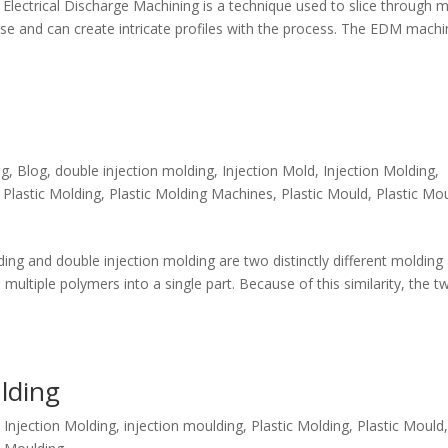
lectrical Discharge Machining is a technique used to slice through m
ose and can create intricate profiles with the process. The EDM mach
ng
,
Blog
,
double injection molding
,
Injection Mold
,
Injection Molding
,
,
Plastic Molding
,
Plastic Molding Machines
,
Plastic Mould
,
Plastic Mo
ng and double injection molding are two distinctly different molding
ltiple polymers into a single part. Because of this similarity, the t
lding
,
Injection Molding
,
injection moulding
,
Plastic Molding
,
Plastic Mould