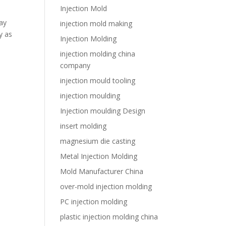
Injection Mold
ay
injection mold making
y as
Injection Molding
injection molding china
company
injection mould tooling
injection moulding
Injection moulding Design
insert molding
magnesium die casting
Metal Injection Molding
Mold Manufacturer China
over-mold injection molding
PC injection molding
plastic injection molding china