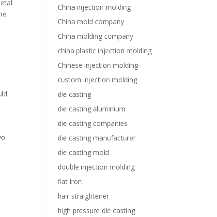
etal.
China injection molding
ine
China mold company
China molding company
china plastic injection molding
Chinese injection molding
custom injection molding
uld
die casting
die casting aluminium
die casting companies
wo
die casting manufacturer
die casting mold
double injection molding
flat iron
hair straightener
,
high pressure die casting