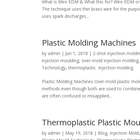
What is Wire EDM & What this for? Wire EDM or E
The technique uses thin brass wire for the purp
uses spark discharges...
Plastic Molding Machines
by
admin
|
Jun 1, 2018
|
2-shot injectiion moldi
injection moulding
,
over-mold injection molding
Technology
,
thermoplastic injection molding
Plastic Molding Machines Over-mold plastic moldi
methods even though both are used to combine mu
are often confused or misapplied...
Thermoplastic Plastic Mou
by
admin
|
May 19, 2018
|
Blog
,
Injection Mold