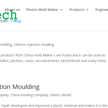
About us
Plastic Mold Maker
Products
Engine
t us
Blog
 molding
,
Chinese injection molding
g products from China mold Maker s are found and it can be used as
, dollies, pitchers, cases, accoutrements, kitchentools and many more.
ction Moulding
mpany
,
China molding company
,
Plastic Mould
, Hyatt developed and improved a plastic material and makes it in the