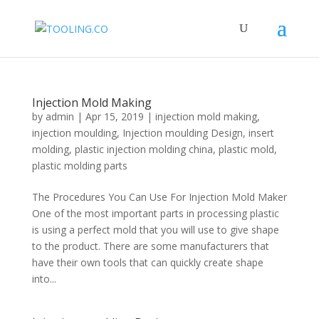
Injection Mold Making
by
admin
|
Apr 15, 2019
|
injection mold making
,
injection moulding
,
Injection moulding Design
,
insert
molding
,
plastic injection molding china
,
plastic mold
,
plastic molding parts
The Procedures You Can Use For Injection Mold Maker
One of the most important parts in processing plastic
is using a perfect mold that you will use to give shape
to the product. There are some manufacturers that
have their own tools that can quickly create shape
into...