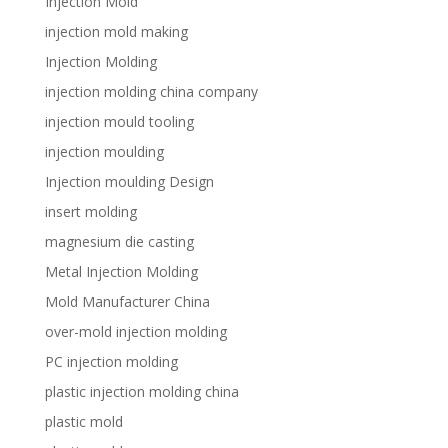
Injection Mold
injection mold making
Injection Molding
injection molding china company
injection mould tooling
injection moulding
Injection moulding Design
insert molding
magnesium die casting
Metal Injection Molding
Mold Manufacturer China
over-mold injection molding
PC injection molding
plastic injection molding china
plastic mold