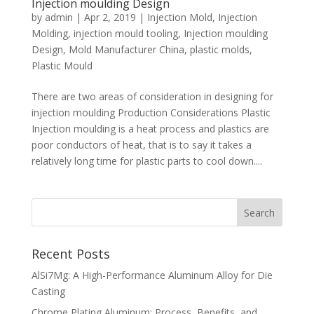
Injection moulding Design
by
admin
|
Apr 2, 2019
|
Injection Mold
,
Injection
Molding
,
injection mould tooling
,
Injection moulding
Design
,
Mold Manufacturer China
,
plastic molds
,
Plastic Mould
There are two areas of consideration in designing for
injection moulding Production Considerations Plastic
Injection moulding is a heat process and plastics are
poor conductors of heat, that is to say it takes a
relatively long time for plastic parts to cool down....
Recent Posts
AlSi7Mg: A High-Performance Aluminum Alloy for Die
Casting
Chrome Plating Aluminum: Process, Benefits, and