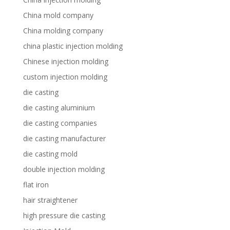
China mold company
China molding company
china plastic injection molding
Chinese injection molding
custom injection molding
die casting
die casting aluminium
die casting companies
die casting manufacturer
die casting mold
double injection molding
flat iron
hair straightener
high pressure die casting