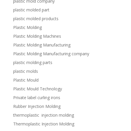
plastic mold company
plastic molded part
plastic molded products
Plastic Molding
Plastic Molding Machines
Plastic Molding Manufacturing
Plastic Molding Manufacturing company
plastic molding parts
plastic molds
Plastic Mould
Plastic Mould Technology
Private label curling irons
Rubber Injection Molding
thermoplastic injection molding
Thermoplastic Injection Molding