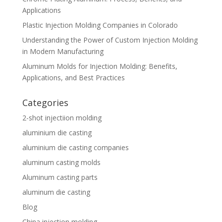
Applications
Plastic Injection Molding Companies in Colorado
Understanding the Power of Custom Injection Molding
in Modern Manufacturing
Aluminum Molds for Injection Molding: Benefits,
Applications, and Best Practices
Categories
2-shot injectiion molding
aluminium die casting
aluminium die casting companies
aluminum casting molds
Aluminum casting parts
aluminum die casting
Blog
China injection molding