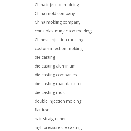
China injection molding
China mold company
China molding company
china plastic injection molding
Chinese injection molding
custom injection molding
die casting
die casting aluminium
die casting companies
die casting manufacturer
die casting mold
double injection molding
flat iron
hair straightener
high pressure die casting