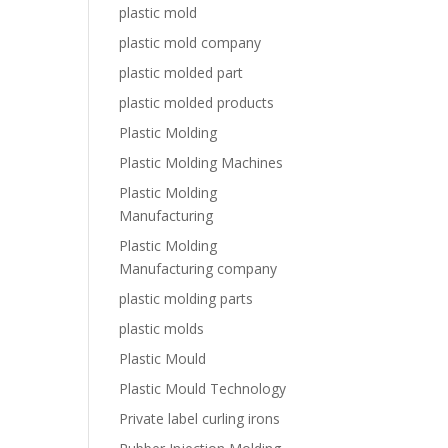
plastic mold
plastic mold company
plastic molded part
plastic molded products
Plastic Molding
Plastic Molding Machines
Plastic Molding
Manufacturing
Plastic Molding
Manufacturing company
plastic molding parts
plastic molds
Plastic Mould
Plastic Mould Technology
Private label curling irons