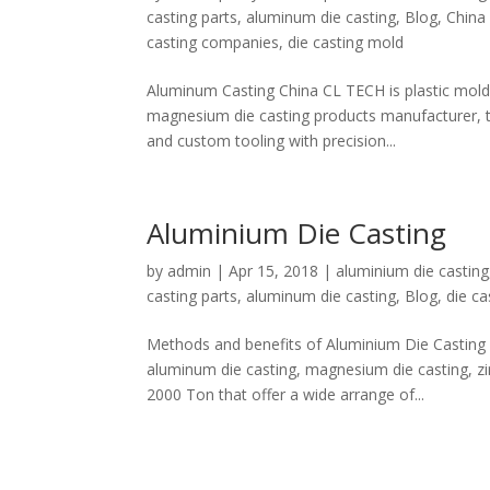
casting parts
,
aluminum die casting
,
Blog
,
China
casting companies
,
die casting mold
Aluminum Casting China CL TECH is plastic mold 
magnesium die casting products manufacturer, t
and custom tooling with precision...
Aluminium Die Casting
by
admin
|
Apr 15, 2018
|
aluminium die casting
casting parts
,
aluminum die casting
,
Blog
,
die ca
Methods and benefits of Aluminium Die Casting W
aluminum die casting, magnesium die casting, zi
2000 Ton that offer a wide arrange of...