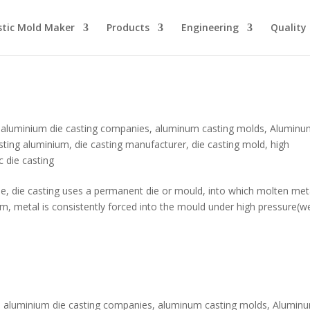
stic Mold Maker
Products
Engineering
Quality
,
aluminium die casting companies
,
aluminum casting molds
,
Aluminu
asting aluminium
,
die casting manufacturer
,
die casting mold
,
high
c die casting
que, die casting uses a permanent die or mould, into which molten meta
tem, metal is consistently forced into the mould under high pressure(w
,
aluminium die casting companies
,
aluminum casting molds
,
Alumin