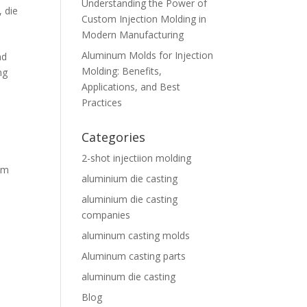
Understanding the Power of
,
die
Custom Injection Molding in
Modern Manufacturing
Aluminum Molds for Injection
nd
Molding: Benefits,
ng
Applications, and Best
Practices
Categories
2-shot injectiion molding
um
aluminium die casting
aluminium die casting
companies
aluminum casting molds
Aluminum casting parts
aluminum die casting
Blog