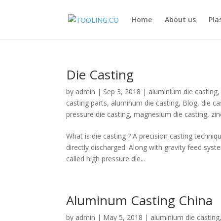
Home
About us
Pla
Die Casting
by
admin
|
Sep 3, 2018
|
aluminium die casting
casting parts
,
aluminum die casting
,
Blog
,
die c
pressure die casting
,
magnesium die casting
,
zin
What is die casting ? A precision casting techni
directly discharged. Along with gravity feed sys
called high pressure die...
Aluminum Casting China
by
admin
|
May 5, 2018
|
aluminium die casting