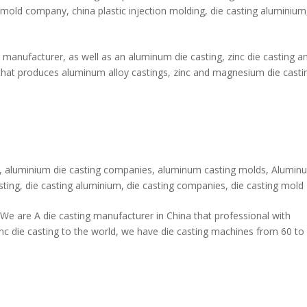
 mold company
,
china plastic injection molding
,
die casting aluminium
manufacturer, as well as an aluminum die casting, zinc die casting a
hat produces aluminum alloy castings, zinc and magnesium die casti
,
aluminium die casting companies
,
aluminum casting molds
,
Alumin
sting
,
die casting aluminium
,
die casting companies
,
die casting mold
e are A die casting manufacturer in China that professional with
nc die casting to the world, we have die casting machines from 60 to