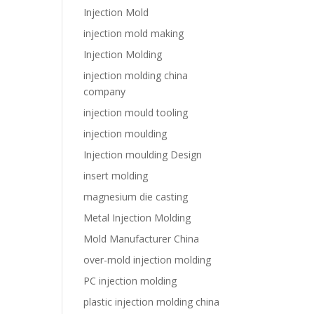
Injection Mold
injection mold making
Injection Molding
injection molding china
company
injection mould tooling
injection moulding
Injection moulding Design
insert molding
magnesium die casting
Metal Injection Molding
Mold Manufacturer China
over-mold injection molding
PC injection molding
plastic injection molding china