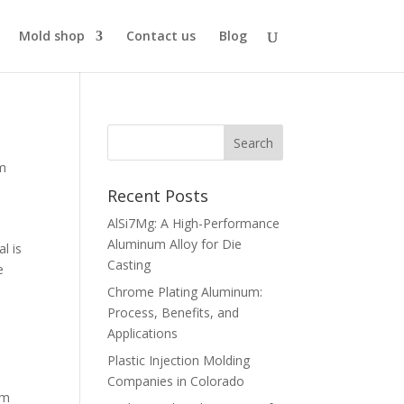
Mold shop
Contact us
Blog
m
Recent Posts
AlSi7Mg: A High-Performance
Aluminum Alloy for Die
l is
Casting
e
Chrome Plating Aluminum:
Process, Benefits, and
Applications
Plastic Injection Molding
Companies in Colorado
um