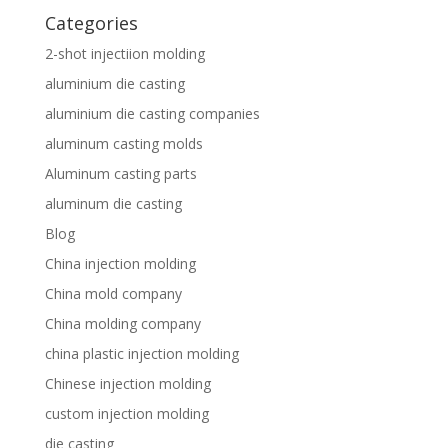
Categories
2-shot injectiion molding
aluminium die casting
aluminium die casting companies
aluminum casting molds
Aluminum casting parts
aluminum die casting
Blog
China injection molding
China mold company
China molding company
china plastic injection molding
Chinese injection molding
custom injection molding
die casting