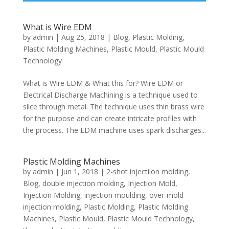
What is Wire EDM
by
admin
|
Aug 25, 2018
|
Blog
,
Plastic Molding
,
Plastic Molding Machines
,
Plastic Mould
,
Plastic Mould
Technology
What is Wire EDM & What this for? Wire EDM or
Electrical Discharge Machining is a technique used to
slice through metal. The technique uses thin brass wire
for the purpose and can create intricate profiles with
the process. The EDM machine uses spark discharges...
Plastic Molding Machines
by
admin
|
Jun 1, 2018
|
2-shot injectiion molding
,
Blog
,
double injection molding
,
Injection Mold
,
Injection Molding
,
injection moulding
,
over-mold
injection molding
,
Plastic Molding
,
Plastic Molding
Machines
,
Plastic Mould
,
Plastic Mould Technology
,