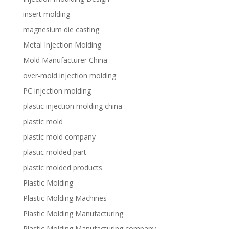
insert molding
magnesium die casting
Metal Injection Molding
Mold Manufacturer China
over-mold injection molding
PC injection molding
plastic injection molding china
plastic mold
plastic mold company
plastic molded part
plastic molded products
Plastic Molding
Plastic Molding Machines
Plastic Molding Manufacturing
Plastic Molding Manufacturing company