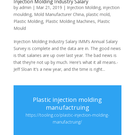
Injection Molding Industry Salary
by
admin
|
Mar 21, 2019
|
Injection Molding
,
injection
moulding
,
Mold Manufacturer China
,
plastic mold
,
Plastic Molding
,
Plastic Molding Machines
,
Plastic
Mould
Injection Molding Industry Salary IMM’s Annual Salary
Survey is complete and the data are in. The good news
is that salaries are up over last year. The bad news is
that they’re not up by much. Here’s what it all means.-
Jeff Sloan It’s a new year, and the time is right...
Plastic injection molding
manufactruing
https://tooling.co/plastic-injection-molding-
manufactruing/