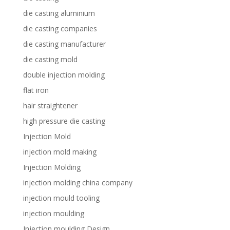
die casting aluminium
die casting companies
die casting manufacturer
die casting mold
double injection molding
flat iron
hair straightener
high pressure die casting
Injection Mold
injection mold making
Injection Molding
injection molding china company
injection mould tooling
injection moulding
Injection moulding Design