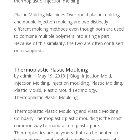
thermoplastic injection molding
Plastic Molding Machines Over-mold plastic molding
and double injection molding are two distinctly
different molding methods even though both are used
to combine multiple polymers into a single part.
Because of this similarity, the two are often confused
or misapplied...
Thermoplastic Plastic Moulding
by
admin
|
May 19, 2018
|
Blog
,
Injection Mold
,
Injection Molding
,
injection moulding
,
Plastic Molding
,
Plastic Mould
,
Plastic Mould Technology
,
Thermoplastic Plastic Moulding
Thermoplastic Plastic Moulding and Plastic Molding
Company Thermoplastic plastic moulding is the most
common way to manufacture plastic parts.
Thermoplastics are polymers that can be heated to
soften or melt, and cooled to solidify as a physical