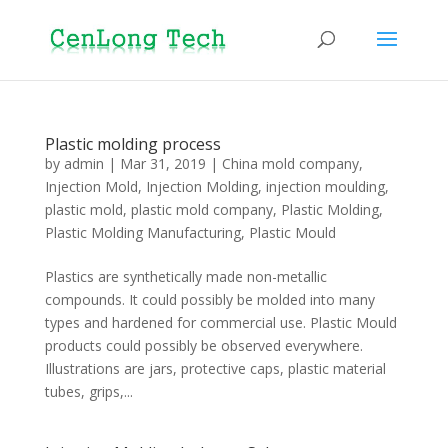
Plastic molding process
by
admin
|
Mar 31, 2019
|
China mold company
,
Injection Mold
,
Injection Molding
,
injection moulding
,
plastic mold
,
plastic mold company
,
Plastic Molding
,
Plastic Molding Manufacturing
,
Plastic Mould
Plastics are synthetically made non-metallic
compounds. It could possibly be molded into many
types and hardened for commercial use. Plastic Mould
products could possibly be observed everywhere.
Illustrations are jars, protective caps, plastic material
tubes, grips,...