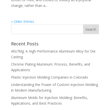
change, rather than a...
« Older Entries
Recent Posts
AlSi7Mg: A High-Performance Aluminum Alloy for Die
Casting
Chrome Plating Aluminum: Process, Benefits, and
Applications
Plastic Injection Molding Companies in Colorado
Understanding the Power of Custom Injection Molding
in Modern Manufacturing
Aluminum Molds for Injection Molding: Benefits,
Applications, and Best Practices