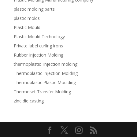
plastic molding parts
plastic molds
Plastic Mould
Plastic Mould Technology
Private label curling irons
Rubber Injection Molding
thermoplastic injection molding
Thermoplastic Injection Molding
Thermoplastic Plastic Moulding
Thermoset Transfer Molding
zinc die casting