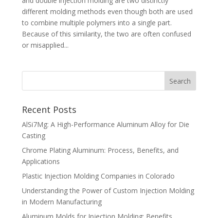
and double injection molding are two distinctly
different molding methods even though both are used
to combine multiple polymers into a single part.
Because of this similarity, the two are often confused
or misapplied...
Recent Posts
AlSi7Mg: A High-Performance Aluminum Alloy for Die
Casting
Chrome Plating Aluminum: Process, Benefits, and
Applications
Plastic Injection Molding Companies in Colorado
Understanding the Power of Custom Injection Molding
in Modern Manufacturing
Aluminum Molds for Injection Molding: Benefits,