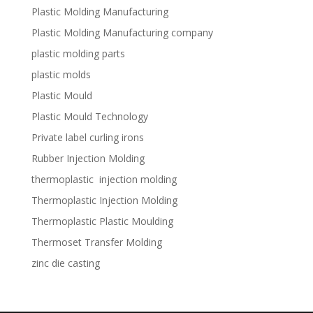
Plastic Molding Manufacturing
Plastic Molding Manufacturing company
plastic molding parts
plastic molds
Plastic Mould
Plastic Mould Technology
Private label curling irons
Rubber Injection Molding
thermoplastic injection molding
Thermoplastic Injection Molding
Thermoplastic Plastic Moulding
Thermoset Transfer Molding
zinc die casting