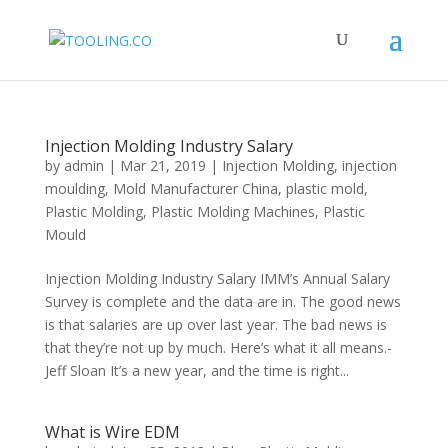
Injection Molding Industry Salary
by
admin
|
Mar 21, 2019
|
Injection Molding
,
injection
moulding
,
Mold Manufacturer China
,
plastic mold
,
Plastic Molding
,
Plastic Molding Machines
,
Plastic
Mould
Injection Molding Industry Salary IMM’s Annual Salary
Survey is complete and the data are in. The good news
is that salaries are up over last year. The bad news is
that they’re not up by much. Here’s what it all means.-
Jeff Sloan It’s a new year, and the time is right...
What is Wire EDM