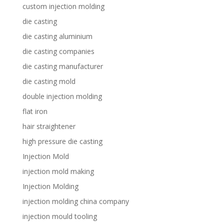
custom injection molding
die casting
die casting aluminium
die casting companies
die casting manufacturer
die casting mold
double injection molding
flat iron
hair straightener
high pressure die casting
Injection Mold
injection mold making
Injection Molding
injection molding china company
injection mould tooling