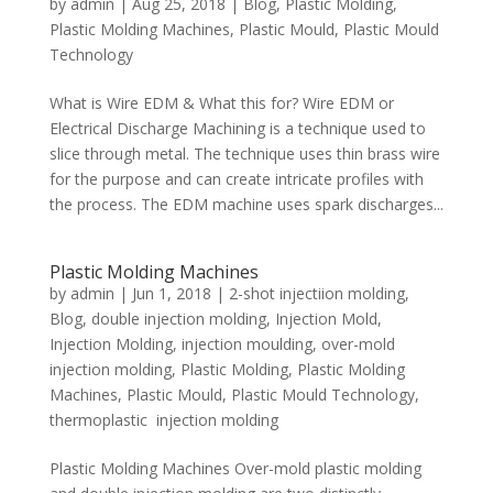
by
admin
|
Aug 25, 2018
|
Blog
,
Plastic Molding
,
Plastic Molding Machines
,
Plastic Mould
,
Plastic Mould
Technology
What is Wire EDM & What this for? Wire EDM or
Electrical Discharge Machining is a technique used to
slice through metal. The technique uses thin brass wire
for the purpose and can create intricate profiles with
the process. The EDM machine uses spark discharges...
Plastic Molding Machines
by
admin
|
Jun 1, 2018
|
2-shot injectiion molding
,
Blog
,
double injection molding
,
Injection Mold
,
Injection Molding
,
injection moulding
,
over-mold
injection molding
,
Plastic Molding
,
Plastic Molding
Machines
,
Plastic Mould
,
Plastic Mould Technology
,
thermoplastic injection molding
Plastic Molding Machines Over-mold plastic molding