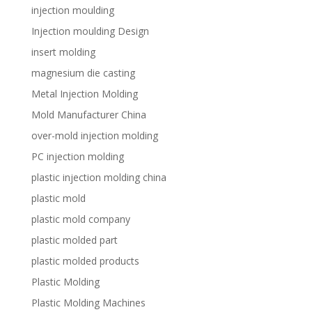
injection moulding
Injection moulding Design
insert molding
magnesium die casting
Metal Injection Molding
Mold Manufacturer China
over-mold injection molding
PC injection molding
plastic injection molding china
plastic mold
plastic mold company
plastic molded part
plastic molded products
Plastic Molding
Plastic Molding Machines