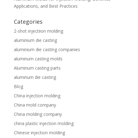
Applications, and Best Practices
Categories
2-shot injectiion molding
aluminium die casting
aluminium die casting companies
aluminum casting molds
Aluminum casting parts
aluminum die casting
Blog
China injection molding
China mold company
China molding company
china plastic injection molding
Chinese injection molding