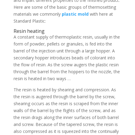
and impart different properties to the finished product.
Here are some of the basic groups of thermosetting
materials we commonly
plastic mold
with here at
Standard Plastic:
Resin heating
A constant supply of thermoplastic resin, usually in the
form of powder, pellets or granules, is fed into the
barrel of the injection unit through a large hopper. A
secondary hopper introduces beads of colorant into
the flow of resin. As the screw augers the plastic resin
through the barrel from the hoppers to the nozzle, the
resin is heated in two ways …
The resin is heated by shearing and compression. As
the resin is augered through the barrel by the screw,
shearing occurs as the resin is scraped from the inner
walls of the barrel by the flights of the screw, and as
the resin drags along the inner surfaces of both barrel
and screw. Because of the tapered screw, the resin is
also compressed as it is squeezed into the continually