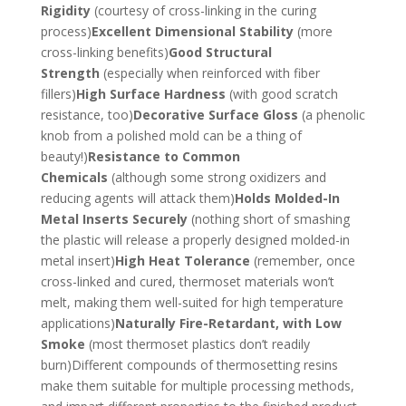
Rigidity
(courtesy of cross-linking in the curing
process)
Excellent Dimensional Stability
(more
cross-linking benefits)
Good Structural
Strength
(especially when reinforced with fiber
fillers)
High Surface Hardness
(with good scratch
resistance, too)
Decorative Surface Gloss
(a phenolic
knob from a polished mold can be a thing of
beauty!)
Resistance to Common
Chemicals
(although some strong oxidizers and
reducing agents will attack them)
Holds Molded-In
Metal Inserts Securely
(nothing short of smashing
the plastic will release a properly designed molded-in
metal insert)
High Heat Tolerance
(remember, once
cross-linked and cured, thermoset materials won’t
melt, making them well-suited for high temperature
applications)
Naturally Fire-Retardant, with Low
Smoke
(most thermoset plastics don’t readily
burn)Different compounds of thermosetting resins
make them suitable for multiple processing methods,