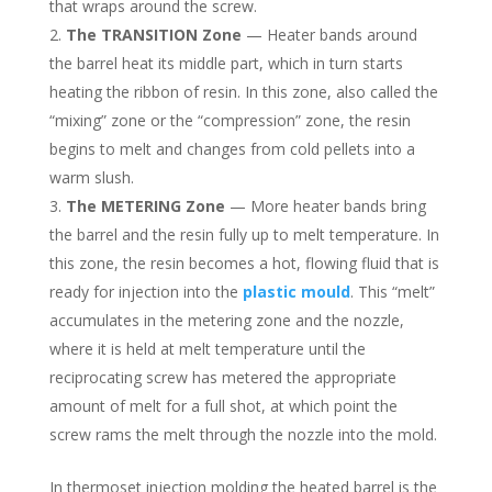
that wraps around the screw.
The TRANSITION Zone
— Heater bands around
the barrel heat its middle part, which in turn starts
heating the ribbon of resin. In this zone, also called the
“mixing” zone or the “compression” zone, the resin
begins to melt and changes from cold pellets into a
warm slush.
The METERING Zone
— More heater bands bring
the barrel and the resin fully up to melt temperature. In
this zone, the resin becomes a hot, flowing fluid that is
ready for injection into the
plastic mould
. This “melt”
accumulates in the metering zone and the nozzle,
where it is held at melt temperature until the
reciprocating screw has metered the appropriate
amount of melt for a full shot, at which point the
screw rams the melt through the nozzle into the mold.
In thermoset injection molding the heated barrel is the