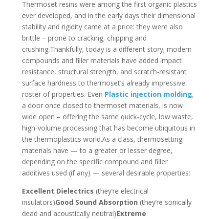
Thermoset resins were among the first organic plastics
ever developed, and in the early days their dimensional
stability and rigidity came at a price: they were also
brittle – prone to cracking, chipping and
crushing.Thankfully, today is a different story; modern
compounds and filler materials have added impact
resistance, structural strength, and scratch-resistant
surface hardness to thermoset’s already impressive
roster of properties. Even
Plastic injection molding
,
a door once closed to thermoset materials, is now
wide open – offering the same quick-cycle, low waste,
high-volume processing that has become ubiquitous in
the thermoplastics world.As a class, thermosetting
materials have — to a greater or lesser degree,
depending on the specific compound and filler
additives used (if any) — several desirable properties:
Excellent Dielectrics
(they’re electrical
insulators)
Good Sound Absorption
(they’re sonically
dead and acoustically neutral)
Extreme