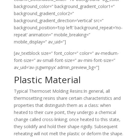
background_color=” background_gradient_color1=”
background_gradient_color2=”
background_gradient_direction=’vertical’ src=”
background_position=’top left’ background_repeat=’no-
repeat’ animation=” mobile_breaking=”
mobile_display=” av_uid=”]
[av_textblock size=” font_color=” color=” av-medium-
font-size=” av-small-font-size=” av-mini-font-size=”
av_uid=’av-jsgwmpyx’ admin_preview_bg=”]
Plastic Material
Typical Thermoset Molding Resins:In general, all
thermosetting resins share certain characteristics and
properties that distinguish them as a class: when
heated to their cure point, they undergo a chemical
change called cross-linking; once heated to this state,
they solidify and hold their shape rigidly. Subsequent
reheating will not melt the plastic or deform the shape.