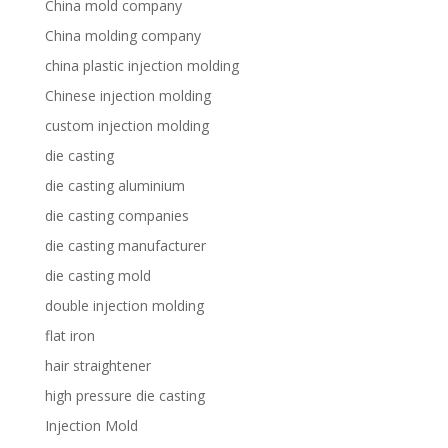
China mold company
China molding company
china plastic injection molding
Chinese injection molding
custom injection molding
die casting
die casting aluminium
die casting companies
die casting manufacturer
die casting mold
double injection molding
flat iron
hair straightener
high pressure die casting
Injection Mold