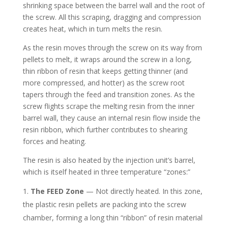
shrinking space between the barrel wall and the root of
the screw. All this scraping, dragging and compression
creates heat, which in turn melts the resin.
As the resin moves through the screw on its way from
pellets to melt, it wraps around the screw in a long,
thin ribbon of resin that keeps getting thinner (and
more compressed, and hotter) as the screw root
tapers through the feed and transition zones. As the
screw flights scrape the melting resin from the inner
barrel wall, they cause an internal resin flow inside the
resin ribbon, which further contributes to shearing
forces and heating.
The resin is also heated by the injection unit’s barrel,
which is itself heated in three temperature “zones:”
The FEED Zone
— Not directly heated. In this zone,
the plastic resin pellets are packing into the screw
chamber, forming a long thin “ribbon” of resin material