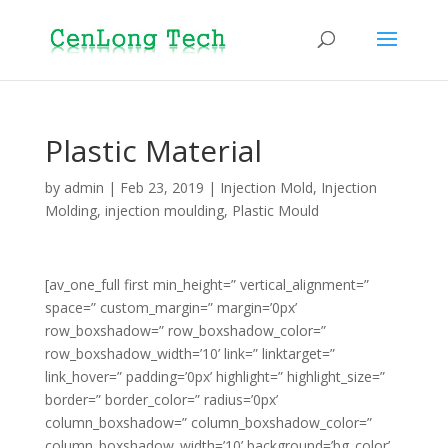
Plastic Material
by
admin
|
Feb 23, 2019
|
Injection Mold
,
Injection
Molding
,
injection moulding
,
Plastic Mould
[av_one_full first min_height=” vertical_alignment=”
space=” custom_margin=” margin=’0px’
row_boxshadow=” row_boxshadow_color=”
row_boxshadow_width=’10’ link=” linktarget=”
link_hover=” padding=’0px’ highlight=” highlight_size=”
border=” border_color=” radius=’0px’
column_boxshadow=” column_boxshadow_color=”
column_boxshadow_width=’10’ background=’bg_color’