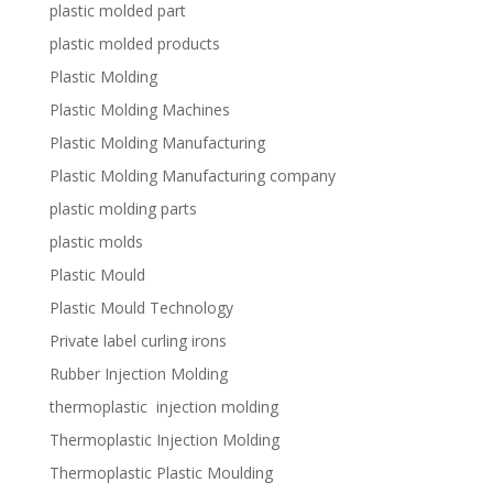
plastic molded part
plastic molded products
Plastic Molding
Plastic Molding Machines
Plastic Molding Manufacturing
Plastic Molding Manufacturing company
plastic molding parts
plastic molds
Plastic Mould
Plastic Mould Technology
Private label curling irons
Rubber Injection Molding
thermoplastic injection molding
Thermoplastic Injection Molding
Thermoplastic Plastic Moulding