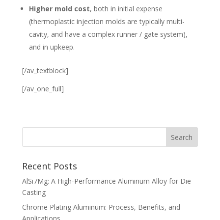
Higher mold cost
, both in initial expense
(thermoplastic injection molds are typically multi-
cavity, and have a complex runner / gate system),
and in upkeep.
[/av_textblock]
[/av_one_full]
Recent Posts
AlSi7Mg: A High-Performance Aluminum Alloy for Die
Casting
Chrome Plating Aluminum: Process, Benefits, and
Applications