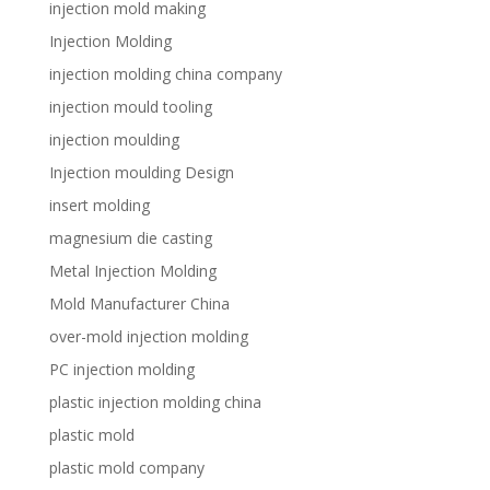
injection mold making
Injection Molding
injection molding china company
injection mould tooling
injection moulding
Injection moulding Design
insert molding
magnesium die casting
Metal Injection Molding
Mold Manufacturer China
over-mold injection molding
PC injection molding
plastic injection molding china
plastic mold
plastic mold company