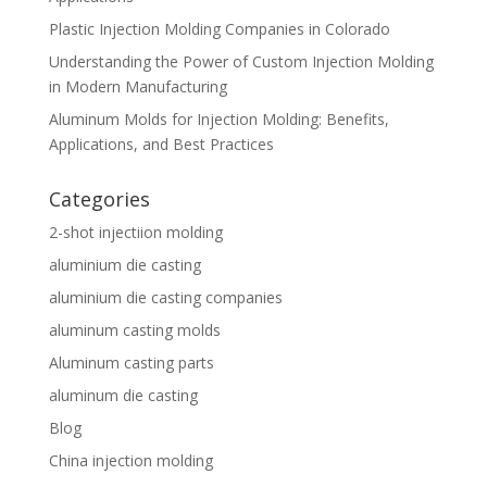
Plastic Injection Molding Companies in Colorado
Understanding the Power of Custom Injection Molding
in Modern Manufacturing
Aluminum Molds for Injection Molding: Benefits,
Applications, and Best Practices
Categories
2-shot injectiion molding
aluminium die casting
aluminium die casting companies
aluminum casting molds
Aluminum casting parts
aluminum die casting
Blog
China injection molding