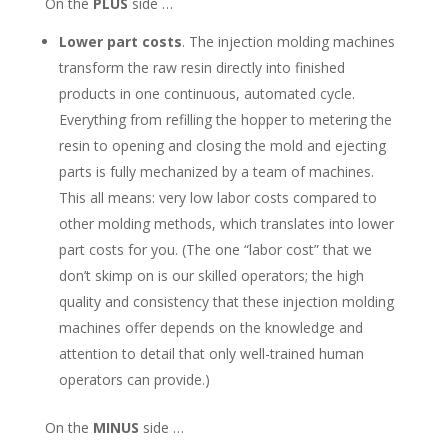
On the
PLUS
side …
Lower part costs
. The injection molding machines
transform the raw resin directly into finished
products in one continuous, automated cycle.
Everything from refilling the hopper to metering the
resin to opening and closing the mold and ejecting
parts is fully mechanized by a team of machines.
This all means: very low labor costs compared to
other molding methods, which translates into lower
part costs for you. (The one “labor cost” that we
don’t skimp on is our skilled operators; the high
quality and consistency that these injection molding
machines offer depends on the knowledge and
attention to detail that only well-trained human
operators can provide.)
On the
MINUS
side …