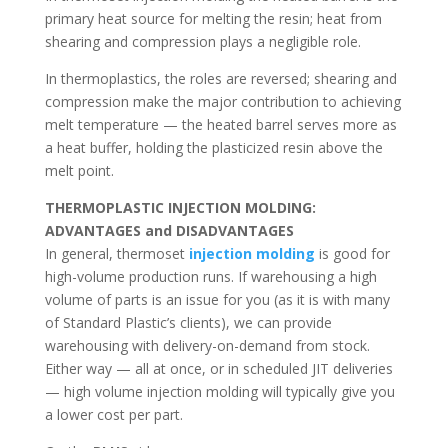
primary heat source for melting the resin; heat from
shearing and compression plays a negligible role.
In thermoplastics, the roles are reversed; shearing and
compression make the major contribution to achieving
melt temperature — the heated barrel serves more as
a heat buffer, holding the plasticized resin above the
melt point.
THERMOPLASTIC INJECTION MOLDING:
ADVANTAGES and DISADVANTAGES
In general, thermoset
injection molding
is good for
high-volume production runs. If warehousing a high
volume of parts is an issue for you (as it is with many
of Standard Plastic’s clients), we can provide
warehousing with delivery-on-demand from stock.
Either way — all at once, or in scheduled JIT deliveries
— high volume injection molding will typically give you
a lower cost per part.