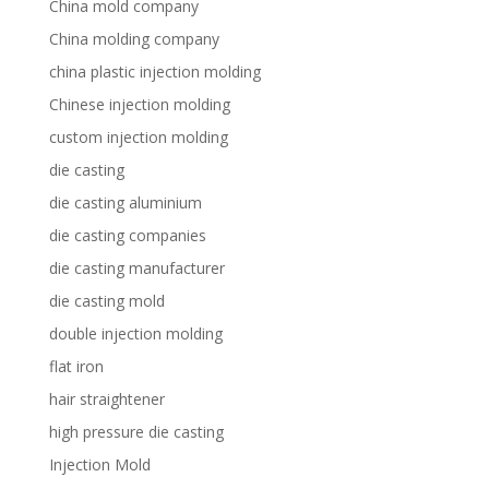
China mold company
China molding company
china plastic injection molding
Chinese injection molding
custom injection molding
die casting
die casting aluminium
die casting companies
die casting manufacturer
die casting mold
double injection molding
flat iron
hair straightener
high pressure die casting
Injection Mold