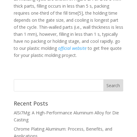
thick parts, filling occurs in less than 5 s, packing
requires one-third of the fill time[5], the holding time
depends on the gate size, and cooling is longest part
of the cycle. Thin-walled parts (i.e., wall thickness is less
than 1 mm), however, filling in less than 1 s, typically
have no packing or holding stage, and cool rapidly. go
to our plastic molding
official website
to get free quote
for your plastic molding project.
Recent Posts
AlSi7Mg: A High-Performance Aluminum Alloy for Die
Casting
Chrome Plating Aluminum: Process, Benefits, and
Applications