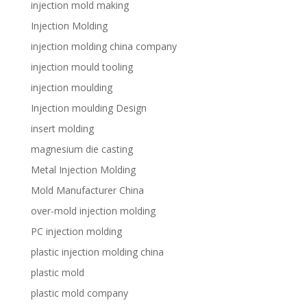
injection mold making
Injection Molding
injection molding china company
injection mould tooling
injection moulding
Injection moulding Design
insert molding
magnesium die casting
Metal Injection Molding
Mold Manufacturer China
over-mold injection molding
PC injection molding
plastic injection molding china
plastic mold
plastic mold company