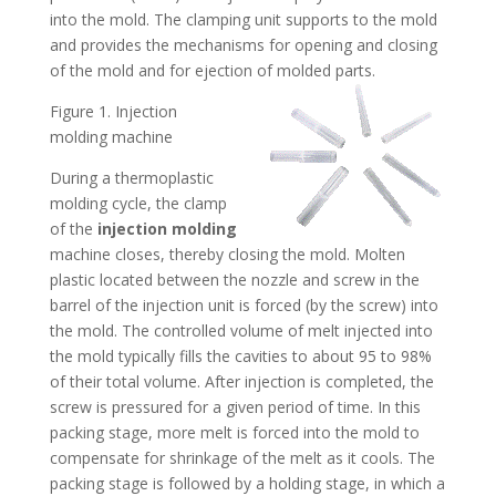
into the mold. The clamping unit supports to the mold
and provides the mechanisms for opening and closing
of the mold and for ejection of molded parts.
Figure 1. Injection
molding machine
During a thermoplastic
molding cycle, the clamp
of the
injection molding
machine closes, thereby closing the mold. Molten
plastic located between the nozzle and screw in the
barrel of the injection unit is forced (by the screw) into
the mold. The controlled volume of melt injected into
the mold typically fills the cavities to about 95 to 98%
of their total volume. After injection is completed, the
screw is pressured for a given period of time. In this
packing stage, more melt is forced into the mold to
compensate for shrinkage of the melt as it cools. The
packing stage is followed by a holding stage, in which a