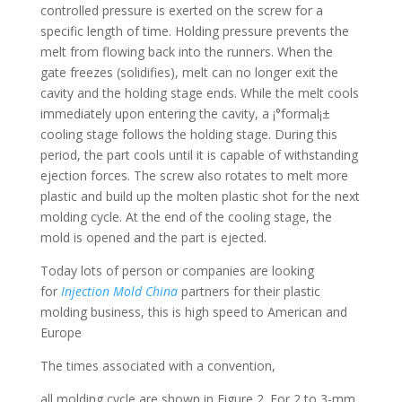
controlled pressure is exerted on the screw for a
specific length of time. Holding pressure prevents the
melt from flowing back into the runners. When the
gate freezes (solidifies), melt can no longer exit the
cavity and the holding stage ends. While the melt cools
immediately upon entering the cavity, a ¡°formal¡±
cooling stage follows the holding stage. During this
period, the part cools until it is capable of withstanding
ejection forces. The screw also rotates to melt more
plastic and build up the molten plastic shot for the next
molding cycle. At the end of the cooling stage, the
mold is opened and the part is ejected.
Today lots of person or companies are looking
for
Injection Mold China
partners for their plastic
molding business, this is high speed to American and
Europe
The times associated with a convention,
all molding cycle are shown in Figure 2. For 2 to 3-mm