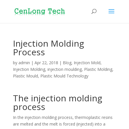
Injection Molding
Process
by
admin
|
Apr 22, 2018
|
Blog
,
Injection Mold
,
Injection Molding
,
injection moulding
,
Plastic Molding
,
Plastic Mould
,
Plastic Mould Technology
The injection molding
process
In the injection molding process, thermoplastic resins
are melted and the melt is forced (injected) into a