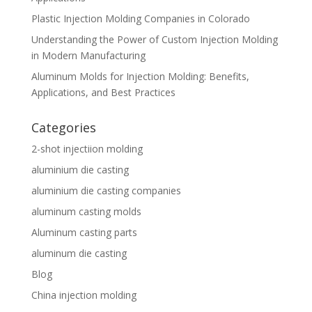
Plastic Injection Molding Companies in Colorado
Understanding the Power of Custom Injection Molding
in Modern Manufacturing
Aluminum Molds for Injection Molding: Benefits,
Applications, and Best Practices
Categories
2-shot injectiion molding
aluminium die casting
aluminium die casting companies
aluminum casting molds
Aluminum casting parts
aluminum die casting
Blog
China injection molding