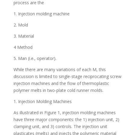
process are the
1. Injection molding machine
2. Mold
3. Material
4 Method
5. Man (i.e., operator).
While there are many variations of each M, this
discussion is limited to single-stage reciprocating screw
injection machines and the flow of thermoplastic
polymer melts in two-plate cold runner molds.
1. Injection Molding Machines
As illustrated in Figure 1, injection molding machines
have three major components: the 1) injection unit, 2)
clamping unit, and 3) controls. The injection unit
plasticates (melts) and injects the polymeric material