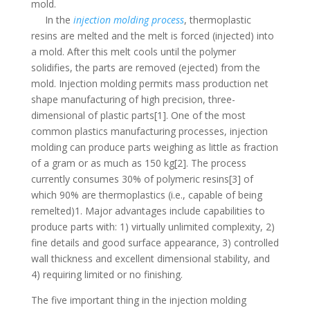
mold.
In the
injection molding process
, thermoplastic
resins are melted and the melt is forced (injected) into
a mold. After this melt cools until the polymer
solidifies, the parts are removed (ejected) from the
mold. Injection molding permits mass production net
shape manufacturing of high precision, three-
dimensional of plastic parts[1]. One of the most
common plastics manufacturing processes, injection
molding can produce parts weighing as little as fraction
of a gram or as much as 150 kg[2]. The process
currently consumes 30% of polymeric resins[3] of
which 90% are thermoplastics (i.e., capable of being
remelted)1. Major advantages include capabilities to
produce parts with: 1) virtually unlimited complexity, 2)
fine details and good surface appearance, 3) controlled
wall thickness and excellent dimensional stability, and
4) requiring limited or no finishing.
The five important thing in the injection molding