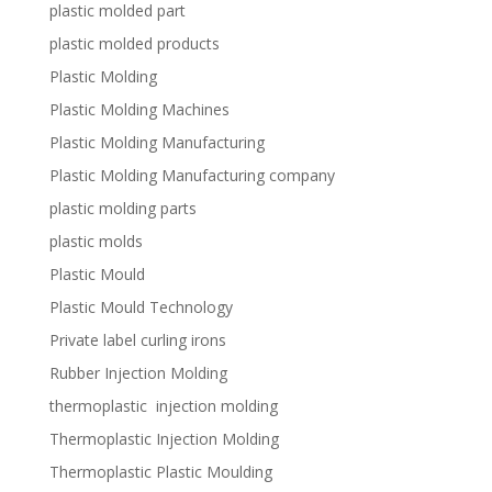
plastic molded part
plastic molded products
Plastic Molding
Plastic Molding Machines
Plastic Molding Manufacturing
Plastic Molding Manufacturing company
plastic molding parts
plastic molds
Plastic Mould
Plastic Mould Technology
Private label curling irons
Rubber Injection Molding
thermoplastic injection molding
Thermoplastic Injection Molding
Thermoplastic Plastic Moulding