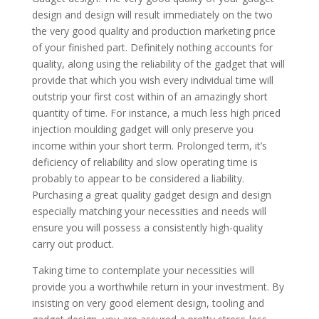
design and design will result immediately on the two
the very good quality and production marketing price
of your finished part. Definitely nothing accounts for
quality, along using the reliability of the gadget that will
provide that which you wish every individual time will
outstrip your first cost within of an amazingly short
quantity of time. For instance, a much less high priced
injection moulding gadget will only preserve you
income within your short term. Prolonged term, it’s
deficiency of reliability and slow operating time is
probably to appear to be considered a liability.
Purchasing a great quality gadget design and design
especially matching your necessities and needs will
ensure you will possess a consistently high-quality
carry out product.
Taking time to contemplate your necessities will
provide you a worthwhile return in your investment. By
insisting on very good element design, tooling and