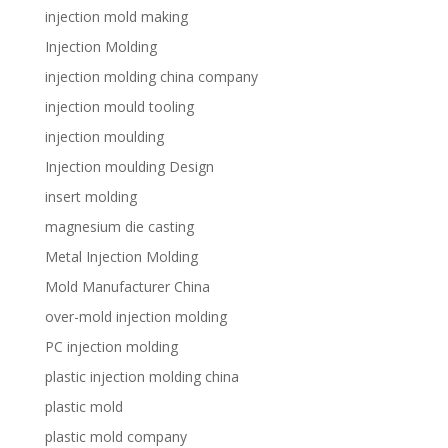
injection mold making
Injection Molding
injection molding china company
injection mould tooling
injection moulding
Injection moulding Design
insert molding
magnesium die casting
Metal Injection Molding
Mold Manufacturer China
over-mold injection molding
PC injection molding
plastic injection molding china
plastic mold
plastic mold company