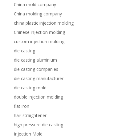
China mold company
China molding company
china plastic injection molding
Chinese injection molding
custom injection molding
die casting
die casting aluminium
die casting companies
die casting manufacturer
die casting mold
double injection molding
flat iron
hair straightener
high pressure die casting
Injection Mold