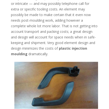
or intricate — and may possibly telephone call for
extra or specific tooling costs. An element may
possibly be made to make certain that it even now
needs post-moulding work, adding however a
complete whole lot more labor. That is not getting into
account transport and packing costs; a great design
and design will account for space needs when in safe-
keeping and shipment. Very good element design and
design minimizes the costs of
plastic injection
moulding
dramatically.