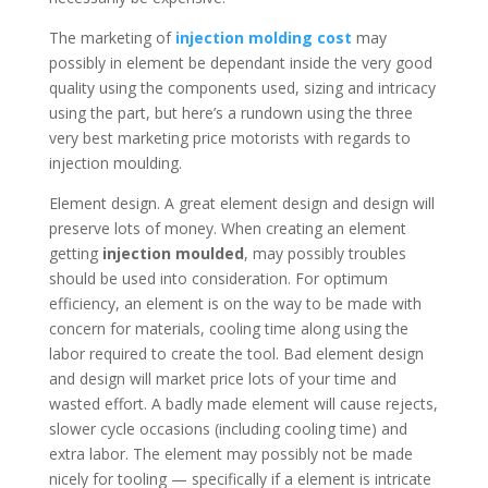
The marketing of
injection molding cost
may
possibly in element be dependant inside the very good
quality using the components used, sizing and intricacy
using the part, but here’s a rundown using the three
very best marketing price motorists with regards to
injection moulding.
Element design. A great element design and design will
preserve lots of money. When creating an element
getting
injection moulded
, may possibly troubles
should be used into consideration. For optimum
efficiency, an element is on the way to be made with
concern for materials, cooling time along using the
labor required to create the tool. Bad element design
and design will market price lots of your time and
wasted effort. A badly made element will cause rejects,
slower cycle occasions (including cooling time) and
extra labor. The element may possibly not be made
nicely for tooling — specifically if a element is intricate