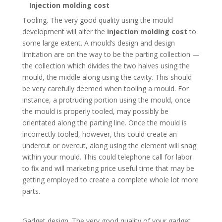
Injection molding cost
Tooling. The very good quality using the mould
development will alter the
injection molding cost
to
some large extent. A mould’s design and design
limitation are on the way to be the parting collection —
the collection which divides the two halves using the
mould, the middle along using the cavity. This should
be very carefully deemed when tooling a mould. For
instance, a protruding portion using the mould, once
the mould is properly tooled, may possibly be
orientated along the parting line. Once the mould is
incorrectly tooled, however, this could create an
undercut or overcut, along using the element will snag
within your mould. This could telephone call for labor
to fix and will marketing price useful time that may be
getting employed to create a complete whole lot more
parts.
Gadget design. The very good quality of your gadget