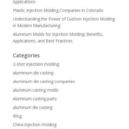
Applications
Plastic Injection Molding Companies in Colorado
Understanding the Power of Custom Injection Molding
in Modern Manufacturing
Aluminum Molds for Injection Molding: Benefits,
Applications, and Best Practices
Categories
2-shot injectiion molding
aluminium die casting
aluminium die casting companies
aluminum casting molds
Aluminum casting parts
aluminum die casting
Blog
China injection molding