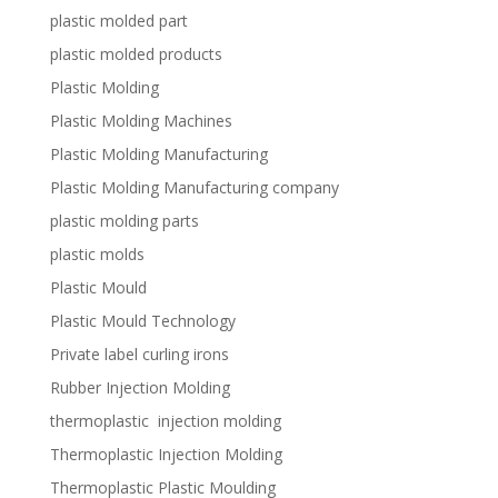
plastic molded part
plastic molded products
Plastic Molding
Plastic Molding Machines
Plastic Molding Manufacturing
Plastic Molding Manufacturing company
plastic molding parts
plastic molds
Plastic Mould
Plastic Mould Technology
Private label curling irons
Rubber Injection Molding
thermoplastic injection molding
Thermoplastic Injection Molding
Thermoplastic Plastic Moulding