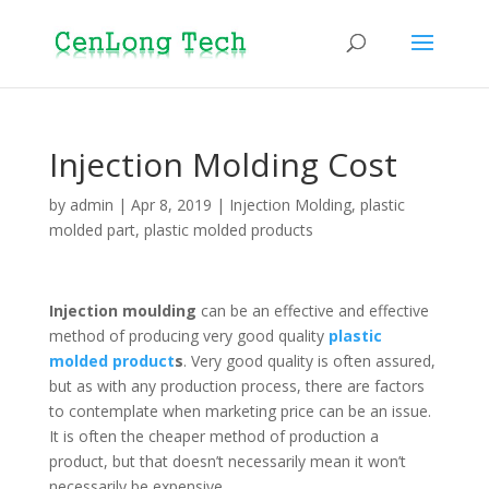
Injection Molding Cost
by
admin
|
Apr 8, 2019
|
Injection Molding
,
plastic
molded part
,
plastic molded products
Injection moulding
can be an effective and effective
method of producing very good quality
plastic
molded product
s
. Very good quality is often assured,
but as with any production process, there are factors
to contemplate when marketing price can be an issue.
It is often the cheaper method of production a
product, but that doesn’t necessarily mean it won’t
necessarily be expensive.