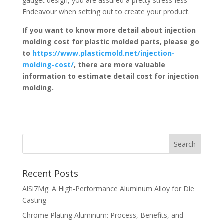
gadget design, you are assured a pretty stress-less
Endeavour when setting out to create your product.
If you want to know more detail about injection
molding cost for plastic molded parts, please go
to
https://www.plasticmold.net/injection-
molding-cost/
, there are more valuable
information to estimate detail cost for injection
molding.
Recent Posts
AlSi7Mg: A High-Performance Aluminum Alloy for Die
Casting
Chrome Plating Aluminum: Process, Benefits, and