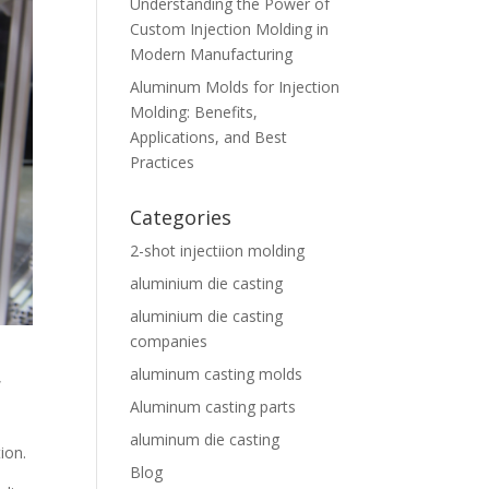
Understanding the Power of
Custom Injection Molding in
Modern Manufacturing
Aluminum Molds for Injection
Molding: Benefits,
Applications, and Best
Practices
Categories
2-shot injectiion molding
aluminium die casting
aluminium die casting
companies
aluminum casting molds
,
Aluminum casting parts
aluminum die casting
ion.
Blog