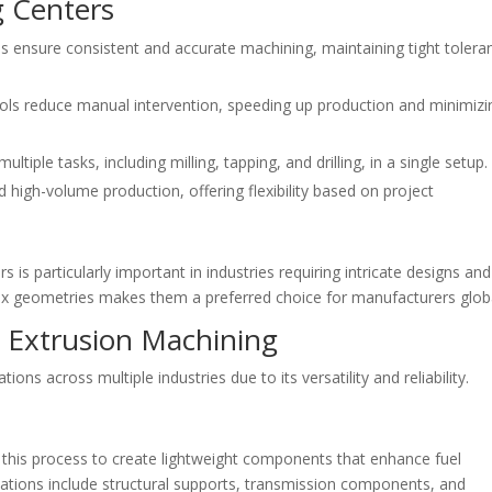
g Centers
 ensure consistent and accurate machining, maintaining tight tolera
ls reduce manual intervention, speeding up production and minimizi
iple tasks, including milling, tapping, and drilling, in a single setup.
 high-volume production, offering flexibility based on project
is particularly important in industries requiring intricate designs and
mplex geometries makes them a preferred choice for manufacturers globa
m Extrusion Machining
ns across multiple industries due to its versatility and reliability.
 this process to create lightweight components that enhance fuel
cations include structural supports, transmission components, and