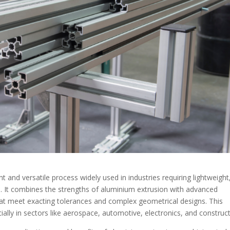
t and versatile process widely used in industries requiring lightweight
 It combines the strengths of aluminium extrusion with advanced
at meet exacting tolerances and complex geometrical designs. This
lly in sectors like aerospace, automotive, electronics, and construct