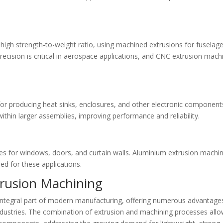
high strength-to-weight ratio, using machined extrusions for fuselag
recision is critical in aerospace applications, and CNC extrusion mach
for producing heat sinks, enclosures, and other electronic component
within larger assemblies, improving performance and reliability.
les for windows, doors, and curtain walls. Aluminium extrusion machi
ed for these applications.
trusion Machining
ntegral part of modern manufacturing, offering numerous advantage
industries. The combination of extrusion and machining processes all