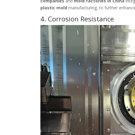
companies
and
mold factories in China
integ
plastic mold
manufacturing, to further enhance
4. Corrosion Resistance