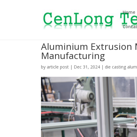
Home
Contac
Aluminium Extrusion 
Manufacturing
by
article post
|
Dec 31, 2024
|
die casting alu