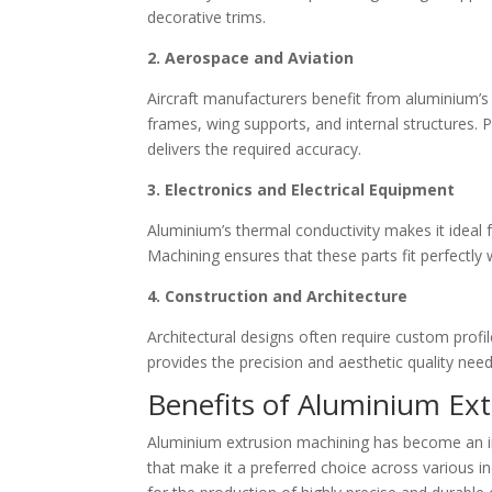
decorative trims.
2. Aerospace and Aviation
Aircraft manufacturers benefit from aluminium’s 
frames, wing supports, and internal structures. P
delivers the required accuracy.
3. Electronics and Electrical Equipment
Aluminium’s thermal conductivity makes it ideal 
Machining ensures that these parts fit perfectly 
4. Construction and Architecture
Architectural designs often require custom profi
provides the precision and aesthetic quality need
Benefits of Aluminium Ex
Aluminium extrusion machining has become an i
that make it a preferred choice across various 