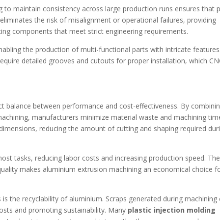
g to maintain consistency across large production runs ensures that 
 eliminates the risk of misalignment or operational failures, providing
ucing components that meet strict engineering requirements.
bling the production of multi-functional parts with intricate features
 require detailed grooves and cutouts for proper installation, which C
ect balance between performance and cost-effectiveness. By combini
 machining, manufacturers minimize material waste and machining tim
d dimensions, reducing the amount of cutting and shaping required dur
ost tasks, reducing labor costs and increasing production speed. Th
 quality makes aluminium extrusion machining an economical choice f
s is the recyclability of aluminium. Scraps generated during machining
osts and promoting sustainability. Many
plastic injection molding