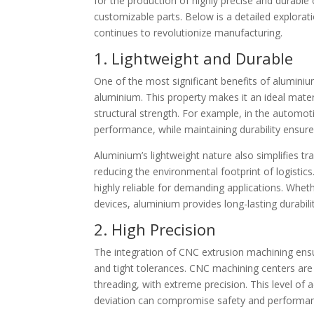
for the production of highly precise and durabl
customizable parts. Below is a detailed explorat
continues to revolutionize manufacturing.
1. Lightweight and Durable
One of the most significant benefits of aluminiu
aluminium. This property makes it an ideal materia
structural strength. For example, in the automot
performance, while maintaining durability ensures
Aluminium’s lightweight nature also simplifies 
reducing the environmental footprint of logistics.
highly reliable for demanding applications. Whet
devices, aluminium provides long-lasting durabili
2. High Precision
The integration of CNC extrusion machining ens
and tight tolerances. CNC machining centers are c
threading, with extreme precision. This level of a
deviation can compromise safety and performa