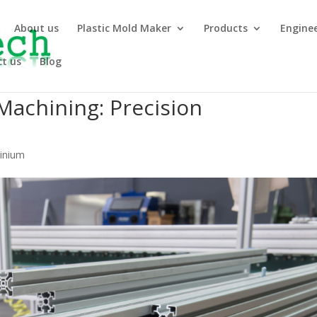
About us
Plastic Mold Maker
Products
Engine
t us
Blog
Machining: Precision
minium