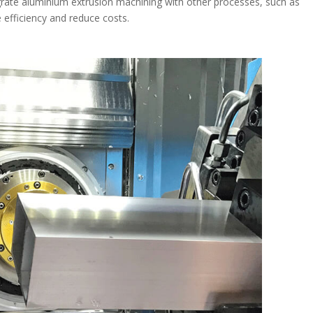
rate aluminium extrusion machining with other processes, such as
 efficiency and reduce costs.