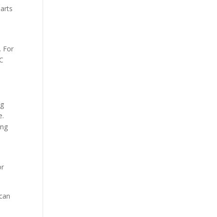
parts
. For
NC
ng
e.
ing
e
or
 can