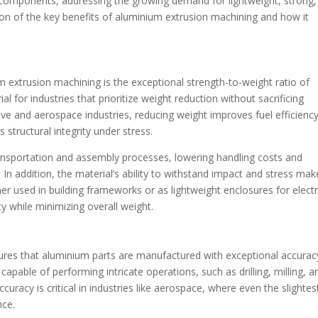
e components, addressing the growing demand for lightweight, strong,
ion of the key benefits of aluminium extrusion machining and how it
m extrusion machining is the exceptional strength-to-weight ratio of
l for industries that prioritize weight reduction without sacrificing
ive and aerospace industries, reducing weight improves fuel efficienc
 structural integrity under stress.
transportation and assembly processes, lowering handling costs and
 In addition, the material’s ability to withstand impact and stress make
her used in building frameworks or as lightweight enclosures for elect
ty while minimizing overall weight.
ures that aluminium parts are manufactured with exceptional accurac
apable of performing intricate operations, such as drilling, milling, a
ccuracy is critical in industries like aerospace, where even the slightes
nce.