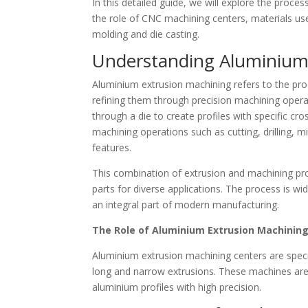
In this detailed guide, we will explore the proce
the role of CNC machining centers, materials us
molding and die casting.
Understanding Aluminium
Aluminium extrusion machining refers to the pro
refining them through precision machining opera
through a die to create profiles with specific cr
machining operations such as cutting, drilling, m
features.
This combination of extrusion and machining pro
parts for diverse applications. The process is wide
an integral part of modern manufacturing.
The Role of Aluminium Extrusion Machinin
Aluminium extrusion machining centers are spe
long and narrow extrusions. These machines are 
aluminium profiles with high precision.