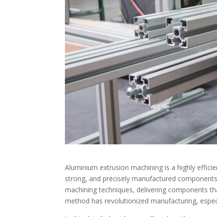
Aluminium extrusion machining is a highly efficien
strong, and precisely manufactured components.
machining techniques, delivering components th
method has revolutionized manufacturing, especia