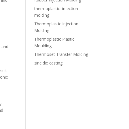
 and
thermoplastic injection
molding
Thermoplastic Injection
Molding
Thermoplastic Plastic
Moulding
y and
Thermoset Transfer Molding
zinc die casting
s it
ronic
y
nd
t