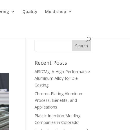
ering
Quality
Mold shop
Recent Posts
AlSi7Mg: A High-Performance
Aluminum Alloy for Die
Casting
Chrome Plating Aluminum:
Process, Benefits, and
Applications
Plastic Injection Molding
Companies in Colorado