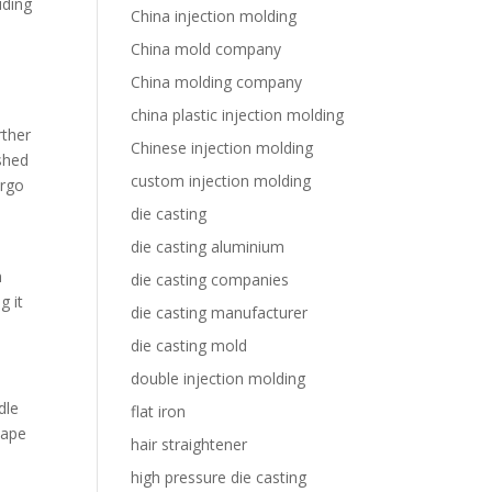
uding
China injection molding
China mold company
China molding company
china plastic injection molding
rther
Chinese injection molding
shed
custom injection molding
ergo
die casting
die casting aluminium
m
die casting companies
g it
die casting manufacturer
die casting mold
double injection molding
dle
flat iron
hape
hair straightener
high pressure die casting