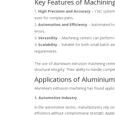
Key Features of Machinin
High Precision and Accuracy
– CNC systems
even for complex parts.
Automation and Efficiency
– Automated too
errors.
Versatility
– Machining centers can perform mult
Scalability
– Suitable for both small-batch and
requirements.
The use of aluminium extrusion machining centers 
structural integrity. Their ability to handle co
Applications of Aluminiu
Aluminium extrusion machining has found applicatio
1. Automotive Industry
In the automotive sector, manufacturers rely on
efficiency without compromising strength. Appli