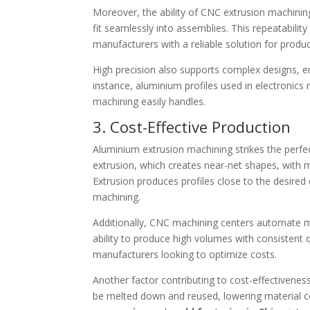
Moreover, the ability of CNC extrusion machinin
fit seamlessly into assemblies. This repeatability
manufacturers with a reliable solution for prod
High precision also supports complex designs, ena
instance, aluminium profiles used in electronics
machining easily handles.
3. Cost-Effective Production
Aluminium extrusion machining strikes the perf
extrusion, which creates near-net shapes, with
Extrusion produces profiles close to the desire
machining.
Additionally, CNC machining centers automate m
ability to produce high volumes with consistent
manufacturers looking to optimize costs.
Another factor contributing to cost-effectivenes
be melted down and reused, lowering material c