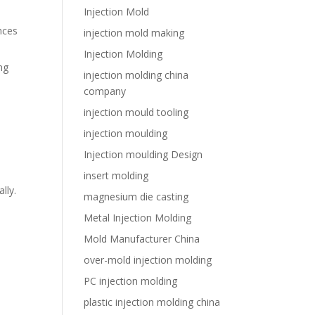
Injection Mold
nces
injection mold making
Injection Molding
ng
injection molding china
company
injection mould tooling
injection moulding
Injection moulding Design
insert molding
lly.
magnesium die casting
Metal Injection Molding
Mold Manufacturer China
over-mold injection molding
PC injection molding
plastic injection molding china