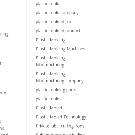
plastic mold
plastic mold company
plastic molded part
e
plastic molded products
ining
Plastic Molding
Plastic Molding Machines
Plastic Molding
s.
Manufacturing
Plastic Molding
Manufacturing company
plastic molding parts
ning
plastic molds
Plastic Mould
Plastic Mould Technology
s
Private label curling irons
ows
Rubber Injection Molding