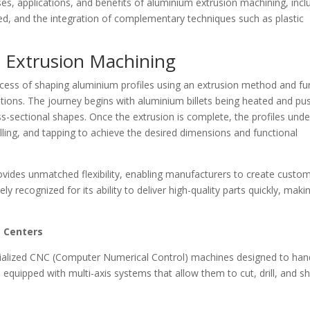
sses, applications, and benefits of aluminium extrusion machining, incl
ed, and the integration of complementary techniques such as plastic
 Extrusion Machining
cess of shaping aluminium profiles using an extrusion method and fu
tions. The journey begins with aluminium billets being heated and pu
oss-sectional shapes. Once the extrusion is complete, the profiles und
illing, and tapping to achieve the desired dimensions and functional
vides unmatched flexibility, enabling manufacturers to create custo
ly recognized for its ability to deliver high-quality parts quickly, makin
g Centers
cialized CNC (Computer Numerical Control) machines designed to han
equipped with multi-axis systems that allow them to cut, drill, and s