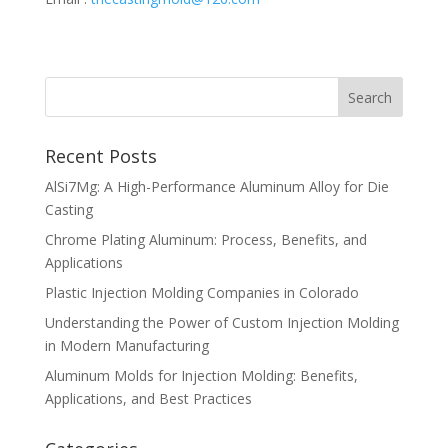
Recent Posts
AlSi7Mg: A High-Performance Aluminum Alloy for Die
Casting
Chrome Plating Aluminum: Process, Benefits, and
Applications
Plastic Injection Molding Companies in Colorado
Understanding the Power of Custom Injection Molding
in Modern Manufacturing
Aluminum Molds for Injection Molding: Benefits,
Applications, and Best Practices