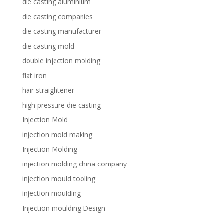
die casting aluminium
die casting companies
die casting manufacturer
die casting mold
double injection molding
flat iron
hair straightener
high pressure die casting
Injection Mold
injection mold making
Injection Molding
injection molding china company
injection mould tooling
injection moulding
Injection moulding Design