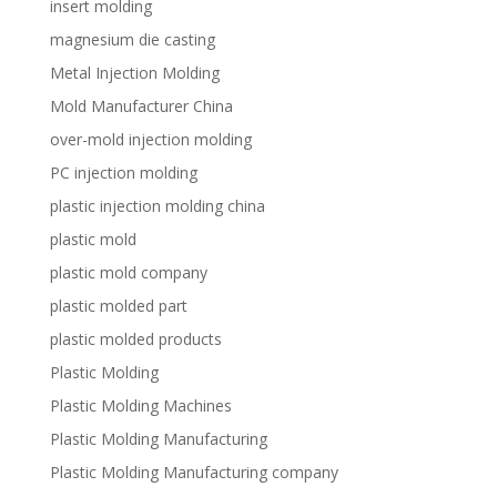
insert molding
magnesium die casting
Metal Injection Molding
Mold Manufacturer China
over-mold injection molding
PC injection molding
plastic injection molding china
plastic mold
plastic mold company
plastic molded part
plastic molded products
Plastic Molding
Plastic Molding Machines
Plastic Molding Manufacturing
Plastic Molding Manufacturing company