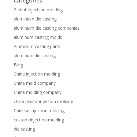
Categories
2-shot injectiion molding
aluminium die casting
aluminium die casting companies
aluminum casting molds
Aluminum casting parts
aluminum die casting
Blog
China injection molding
China mold company
China molding company
china plastic injection molding
Chinese injection molding
custom injection molding
die casting