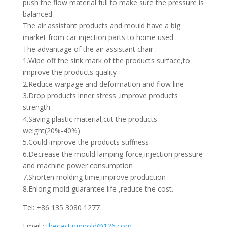
push the flow material full to make sure the pressure is
balanced .
The air assistant products and mould have a big
market from car injection parts to home used .
The advantage of the air assistant chair :
1.Wipe off the sink mark of the products surface,to
improve the products quality
2.Reduce warpage and deformation and flow line
3.Drop products inner stress ,improve products
strength
4.Saving plastic material,cut the products
weight(20%-40%)
5.Could improve the products stiffness
6.Decrease the mould lamping force,injection pressure
and machine power consumption
7.Shorten molding time,improve production
8.Enlong mold guarantee life ,reduce the cost.
Tel: +86 135 3080 1277
Email :
thecastingmold@126.com