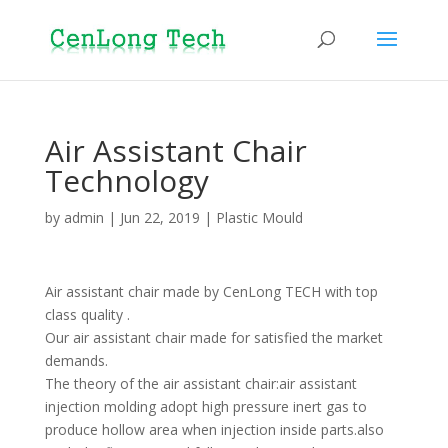
Air Assistant Chair
Technology
by
admin
|
Jun 22, 2019
|
Plastic Mould
Air assistant chair made by CenLong TECH with top
class quality .
Our air assistant chair made for satisfied the market
demands.
The theory of the air assistant chair:air assistant
injection molding adopt high pressure inert gas to
produce hollow area when injection inside parts.also