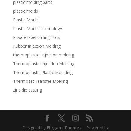
plastic molding parts
plastic molds
Plastic Mould
Plastic Mould Technology
Private label curling irons
Rubber Injection Molding
thermoplastic injection molding
Thermoplastic Injection Molding
Thermoplastic Plastic Moulding
Thermoset Transfer Molding
zinc die casting
Designed by
Elegant Themes
| Powered by