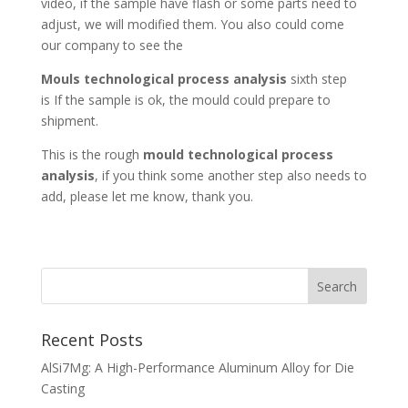
video, if the sample have flash or some parts need to
adjust, we will modified them. You also could come
our company to see the
Mouls technological process analysis
sixth step
is If the sample is ok, the mould could prepare to
shipment.
This is the rough
mould technological process
analysis
, if you think some another step also needs to
add, please let me know, thank you.
Recent Posts
AlSi7Mg: A High-Performance Aluminum Alloy for Die
Casting