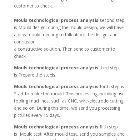
customer to check.
Mouls technological process analysis
second step
is Mould design, during the mould design, we will have
a new mould meeting to talk about the design, and
conclusion
a constructive solution. Then send to customer to
check.
Mouls technological process analysis
third step
is Prepare the steels.
Mouls technological process analysis
forth step is
Start to make the mould. This processing including use
tooling machines, such as CNC, wire-electrode cutting
and so on. During this time, we send you processing
pictures every 15 days.
Mouls technological process analysis
fifth step
is Mould test. After mould test, send you samples and