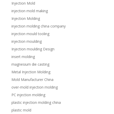
Injection Mold
injection mold making
Injection Molding
injection molding china company
injection mould tooling
injection moulding
Injection moulding Design
insert molding
magnesium die casting
Metal Injection Molding
Mold Manufacturer China
over-mold injection molding
PC injection molding
plastic injection molding china
plastic mold