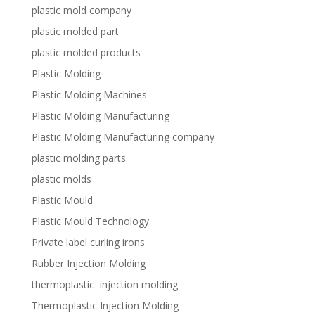
plastic mold company
plastic molded part
plastic molded products
Plastic Molding
Plastic Molding Machines
Plastic Molding Manufacturing
Plastic Molding Manufacturing company
plastic molding parts
plastic molds
Plastic Mould
Plastic Mould Technology
Private label curling irons
Rubber Injection Molding
thermoplastic injection molding
Thermoplastic Injection Molding