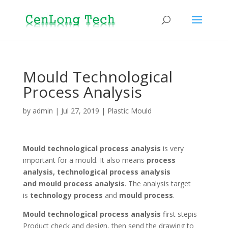
Mould Technological
Process Analysis
by
admin
|
Jul 27, 2019
|
Plastic Mould
Mould technological process analysis
is very
important for a mould. It also means
process
analysis, technological process analysis
and mould process analysis
. The analysis target
is
technology process
and
mould process
.
Mould
technological process analysis
first stepis
Product check and design, then send the drawing to