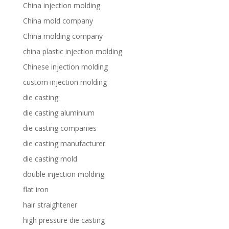
China injection molding
China mold company
China molding company
china plastic injection molding
Chinese injection molding
custom injection molding
die casting
die casting aluminium
die casting companies
die casting manufacturer
die casting mold
double injection molding
flat iron
hair straightener
high pressure die casting