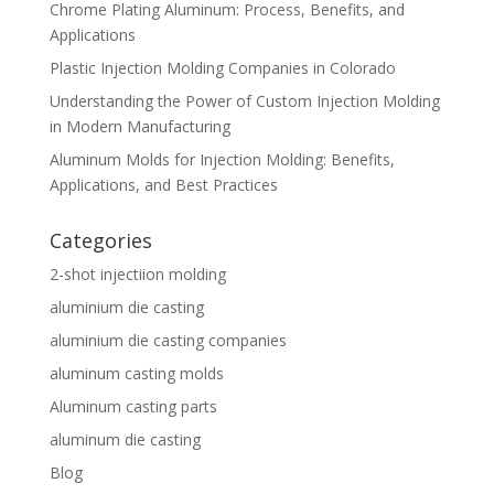
Chrome Plating Aluminum: Process, Benefits, and
Applications
Plastic Injection Molding Companies in Colorado
Understanding the Power of Custom Injection Molding
in Modern Manufacturing
Aluminum Molds for Injection Molding: Benefits,
Applications, and Best Practices
Categories
2-shot injectiion molding
aluminium die casting
aluminium die casting companies
aluminum casting molds
Aluminum casting parts
aluminum die casting
Blog