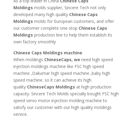
As a top leader in China
Chinese Caps
Moldings
molds supplier, Sincere Tech not only
developed many high quality
Chinese Caps
Moldings
molds for European customers, and offer
our customer complete one-stop
Chinese Caps
Moldings
production line to help them establish its
own factory smoothly
Chinese Caps Moldings machine
When moldings
ChineseCaps, we
need high speed
injection moldings machine like FSC high speed
machine ,Dakumar high speed machine ,baby high
speed machine. so it can achieve its high
quality
ChineseCaps Moldings
at high production
capacity. Sincere Tech Molds specially bought FSC high
speed servo motor injection molding machine to
satisfy our customer with our high quality moldings
service.