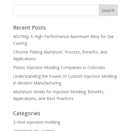
Recent Posts
AlSi7Mg: A High-Performance Aluminum Alloy for Die
Casting
Chrome Plating Aluminum: Process, Benefits, and
Applications
Plastic Injection Molding Companies in Colorado
Understanding the Power of Custom Injection Molding
in Modern Manufacturing
Aluminum Molds for Injection Molding: Benefits,
Applications, and Best Practices
Categories
2-shot injectiion molding
aluminium die casting