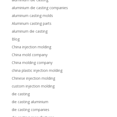
aluminium die casting companies
aluminum casting molds
Aluminum casting parts
aluminum die casting
Blog
China injection molding
China mold company
China molding company
china plastic injection molding
Chinese injection molding
custom injection molding
die casting
die casting aluminium
die casting companies