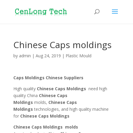
Chinese Caps moldings
by
admin
|
Aug 24, 2019
|
Plastic Mould
Caps Moldings Chinese Suppliers
High quality
Chinese
Caps Moldings
need high
quality China
Chinese
Caps
Moldings
molds,
Chinese
Caps
Moldings
technologies, and high quality machine
for
Chinese Caps Moldings
Chinese Caps Moldings molds