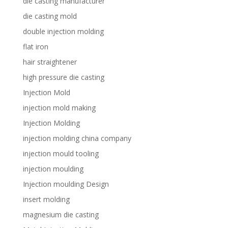
die casting manufacturer
die casting mold
double injection molding
flat iron
hair straightener
high pressure die casting
Injection Mold
injection mold making
Injection Molding
injection molding china company
injection mould tooling
injection moulding
Injection moulding Design
insert molding
magnesium die casting