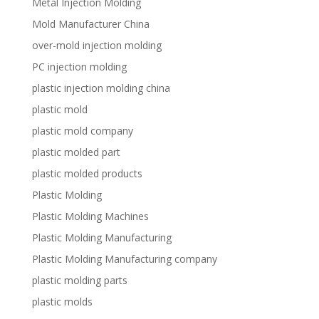
Metal Injection Molding
Mold Manufacturer China
over-mold injection molding
PC injection molding
plastic injection molding china
plastic mold
plastic mold company
plastic molded part
plastic molded products
Plastic Molding
Plastic Molding Machines
Plastic Molding Manufacturing
Plastic Molding Manufacturing company
plastic molding parts
plastic molds