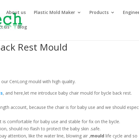
About us
Plastic Mold Maker
Products
Engine
t us
Blog
Back Rest Mould
 our CenLong mould with high quality.
ds
, and here,let me introduce baby chair mould for bycle back rest.
ength account, because the chair is for baby use and we should especi
t is comfortable for baby use and stable for fix on the bycle.
ion, should no flash to protect the baby skin .safe.
y attention, like the water line, blowing air ,
mould
life cycle and so