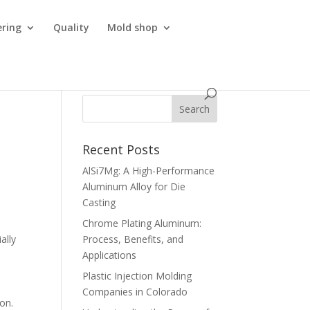
ering
Quality
Mold shop
Recent Posts
AlSi7Mg: A High-Performance
Aluminum Alloy for Die
Casting
Chrome Plating Aluminum:
ally
Process, Benefits, and
Applications
Plastic Injection Molding
Companies in Colorado
 on.