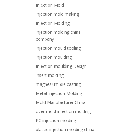
Injection Mold
injection mold making
Injection Molding
injection molding china
company
injection mould tooling
injection moulding
Injection moulding Design
insert molding
magnesium die casting
Metal Injection Molding
Mold Manufacturer China
over-mold injection molding
PC injection molding
plastic injection molding china