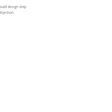
ould design step.
njection.