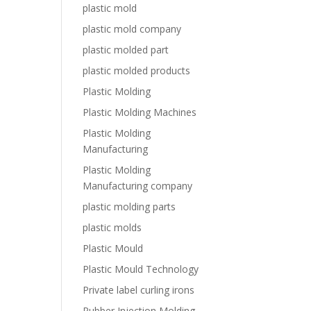
plastic mold
plastic mold company
plastic molded part
plastic molded products
Plastic Molding
Plastic Molding Machines
Plastic Molding
Manufacturing
Plastic Molding
Manufacturing company
plastic molding parts
plastic molds
Plastic Mould
Plastic Mould Technology
Private label curling irons
Rubber Injection Molding