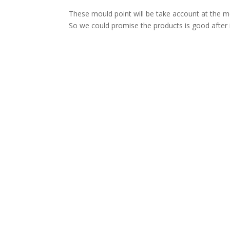
These mould point will be take account at the m
So we could promise the products is good after i