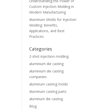
Understanding the Power of
Custom Injection Molding in
Modern Manufacturing
Aluminum Molds for Injection
Molding: Benefits,
Applications, and Best
Practices
Categories
2-shot injectiion molding
aluminium die casting
aluminium die casting
companies
aluminum casting molds
Aluminum casting parts
aluminum die casting
Blog