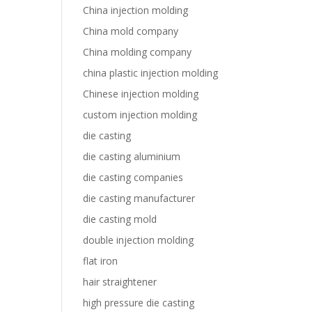
China injection molding
China mold company
China molding company
china plastic injection molding
Chinese injection molding
custom injection molding
die casting
die casting aluminium
die casting companies
die casting manufacturer
die casting mold
double injection molding
flat iron
hair straightener
high pressure die casting