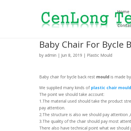
Home
Contac
Baby Chair For Bycle 
by
admin
|
Jun 8, 2019
|
Plastic Mould
Baby chair for bycle back rest
mould
is made by
We supplied many kinds of
plastic chair moul
The point we should take account:
1.The material used should take the product str
pay attention.
2.The structure is also we should pay attention ,i
3.The quality of the chair should pay most attent
There also have technical point what we should pa