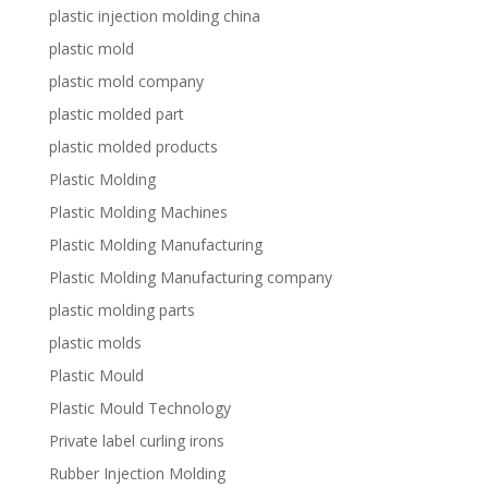
plastic injection molding china
plastic mold
plastic mold company
plastic molded part
plastic molded products
Plastic Molding
Plastic Molding Machines
Plastic Molding Manufacturing
Plastic Molding Manufacturing company
plastic molding parts
plastic molds
Plastic Mould
Plastic Mould Technology
Private label curling irons
Rubber Injection Molding