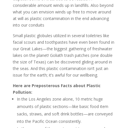
considerable amount winds up in landfills. Also beyond
what you can envision winds up free to move around
at will as plastic contamination in the end advancing
into our conduits
Small plastic globules utilized in several toiletries like
facial scours and toothpastes have even been found in
our Great Lakes—the biggest gathering of freshwater
lakes on the planet! Goliath trash patches (one double
the size of Texas) can be discovered gliding around in
the seas. And this plastic contamination isn’t just an
issue for the earth; it’s awful for our wellbeing.
Here are Preposterous Facts about Plastic
Pollution:
In the Los Angeles zone alone, 10 metric huge
amounts of plastic sections—like basic food item
sacks, straws, and soft drink bottles—are conveyed
into the Pacific Ocean consistently.