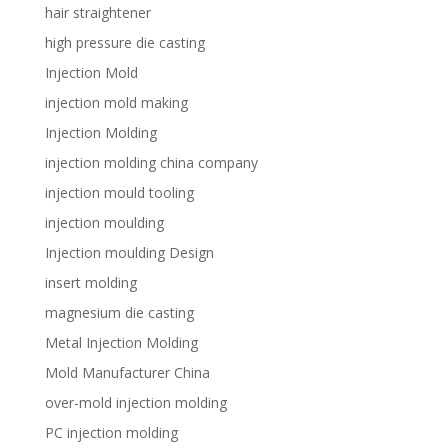
hair straightener
high pressure die casting
Injection Mold
injection mold making
Injection Molding
injection molding china company
injection mould tooling
injection moulding
Injection moulding Design
insert molding
magnesium die casting
Metal Injection Molding
Mold Manufacturer China
over-mold injection molding
PC injection molding