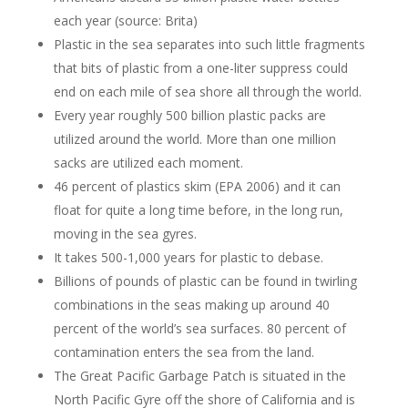
each year (source: Brita)
Plastic in the sea separates into such little fragments
that bits of plastic from a one-liter suppress could
end on each mile of sea shore all through the world.
Every year roughly 500 billion plastic packs are
utilized around the world. More than one million
sacks are utilized each moment.
46 percent of plastics skim (EPA 2006) and it can
float for quite a long time before, in the long run,
moving in the sea gyres.
It takes 500-1,000 years for plastic to debase.
Billions of pounds of plastic can be found in twirling
combinations in the seas making up around 40
percent of the world’s sea surfaces. 80 percent of
contamination enters the sea from the land.
The Great Pacific Garbage Patch is situated in the
North Pacific Gyre off the shore of California and is