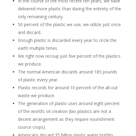
In the course of the most recent ten years, we have
delivered more plastic than during the entirety of the
only remaining century.
50 percent of the plastic we use, we utilize just once
and discard.
Enough plastic is discarded every year to circle the
earth multiple times.
We right now recoup just five percent of the plastics
we produce.
The normal American discards around 185 pounds
of plastic every year.
Plastic records for around 10 percent of the all-out
waste we produce.
The generation of plastic uses around eight percent
of the world’s oil creation (bio plastics are not a
decent arrangement as they require nourishment
source crops).
Americans discard 35 billion plastic water bottles