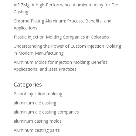
AlSi7Mg: A High-Performance Aluminum Alloy for Die
Casting
Chrome Plating Aluminum: Process, Benefits, and
Applications
Plastic Injection Molding Companies in Colorado
Understanding the Power of Custom Injection Molding
in Modern Manufacturing
Aluminum Molds for Injection Molding: Benefits,
Applications, and Best Practices
Categories
2-shot injectiion molding
aluminium die casting
aluminium die casting companies
aluminum casting molds
Aluminum casting parts