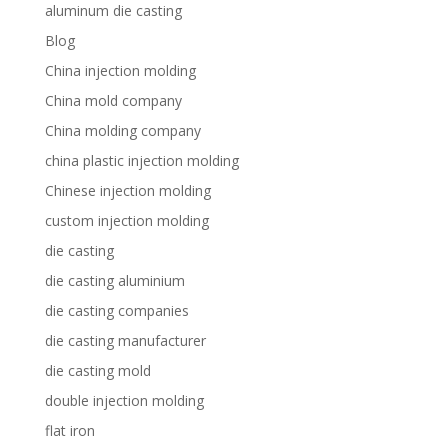
aluminum die casting
Blog
China injection molding
China mold company
China molding company
china plastic injection molding
Chinese injection molding
custom injection molding
die casting
die casting aluminium
die casting companies
die casting manufacturer
die casting mold
double injection molding
flat iron