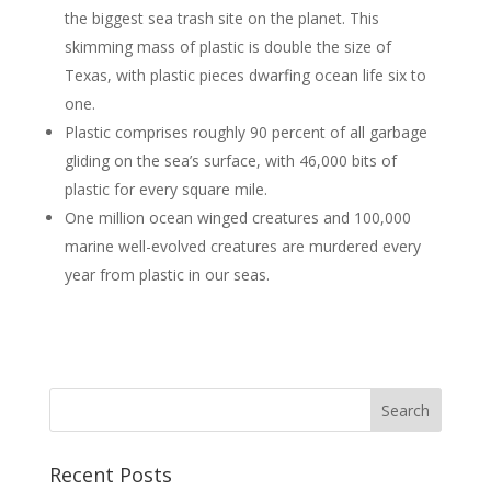
the biggest sea trash site on the planet. This
skimming mass of plastic is double the size of
Texas, with plastic pieces dwarfing ocean life six to
one.
Plastic comprises roughly 90 percent of all garbage
gliding on the sea’s surface, with 46,000 bits of
plastic for every square mile.
One million ocean winged creatures and 100,000
marine well-evolved creatures are murdered every
year from plastic in our seas.
Recent Posts