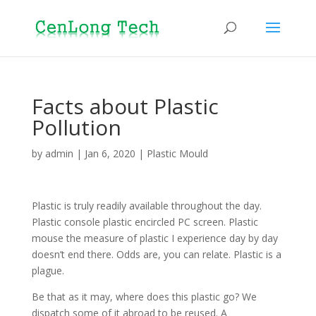
Facts about Plastic
Pollution
by
admin
|
Jan 6, 2020
|
Plastic Mould
Plastic is truly readily available throughout the day.
Plastic console plastic encircled PC screen. Plastic
mouse the measure of plastic I experience day by day
doesn’t end there. Odds are, you can relate. Plastic is a
plague.
Be that as it may, where does this plastic go? We
dispatch some of it abroad to be reused. A