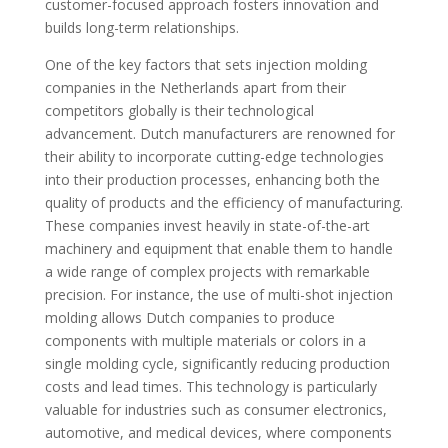
customer-focused approach fosters innovation and
builds long-term relationships.
One of the key factors that sets injection molding
companies in the Netherlands apart from their
competitors globally is their technological
advancement. Dutch manufacturers are renowned for
their ability to incorporate cutting-edge technologies
into their production processes, enhancing both the
quality of products and the efficiency of manufacturing.
These companies invest heavily in state-of-the-art
machinery and equipment that enable them to handle
a wide range of complex projects with remarkable
precision. For instance, the use of multi-shot injection
molding allows Dutch companies to produce
components with multiple materials or colors in a
single molding cycle, significantly reducing production
costs and lead times. This technology is particularly
valuable for industries such as consumer electronics,
automotive, and medical devices, where components