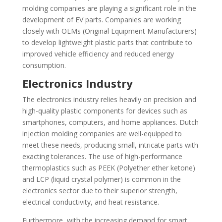
molding companies are playing a significant role in the
development of EV parts. Companies are working
closely with OEMs (Original Equipment Manufacturers)
to develop lightweight plastic parts that contribute to
improved vehicle efficiency and reduced energy
consumption.
Electronics Industry
The electronics industry relies heavily on precision and
high-quality plastic components for devices such as
smartphones, computers, and home appliances. Dutch
injection molding companies are well-equipped to
meet these needs, producing small, intricate parts with
exacting tolerances. The use of high-performance
thermoplastics such as PEEK (Polyether ether ketone)
and LCP (liquid crystal polymer) is common in the
electronics sector due to their superior strength,
electrical conductivity, and heat resistance.
Furthermore, with the increasing demand for smart