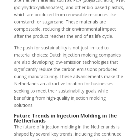
alternative materials such as PLA (polylactic acid), PHA
(polyhydroxyalkanoates), and other bio-based plastics,
which are produced from renewable resources like
cornstarch or sugarcane. These materials are
compostable, reducing their environmental impact
after the product reaches the end of its life cycle.
The push for sustainability is not just limited to
material choices; Dutch injection molding companies
are also developing low-emission technologies that
significantly reduce the carbon emissions produced
during manufacturing. These advancements make the
Netherlands an attractive location for businesses
seeking to meet their sustainability goals while
benefiting from high-quality injection molding
solutions.
Future Trends in Injection Molding in the
Netherlands
The future of injection molding in the Netherlands is
shaped by several key trends, including the continued