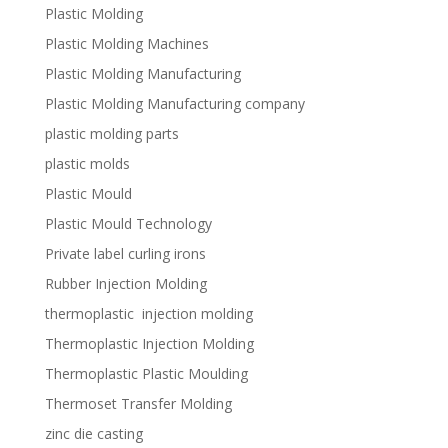
Plastic Molding
Plastic Molding Machines
Plastic Molding Manufacturing
Plastic Molding Manufacturing company
plastic molding parts
plastic molds
Plastic Mould
Plastic Mould Technology
Private label curling irons
Rubber Injection Molding
thermoplastic injection molding
Thermoplastic Injection Molding
Thermoplastic Plastic Moulding
Thermoset Transfer Molding
zinc die casting