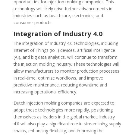
opportunities for injection molding companies. This
technology will likely drive further advancements in
industries such as healthcare, electronics, and
consumer products.
Integration of Industry 4.0
The integration of Industry 4.0 technologies, including
Internet of Things (IoT) devices, artificial intelligence
(AI), and big data analytics, will continue to transform
the injection molding industry. These technologies will
allow manufacturers to monitor production processes
in real-time, optimize workflows, and improve
predictive maintenance, reducing downtime and
increasing operational efficiency.
Dutch injection molding companies are expected to
adopt these technologies more rapidly, positioning
themselves as leaders in the global market. Industry
4.0 will also play a significant role in streamlining supply
chains, enhancing flexibility, and improving the