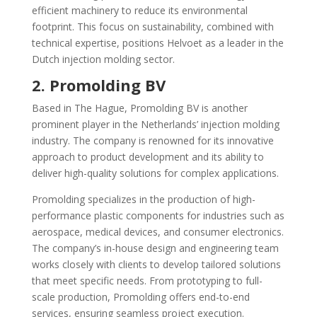
efficient machinery to reduce its environmental
footprint. This focus on sustainability, combined with
technical expertise, positions Helvoet as a leader in the
Dutch injection molding sector.
2. Promolding BV
Based in The Hague, Promolding BV is another
prominent player in the Netherlands’ injection molding
industry. The company is renowned for its innovative
approach to product development and its ability to
deliver high-quality solutions for complex applications.
Promolding specializes in the production of high-
performance plastic components for industries such as
aerospace, medical devices, and consumer electronics.
The company’s in-house design and engineering team
works closely with clients to develop tailored solutions
that meet specific needs. From prototyping to full-
scale production, Promolding offers end-to-end
services, ensuring seamless project execution.