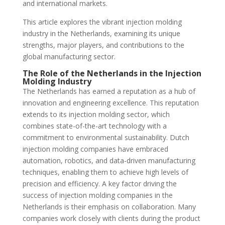
and international markets.
This article explores the vibrant injection molding
industry in the Netherlands, examining its unique
strengths, major players, and contributions to the
global manufacturing sector.
The Role of the Netherlands in the Injection
Molding Industry
The Netherlands has earned a reputation as a hub of
innovation and engineering excellence. This reputation
extends to its injection molding sector, which
combines state-of-the-art technology with a
commitment to environmental sustainability. Dutch
injection molding companies have embraced
automation, robotics, and data-driven manufacturing
techniques, enabling them to achieve high levels of
precision and efficiency. A key factor driving the
success of injection molding companies in the
Netherlands is their emphasis on collaboration. Many
companies work closely with clients during the product