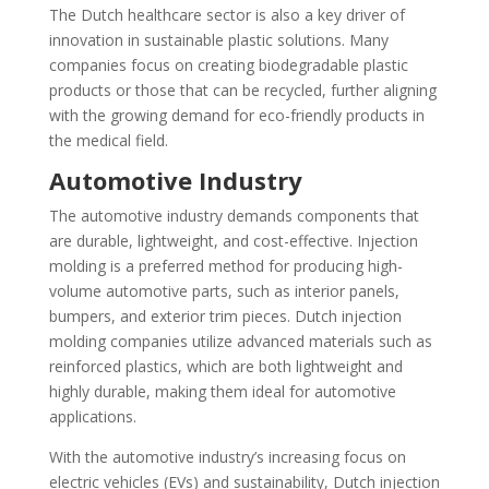
The Dutch healthcare sector is also a key driver of
innovation in sustainable plastic solutions. Many
companies focus on creating biodegradable plastic
products or those that can be recycled, further aligning
with the growing demand for eco-friendly products in
the medical field.
Automotive Industry
The automotive industry demands components that
are durable, lightweight, and cost-effective. Injection
molding is a preferred method for producing high-
volume automotive parts, such as interior panels,
bumpers, and exterior trim pieces. Dutch injection
molding companies utilize advanced materials such as
reinforced plastics, which are both lightweight and
highly durable, making them ideal for automotive
applications.
With the automotive industry’s increasing focus on
electric vehicles (EVs) and sustainability, Dutch injection