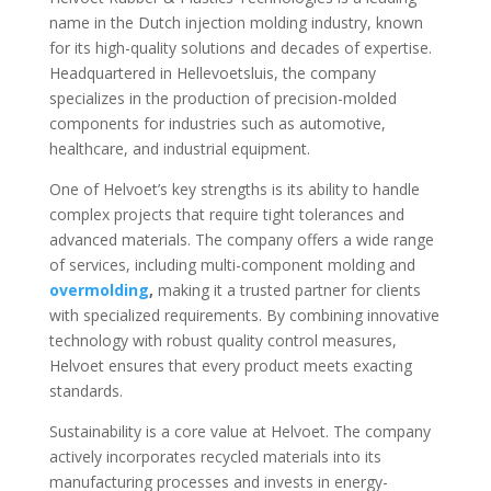
name in the Dutch injection molding industry, known
for its high-quality solutions and decades of expertise.
Headquartered in Hellevoetsluis, the company
specializes in the production of precision-molded
components for industries such as automotive,
healthcare, and industrial equipment.
One of Helvoet’s key strengths is its ability to handle
complex projects that require tight tolerances and
advanced materials. The company offers a wide range
of services, including multi-component molding and
overmolding
,
making it a trusted partner for clients
with specialized requirements. By combining innovative
technology with robust quality control measures,
Helvoet ensures that every product meets exacting
standards.
Sustainability is a core value at Helvoet. The company
actively incorporates recycled materials into its
manufacturing processes and invests in energy-