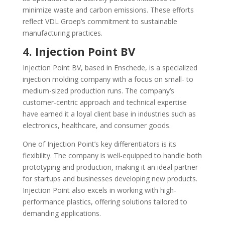
minimize waste and carbon emissions. These efforts
reflect VDL Groep’s commitment to sustainable
manufacturing practices.
4. Injection Point BV
Injection Point BV, based in Enschede, is a specialized
injection molding company with a focus on small- to
medium-sized production runs. The company’s
customer-centric approach and technical expertise
have earned it a loyal client base in industries such as
electronics, healthcare, and consumer goods.
One of Injection Point’s key differentiators is its
flexibility. The company is well-equipped to handle both
prototyping and production, making it an ideal partner
for startups and businesses developing new products.
Injection Point also excels in working with high-
performance plastics, offering solutions tailored to
demanding applications.