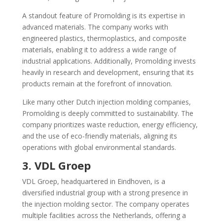
A standout feature of Promolding is its expertise in
advanced materials. The company works with
engineered plastics, thermoplastics, and composite
materials, enabling it to address a wide range of
industrial applications. Additionally, Promolding invests
heavily in research and development, ensuring that its
products remain at the forefront of innovation.
Like many other Dutch injection molding companies,
Promolding is deeply committed to sustainability. The
company prioritizes waste reduction, energy efficiency,
and the use of eco-friendly materials, aligning its
operations with global environmental standards.
3. VDL Groep
VDL Groep, headquartered in Eindhoven, is a
diversified industrial group with a strong presence in
the injection molding sector. The company operates
multiple facilities across the Netherlands, offering a