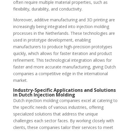
often require multiple material properties, such as
flexibility, durability, and conductivity.
Moreover, additive manufacturing and 3D printing are
increasingly being integrated into injection molding
processes in the Netherlands. These technologies are
used in prototype development, enabling
manufacturers to produce high-precision prototypes
quickly, which allows for faster iteration and product
refinement. This technological integration allows for
faster and more accurate manufacturing, giving Dutch
companies a competitive edge in the international
market.
Industry-Specific Applications and Solutions
in Dutch Injection Molding
Dutch injection molding companies excel at catering to
the specific needs of various industries, offering
specialized solutions that address the unique
challenges each sector faces. By working closely with
clients, these companies tailor their services to meet