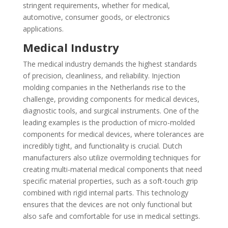
stringent requirements, whether for medical,
automotive, consumer goods, or electronics
applications.
Medical Industry
The medical industry demands the highest standards
of precision, cleanliness, and reliability. Injection
molding companies in the Netherlands rise to the
challenge, providing components for medical devices,
diagnostic tools, and surgical instruments. One of the
leading examples is the production of micro-molded
components for medical devices, where tolerances are
incredibly tight, and functionality is crucial. Dutch
manufacturers also utilize overmolding techniques for
creating multi-material medical components that need
specific material properties, such as a soft-touch grip
combined with rigid internal parts. This technology
ensures that the devices are not only functional but
also safe and comfortable for use in medical settings.