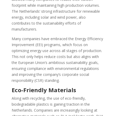
footprint while maintaining high production volumes.
The Netherlands’ strong infrastructure for renewable
energy, including solar and wind power, also
contributes to the sustainability efforts of
manufacturers.
Many companies have embraced the Energy Efficiency
Improvement (EEI) programs, which focus on
optimizing energy use across all stages of production.
This not only helps reduce costs but also aligns with
the European Union’s ambitious sustainability goals,
ensuring compliance with environmental regulations
and improving the company’s corporate social
responsibility (CSR) standing.
Eco-Friendly Materials
Along with recycling, the use of eco-friendly,
biodegradable plastics is gaining traction in the
Netherlands. Companies are increasingly looking at