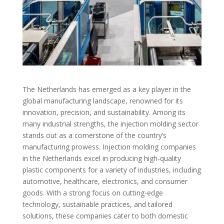
The Netherlands has emerged as a key player in the
global manufacturing landscape, renowned for its
innovation, precision, and sustainability. Among its
many industrial strengths, the injection molding sector
stands out as a cornerstone of the country’s
manufacturing prowess. Injection molding companies
in the Netherlands excel in producing high-quality
plastic components for a variety of industries, including
automotive, healthcare, electronics, and consumer
goods. With a strong focus on cutting-edge
technology, sustainable practices, and tailored
solutions, these companies cater to both domestic