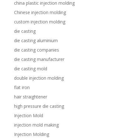
china plastic injection molding
Chinese injection molding
custom injection molding
die casting
die casting aluminium
die casting companies
die casting manufacturer
die casting mold
double injection molding
flat iron
hair straightener
high pressure die casting
Injection Mold
injection mold making
Injection Molding