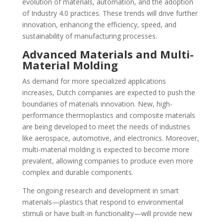
evolution of materials, automation, and the adoption
of Industry 4.0 practices. These trends will drive further
innovation, enhancing the efficiency, speed, and
sustainability of manufacturing processes.
Advanced Materials and Multi-
Material Molding
As demand for more specialized applications
increases, Dutch companies are expected to push the
boundaries of materials innovation. New, high-
performance thermoplastics and composite materials
are being developed to meet the needs of industries
like aerospace, automotive, and electronics. Moreover,
multi-material molding is expected to become more
prevalent, allowing companies to produce even more
complex and durable components.
The ongoing research and development in smart
materials—plastics that respond to environmental
stimuli or have built-in functionality—will provide new