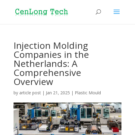
Injection Molding
Companies in the
Netherlands: A
Comprehensive
Overview
by
article post
|
Jan 21, 2025
|
Plastic Mould