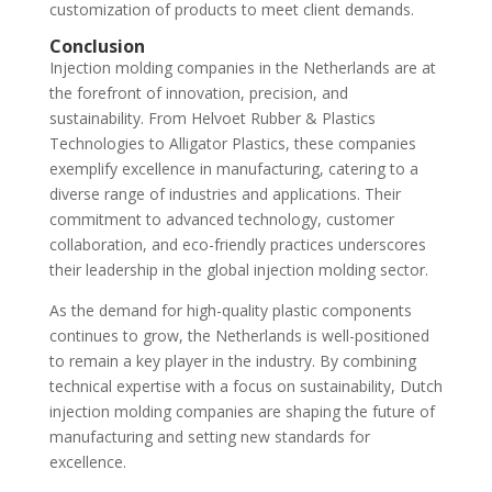
customization of products to meet client demands.
Conclusion
Injection molding companies in the Netherlands are at
the forefront of innovation, precision, and
sustainability. From Helvoet Rubber & Plastics
Technologies to Alligator Plastics, these companies
exemplify excellence in manufacturing, catering to a
diverse range of industries and applications. Their
commitment to advanced technology, customer
collaboration, and eco-friendly practices underscores
their leadership in the global injection molding sector.
As the demand for high-quality plastic components
continues to grow, the Netherlands is well-positioned
to remain a key player in the industry. By combining
technical expertise with a focus on sustainability, Dutch
injection molding companies are shaping the future of
manufacturing and setting new standards for
excellence.