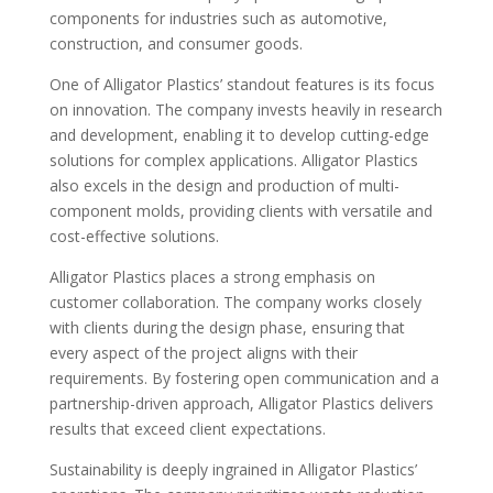
components for industries such as automotive,
construction, and consumer goods.
One of Alligator Plastics’ standout features is its focus
on innovation. The company invests heavily in research
and development, enabling it to develop cutting-edge
solutions for complex applications. Alligator Plastics
also excels in the design and production of multi-
component molds, providing clients with versatile and
cost-effective solutions.
Alligator Plastics places a strong emphasis on
customer collaboration. The company works closely
with clients during the design phase, ensuring that
every aspect of the project aligns with their
requirements. By fostering open communication and a
partnership-driven approach, Alligator Plastics delivers
results that exceed client expectations.
Sustainability is deeply ingrained in Alligator Plastics’