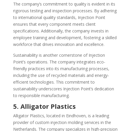
The company’s commitment to quality is evident in its
rigorous testing and inspection processes. By adhering
to international quality standards, Injection Point
ensures that every component meets client
specifications. Additionally, the company invests in
employee training and development, fostering a skilled
workforce that drives innovation and excellence.
Sustainability is another cornerstone of Injection
Point’s operations. The company integrates eco-
friendly practices into its manufacturing processes,
including the use of recycled materials and energy-
efficient technologies. This commitment to
sustainability underscores Injection Point’s dedication
to responsible manufacturing.
5. Alligator Plastics
Alligator Plastics, located in Eindhoven, is a leading
provider of custom injection molding services in the
Netherlands. The company specializes in high-precision