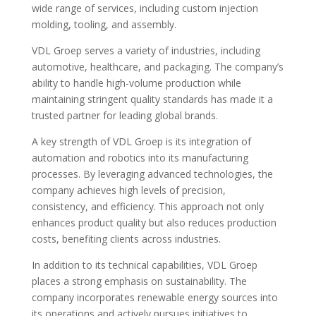
wide range of services, including custom injection
molding, tooling, and assembly.
VDL Groep serves a variety of industries, including
automotive, healthcare, and packaging. The company’s
ability to handle high-volume production while
maintaining stringent quality standards has made it a
trusted partner for leading global brands.
A key strength of VDL Groep is its integration of
automation and robotics into its manufacturing
processes. By leveraging advanced technologies, the
company achieves high levels of precision,
consistency, and efficiency. This approach not only
enhances product quality but also reduces production
costs, benefiting clients across industries.
In addition to its technical capabilities, VDL Groep
places a strong emphasis on sustainability. The
company incorporates renewable energy sources into
its operations and actively pursues initiatives to