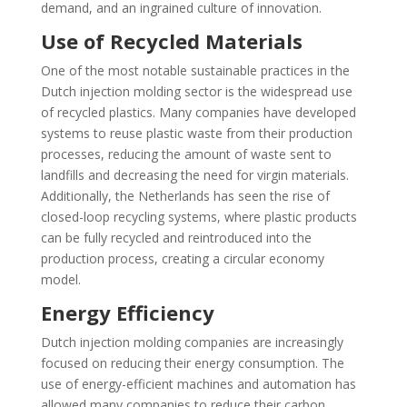
demand, and an ingrained culture of innovation.
Use of Recycled Materials
One of the most notable sustainable practices in the
Dutch injection molding sector is the widespread use
of recycled plastics. Many companies have developed
systems to reuse plastic waste from their production
processes, reducing the amount of waste sent to
landfills and decreasing the need for virgin materials.
Additionally, the Netherlands has seen the rise of
closed-loop recycling systems, where plastic products
can be fully recycled and reintroduced into the
production process, creating a circular economy
model.
Energy Efficiency
Dutch injection molding companies are increasingly
focused on reducing their energy consumption. The
use of energy-efficient machines and automation has
allowed many companies to reduce their carbon