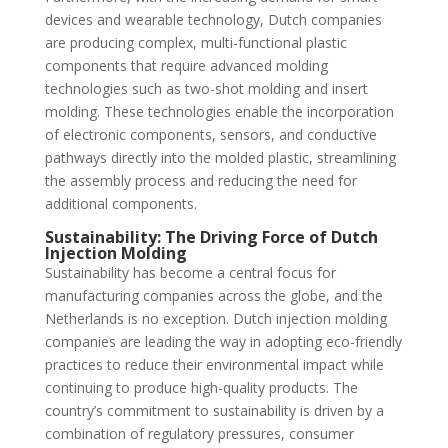
devices and wearable technology, Dutch companies
are producing complex, multi-functional plastic
components that require advanced molding
technologies such as two-shot molding and insert
molding. These technologies enable the incorporation
of electronic components, sensors, and conductive
pathways directly into the molded plastic, streamlining
the assembly process and reducing the need for
additional components.
Sustainability: The Driving Force of Dutch
Injection Molding
Sustainability has become a central focus for
manufacturing companies across the globe, and the
Netherlands is no exception. Dutch injection molding
companies are leading the way in adopting eco-friendly
practices to reduce their environmental impact while
continuing to produce high-quality products. The
country’s commitment to sustainability is driven by a
combination of regulatory pressures, consumer