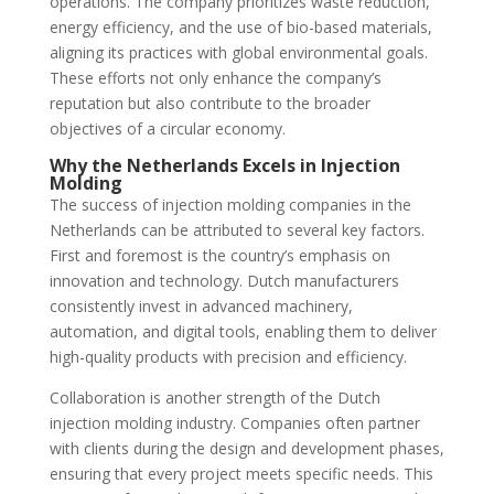
operations. The company prioritizes waste reduction,
energy efficiency, and the use of bio-based materials,
aligning its practices with global environmental goals.
These efforts not only enhance the company’s
reputation but also contribute to the broader
objectives of a circular economy.
Why the Netherlands Excels in Injection
Molding
The success of injection molding companies in the
Netherlands can be attributed to several key factors.
First and foremost is the country’s emphasis on
innovation and technology. Dutch manufacturers
consistently invest in advanced machinery,
automation, and digital tools, enabling them to deliver
high-quality products with precision and efficiency.
Collaboration is another strength of the Dutch
injection molding industry. Companies often partner
with clients during the design and development phases,
ensuring that every project meets specific needs. This