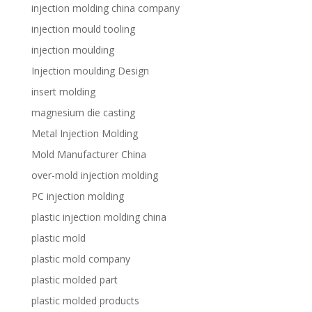
injection molding china company
injection mould tooling
injection moulding
Injection moulding Design
insert molding
magnesium die casting
Metal Injection Molding
Mold Manufacturer China
over-mold injection molding
PC injection molding
plastic injection molding china
plastic mold
plastic mold company
plastic molded part
plastic molded products