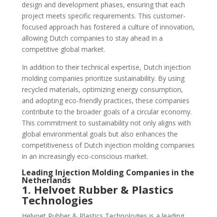
design and development phases, ensuring that each
project meets specific requirements. This customer-
focused approach has fostered a culture of innovation,
allowing Dutch companies to stay ahead in a
competitive global market.
In addition to their technical expertise, Dutch injection
molding companies prioritize sustainability. By using
recycled materials, optimizing energy consumption,
and adopting eco-friendly practices, these companies
contribute to the broader goals of a circular economy.
This commitment to sustainability not only aligns with
global environmental goals but also enhances the
competitiveness of Dutch injection molding companies
in an increasingly eco-conscious market.
Leading Injection Molding Companies in the
Netherlands
1. Helvoet Rubber & Plastics
Technologies
Helvoet Rubber & Plastics Technologies is a leading