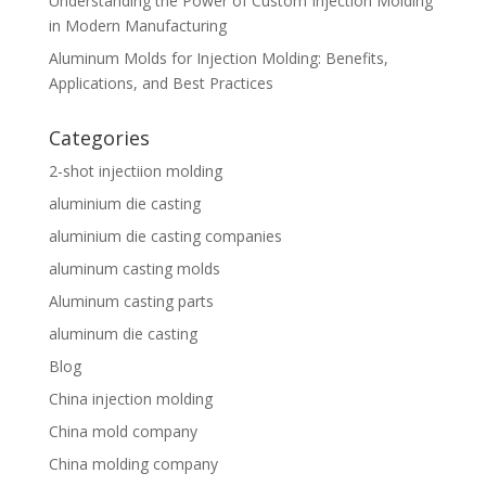
Understanding the Power of Custom Injection Molding
in Modern Manufacturing
Aluminum Molds for Injection Molding: Benefits,
Applications, and Best Practices
Categories
2-shot injectiion molding
aluminium die casting
aluminium die casting companies
aluminum casting molds
Aluminum casting parts
aluminum die casting
Blog
China injection molding
China mold company
China molding company