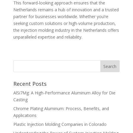
This forward-looking approach ensures that the
Netherlands remains a hub of innovation and a trusted
partner for businesses worldwide. Whether you’re
seeking custom solutions or high-volume production,
the injection molding industry in the Netherlands offers
unparalleled expertise and reliability.
Recent Posts
AlSi7Mg: A High-Performance Aluminum Alloy for Die
Casting
Chrome Plating Aluminum: Process, Benefits, and
Applications
Plastic Injection Molding Companies in Colorado