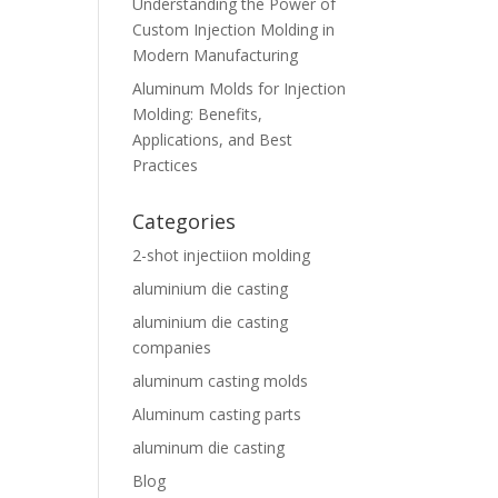
Understanding the Power of
Custom Injection Molding in
Modern Manufacturing
Aluminum Molds for Injection
Molding: Benefits,
Applications, and Best
Practices
Categories
2-shot injectiion molding
aluminium die casting
aluminium die casting
companies
aluminum casting molds
Aluminum casting parts
aluminum die casting
Blog