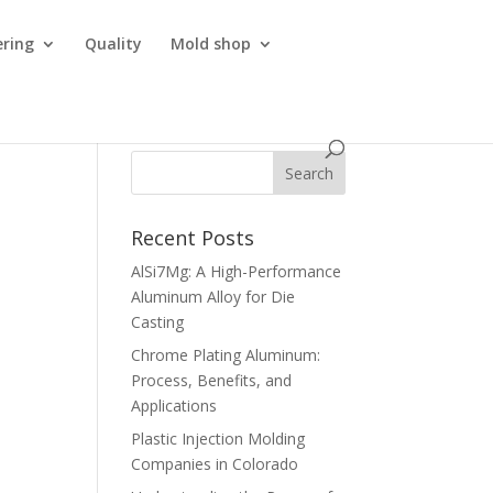
ering
Quality
Mold shop
Recent Posts
AlSi7Mg: A High-Performance
Aluminum Alloy for Die
Casting
Chrome Plating Aluminum:
Process, Benefits, and
Applications
Plastic Injection Molding
Companies in Colorado