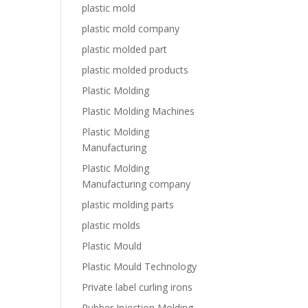
plastic mold
plastic mold company
plastic molded part
plastic molded products
Plastic Molding
Plastic Molding Machines
Plastic Molding
Manufacturing
Plastic Molding
Manufacturing company
plastic molding parts
plastic molds
Plastic Mould
Plastic Mould Technology
Private label curling irons
Rubber Injection Molding