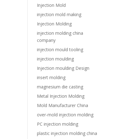
Injection Mold
injection mold making
Injection Molding
injection molding china
company
injection mould tooling
injection moulding
Injection moulding Design
insert molding
magnesium die casting
Metal Injection Molding
Mold Manufacturer China
over-mold injection molding
PC injection molding
plastic injection molding china