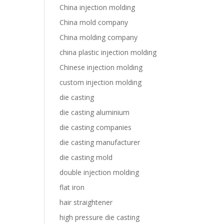
China injection molding
China mold company
China molding company
china plastic injection molding
Chinese injection molding
custom injection molding
die casting
die casting aluminium
die casting companies
die casting manufacturer
die casting mold
double injection molding
flat iron
hair straightener
high pressure die casting