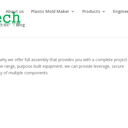
About us
Plastic Mold Maker
Products
Engine
t us
Blog
why we offer full assembly that provides you with a complete project
he range, purpose-built equipment, we can provide leverage, secure
y of multiple components.