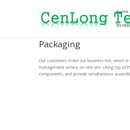
Home
Contac
Packaging
Our customers make our business tick, which is 
management service on one site. Using top of t
components, and provide simultaneous assembl