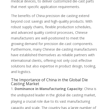
medical devices, to deliver customized die-cast parts
that meet specific application requirements.
The benefits of China precision die casting extend
beyond cost savings and high-quality products. With
robust supply chains, flexible production schedules,
and advanced quality control processes, Chinese
manufacturers are well-positioned to meet the
growing demand for precision die-cast components.
Furthermore, many Chinese die-casting manufacturers
have established themselves as reliable partners with
international clients, offering not only cost-effective
solutions but also expertise in product design, tooling,
and logistics.
The Importance of China in the Global Die
Casting Market
Dominance in Manufacturing Capacity:
China is
the undisputed leader in the global die casting market,
playing a crucial role due to its vast manufacturing
capacity and scale. The country has a large number of