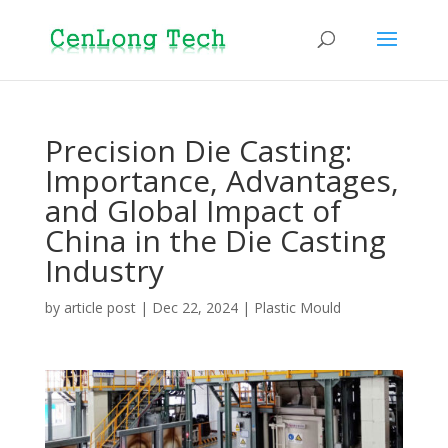
Precision Die Casting:
Importance, Advantages,
and Global Impact of
China in the Die Casting
Industry
by
article post
|
Dec 22, 2024
|
Plastic Mould