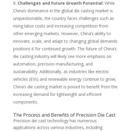
Challenges and Future Growth Potential:
While
China’s dominance in the global die casting market is
unquestionable, the country faces challenges such as
rising labor costs and increasing competition from
other emerging markets. However, China’s ability to
innovate, scale, and adapt to changing global demands
positions it for continued growth. The future of China’s
die casting industry will likely see more emphasis on
automation, precision manufacturing, and
sustainability. Additionally, as industries like electric
vehicles (EVs) and renewable energy continue to grow,
China’s die casting market is poised to benefit from the
increasing demand for lightweight and efficient
components.
The Process and Benefits of Precision Die Cast
Precision die cast technology has numerous
applications across various industries, including