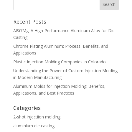
Recent Posts
AlSi7Mg: A High-Performance Aluminum Alloy for Die
Casting
Chrome Plating Aluminum: Process, Benefits, and
Applications
Plastic Injection Molding Companies in Colorado
Understanding the Power of Custom Injection Molding
in Modern Manufacturing
Aluminum Molds for Injection Molding: Benefits,
Applications, and Best Practices
Categories
2-shot injectiion molding
aluminium die casting