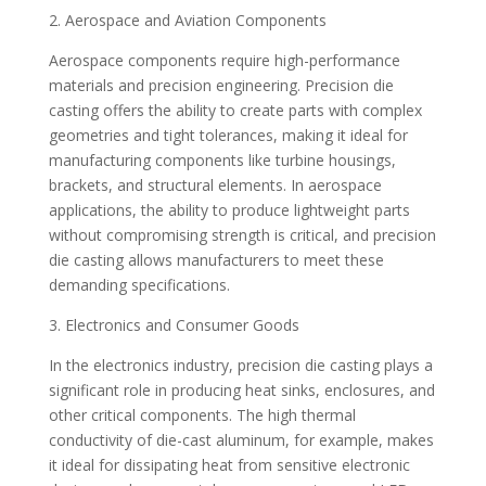
2. Aerospace and Aviation Components
Aerospace components require high-performance
materials and precision engineering. Precision die
casting offers the ability to create parts with complex
geometries and tight tolerances, making it ideal for
manufacturing components like turbine housings,
brackets, and structural elements. In aerospace
applications, the ability to produce lightweight parts
without compromising strength is critical, and precision
die casting allows manufacturers to meet these
demanding specifications.
3. Electronics and Consumer Goods
In the electronics industry, precision die casting plays a
significant role in producing heat sinks, enclosures, and
other critical components. The high thermal
conductivity of die-cast aluminum, for example, makes
it ideal for dissipating heat from sensitive electronic