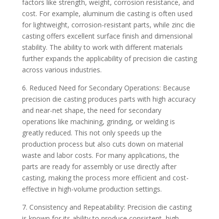
factors like strength, weight, corrosion resistance, and
cost. For example, aluminum die casting is often used
for lightweight, corrosion-resistant parts, while zinc die
casting offers excellent surface finish and dimensional
stability. The ability to work with different materials
further expands the applicability of precision die casting
across various industries.
6. Reduced Need for Secondary Operations: Because
precision die casting produces parts with high accuracy
and near-net shape, the need for secondary
operations like machining, grinding, or welding is
greatly reduced. This not only speeds up the
production process but also cuts down on material
waste and labor costs. For many applications, the
parts are ready for assembly or use directly after
casting, making the process more efficient and cost-
effective in high-volume production settings.
7. Consistency and Repeatability: Precision die casting
is known for its ability to produce consistent, high-