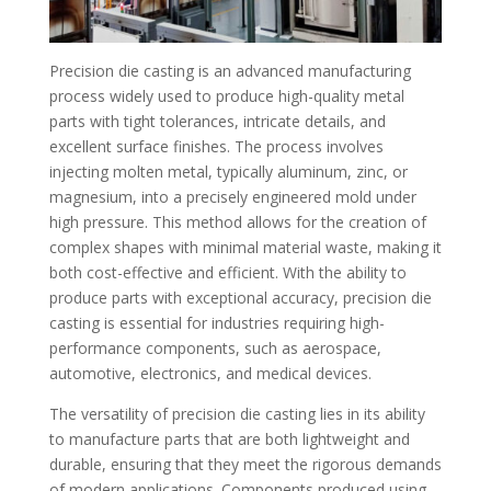
Precision die casting is an advanced manufacturing
process widely used to produce high-quality metal
parts with tight tolerances, intricate details, and
excellent surface finishes. The process involves
injecting molten metal, typically aluminum, zinc, or
magnesium, into a precisely engineered mold under
high pressure. This method allows for the creation of
complex shapes with minimal material waste, making it
both cost-effective and efficient. With the ability to
produce parts with exceptional accuracy, precision die
casting is essential for industries requiring high-
performance components, such as aerospace,
automotive, electronics, and medical devices.
The versatility of precision die casting lies in its ability
to manufacture parts that are both lightweight and
durable, ensuring that they meet the rigorous demands
of modern applications. Components produced using