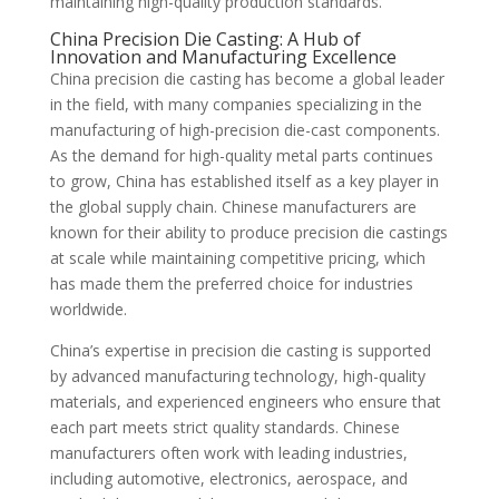
maintaining high-quality production standards.
China Precision Die Casting: A Hub of
Innovation and Manufacturing Excellence
China precision die casting has become a global leader
in the field, with many companies specializing in the
manufacturing of high-precision die-cast components.
As the demand for high-quality metal parts continues
to grow, China has established itself as a key player in
the global supply chain. Chinese manufacturers are
known for their ability to produce precision die castings
at scale while maintaining competitive pricing, which
has made them the preferred choice for industries
worldwide.
China’s expertise in precision die casting is supported
by advanced manufacturing technology, high-quality
materials, and experienced engineers who ensure that
each part meets strict quality standards. Chinese
manufacturers often work with leading industries,
including automotive, electronics, aerospace, and