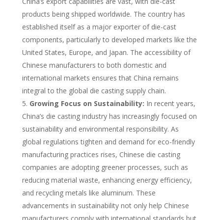
China’s export capabilities are vast, with die-cast
products being shipped worldwide. The country has
established itself as a major exporter of die-cast
components, particularly to developed markets like the
United States, Europe, and Japan. The accessibility of
Chinese manufacturers to both domestic and
international markets ensures that China remains
integral to the global die casting supply chain.
Growing Focus on Sustainability:
In recent years,
China’s die casting industry has increasingly focused on
sustainability and environmental responsibility. As
global regulations tighten and demand for eco-friendly
manufacturing practices rises, Chinese die casting
companies are adopting greener processes, such as
reducing material waste, enhancing energy efficiency,
and recycling metals like aluminum. These
advancements in sustainability not only help Chinese
manufacturers comply with international standards but