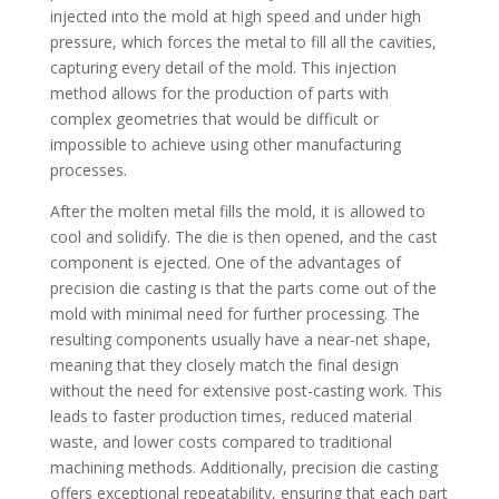
injected into the mold at high speed and under high
pressure, which forces the metal to fill all the cavities,
capturing every detail of the mold. This injection
method allows for the production of parts with
complex geometries that would be difficult or
impossible to achieve using other manufacturing
processes.
After the molten metal fills the mold, it is allowed to
cool and solidify. The die is then opened, and the cast
component is ejected. One of the advantages of
precision die casting is that the parts come out of the
mold with minimal need for further processing. The
resulting components usually have a near-net shape,
meaning that they closely match the final design
without the need for extensive post-casting work. This
leads to faster production times, reduced material
waste, and lower costs compared to traditional
machining methods. Additionally, precision die casting
offers exceptional repeatability, ensuring that each part