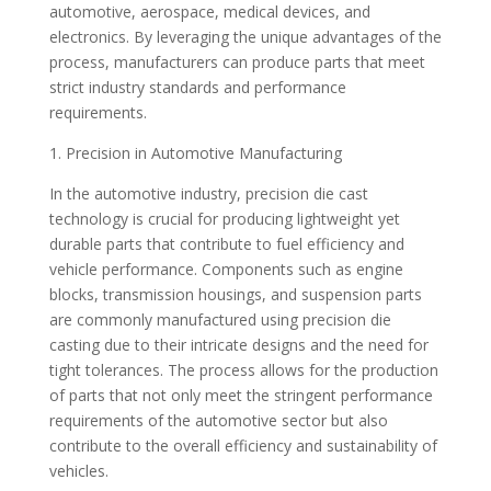
automotive, aerospace, medical devices, and
electronics. By leveraging the unique advantages of the
process, manufacturers can produce parts that meet
strict industry standards and performance
requirements.
1. Precision in Automotive Manufacturing
In the automotive industry, precision die cast
technology is crucial for producing lightweight yet
durable parts that contribute to fuel efficiency and
vehicle performance. Components such as engine
blocks, transmission housings, and suspension parts
are commonly manufactured using precision die
casting due to their intricate designs and the need for
tight tolerances. The process allows for the production
of parts that not only meet the stringent performance
requirements of the automotive sector but also
contribute to the overall efficiency and sustainability of
vehicles.