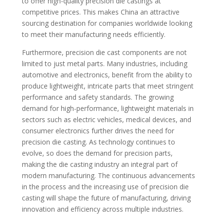
to offer high-quality precision die castings at
competitive prices. This makes China an attractive
sourcing destination for companies worldwide looking
to meet their manufacturing needs efficiently.
Furthermore, precision die cast components are not
limited to just metal parts. Many industries, including
automotive and electronics, benefit from the ability to
produce lightweight, intricate parts that meet stringent
performance and safety standards. The growing
demand for high-performance, lightweight materials in
sectors such as electric vehicles, medical devices, and
consumer electronics further drives the need for
precision die casting. As technology continues to
evolve, so does the demand for precision parts,
making the die casting industry an integral part of
modern manufacturing. The continuous advancements
in the process and the increasing use of precision die
casting will shape the future of manufacturing, driving
innovation and efficiency across multiple industries.