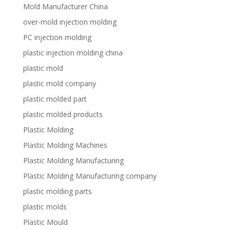
Mold Manufacturer China
over-mold injection molding
PC injection molding
plastic injection molding china
plastic mold
plastic mold company
plastic molded part
plastic molded products
Plastic Molding
Plastic Molding Machines
Plastic Molding Manufacturing
Plastic Molding Manufacturing company
plastic molding parts
plastic molds
Plastic Mould