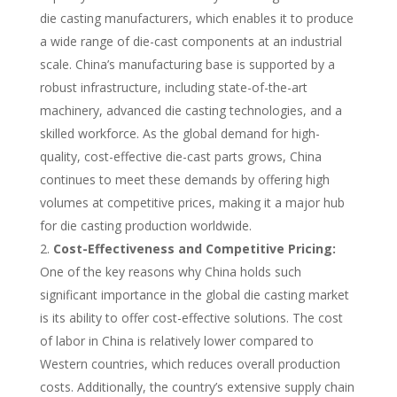
die casting manufacturers, which enables it to produce
a wide range of die-cast components at an industrial
scale. China’s manufacturing base is supported by a
robust infrastructure, including state-of-the-art
machinery, advanced die casting technologies, and a
skilled workforce. As the global demand for high-
quality, cost-effective die-cast parts grows, China
continues to meet these demands by offering high
volumes at competitive prices, making it a major hub
for die casting production worldwide.
Cost-Effectiveness and Competitive Pricing:
One of the key reasons why China holds such
significant importance in the global die casting market
is its ability to offer cost-effective solutions. The cost
of labor in China is relatively lower compared to
Western countries, which reduces overall production
costs. Additionally, the country’s extensive supply chain