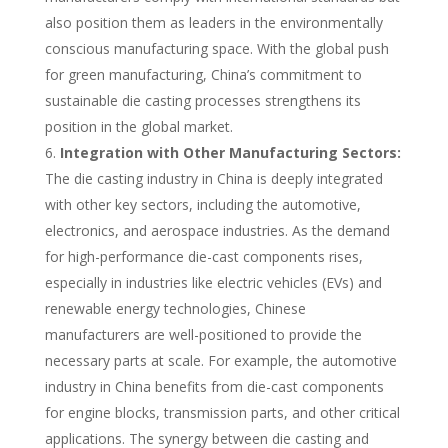
also position them as leaders in the environmentally
conscious manufacturing space. With the global push
for green manufacturing, China’s commitment to
sustainable die casting processes strengthens its
position in the global market.
Integration with Other Manufacturing Sectors:
The die casting industry in China is deeply integrated
with other key sectors, including the automotive,
electronics, and aerospace industries. As the demand
for high-performance die-cast components rises,
especially in industries like electric vehicles (EVs) and
renewable energy technologies, Chinese
manufacturers are well-positioned to provide the
necessary parts at scale. For example, the automotive
industry in China benefits from die-cast components
for engine blocks, transmission parts, and other critical
applications. The synergy between die casting and