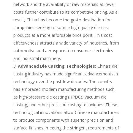
network and the availability of raw materials at lower
costs further contribute to its competitive pricing. As a
result, China has become the go-to destination for
companies seeking to source high-quality die-cast
products at a more affordable price point. This cost-
effectiveness attracts a wide variety of industries, from
automotive and aerospace to consumer electronics
and industrial machinery.
Advanced Die Casting Technologies:
China’s die
casting industry has made significant advancements in
technology over the past few decades. The country
has embraced modern manufacturing methods such
as high-pressure die casting (HPDC), vacuum die
casting, and other precision casting techniques. These
technological innovations allow Chinese manufacturers
to produce components with superior precision and
surface finishes, meeting the stringent requirements of