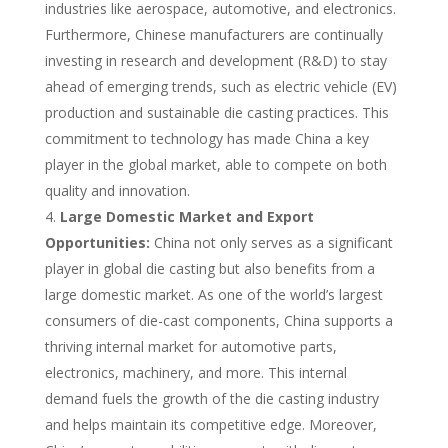
industries like aerospace, automotive, and electronics.
Furthermore, Chinese manufacturers are continually
investing in research and development (R&D) to stay
ahead of emerging trends, such as electric vehicle (EV)
production and sustainable die casting practices. This
commitment to technology has made China a key
player in the global market, able to compete on both
quality and innovation.
Large Domestic Market and Export
Opportunities:
China not only serves as a significant
player in global die casting but also benefits from a
large domestic market. As one of the world’s largest
consumers of die-cast components, China supports a
thriving internal market for automotive parts,
electronics, machinery, and more. This internal
demand fuels the growth of the die casting industry
and helps maintain its competitive edge. Moreover,