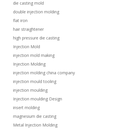
die casting mold
double injection molding
flat iron
hair straightener
high pressure die casting
Injection Mold
injection mold making
Injection Molding
injection molding china company
injection mould tooling
injection moulding
Injection moulding Design
insert molding
magnesium die casting
Metal Injection Molding