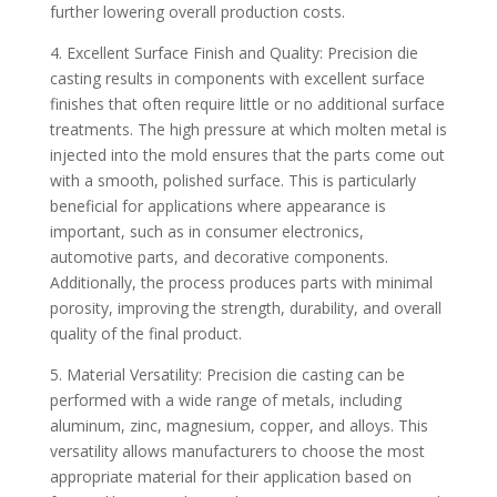
further lowering overall production costs.
4. Excellent Surface Finish and Quality: Precision die
casting results in components with excellent surface
finishes that often require little or no additional surface
treatments. The high pressure at which molten metal is
injected into the mold ensures that the parts come out
with a smooth, polished surface. This is particularly
beneficial for applications where appearance is
important, such as in consumer electronics,
automotive parts, and decorative components.
Additionally, the process produces parts with minimal
porosity, improving the strength, durability, and overall
quality of the final product.
5. Material Versatility: Precision die casting can be
performed with a wide range of metals, including
aluminum, zinc, magnesium, copper, and alloys. This
versatility allows manufacturers to choose the most
appropriate material for their application based on