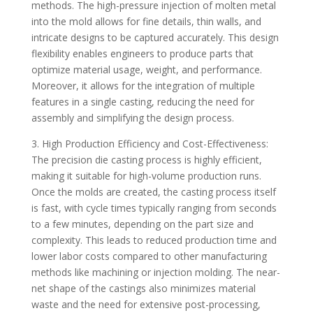
methods. The high-pressure injection of molten metal
into the mold allows for fine details, thin walls, and
intricate designs to be captured accurately. This design
flexibility enables engineers to produce parts that
optimize material usage, weight, and performance.
Moreover, it allows for the integration of multiple
features in a single casting, reducing the need for
assembly and simplifying the design process.
3. High Production Efficiency and Cost-Effectiveness:
The precision die casting process is highly efficient,
making it suitable for high-volume production runs.
Once the molds are created, the casting process itself
is fast, with cycle times typically ranging from seconds
to a few minutes, depending on the part size and
complexity. This leads to reduced production time and
lower labor costs compared to other manufacturing
methods like machining or injection molding. The near-
net shape of the castings also minimizes material
waste and the need for extensive post-processing,