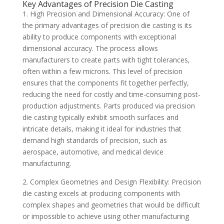
Key Advantages of Precision Die Casting
1. High Precision and Dimensional Accuracy: One of
the primary advantages of precision die casting is its
ability to produce components with exceptional
dimensional accuracy. The process allows
manufacturers to create parts with tight tolerances,
often within a few microns. This level of precision
ensures that the components fit together perfectly,
reducing the need for costly and time-consuming post-
production adjustments. Parts produced via precision
die casting typically exhibit smooth surfaces and
intricate details, making it ideal for industries that
demand high standards of precision, such as
aerospace, automotive, and medical device
manufacturing.
2. Complex Geometries and Design Flexibility: Precision
die casting excels at producing components with
complex shapes and geometries that would be difficult
or impossible to achieve using other manufacturing