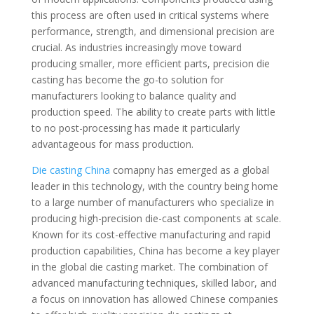
this process are often used in critical systems where
performance, strength, and dimensional precision are
crucial. As industries increasingly move toward
producing smaller, more efficient parts, precision die
casting has become the go-to solution for
manufacturers looking to balance quality and
production speed. The ability to create parts with little
to no post-processing has made it particularly
advantageous for mass production.
Die casting China
comapny has emerged as a global
leader in this technology, with the country being home
to a large number of manufacturers who specialize in
producing high-precision die-cast components at scale.
Known for its cost-effective manufacturing and rapid
production capabilities, China has become a key player
in the global die casting market. The combination of
advanced manufacturing techniques, skilled labor, and
a focus on innovation has allowed Chinese companies