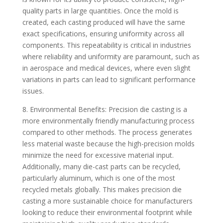
quality parts in large quantities. Once the mold is
created, each casting produced will have the same
exact specifications, ensuring uniformity across all
components. This repeatability is critical in industries
where reliability and uniformity are paramount, such as
in aerospace and medical devices, where even slight
variations in parts can lead to significant performance
issues.
8. Environmental Benefits: Precision die casting is a
more environmentally friendly manufacturing process
compared to other methods. The process generates
less material waste because the high-precision molds
minimize the need for excessive material input.
Additionally, many die-cast parts can be recycled,
particularly aluminum, which is one of the most
recycled metals globally. This makes precision die
casting a more sustainable choice for manufacturers
looking to reduce their environmental footprint while