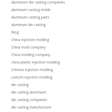
aluminium die casting companies
aluminum casting molds
Aluminum casting parts
aluminum die casting
Blog
China injection molding
China mold company
China molding company
china plastic injection molding
Chinese injection molding
custom injection molding
die casting
die casting aluminium
die casting companies
die casting manufacturer