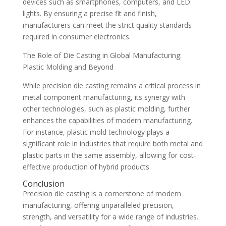
devices such as smartphones, computers, and LED
lights. By ensuring a precise fit and finish,
manufacturers can meet the strict quality standards
required in consumer electronics.
The Role of Die Casting in Global Manufacturing:
Plastic Molding and Beyond
While precision die casting remains a critical process in
metal component manufacturing, its synergy with
other technologies, such as plastic molding, further
enhances the capabilities of modern manufacturing.
For instance, plastic mold technology plays a
significant role in industries that require both metal and
plastic parts in the same assembly, allowing for cost-
effective production of hybrid products.
Conclusion
Precision die casting is a cornerstone of modern
manufacturing, offering unparalleled precision,
strength, and versatility for a wide range of industries.