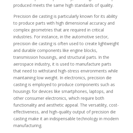
produced meets the same high standards of quality.
Precision die casting is particularly known for its ability
to produce parts with high dimensional accuracy and
complex geometries that are required in critical
industries. For instance, in the automotive sector,
precision die casting is often used to create lightweight
and durable components like engine blocks,
transmission housings, and structural parts. In the
aerospace industry, it is used to manufacture parts
that need to withstand high-stress environments while
maintaining low weight. In electronics, precision die
casting is employed to produce components such as
housings for devices like smartphones, laptops, and
other consumer electronics, which require both
functionality and aesthetic appeal. The versatility, cost-
effectiveness, and high-quality output of precision die
casting make it an indispensable technology in modern
manufacturing.