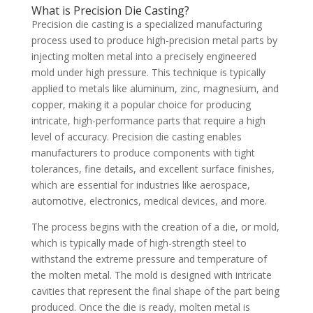
What is Precision Die Casting?
Precision die casting is a specialized manufacturing
process used to produce high-precision metal parts by
injecting molten metal into a precisely engineered
mold under high pressure. This technique is typically
applied to metals like aluminum, zinc, magnesium, and
copper, making it a popular choice for producing
intricate, high-performance parts that require a high
level of accuracy. Precision die casting enables
manufacturers to produce components with tight
tolerances, fine details, and excellent surface finishes,
which are essential for industries like aerospace,
automotive, electronics, medical devices, and more.
The process begins with the creation of a die, or mold,
which is typically made of high-strength steel to
withstand the extreme pressure and temperature of
the molten metal. The mold is designed with intricate
cavities that represent the final shape of the part being
produced. Once the die is ready, molten metal is