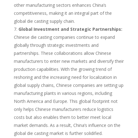
other manufacturing sectors enhances China’s
competitiveness, making it an integral part of the
global die casting supply chain.
Global Investment and Strategic Partnerships:
Chinese die casting companies continue to expand
globally through strategic investments and
partnerships. These collaborations allow Chinese
manufacturers to enter new markets and diversify their
production capabilities. With the growing trend of
reshoring and the increasing need for localization in
global supply chains, Chinese companies are setting up
manufacturing plants in various regions, including
North America and Europe. This global footprint not
only helps Chinese manufacturers reduce logistics
costs but also enables them to better meet local
market demands. As a result, China’s influence on the
global die casting market is further solidified.