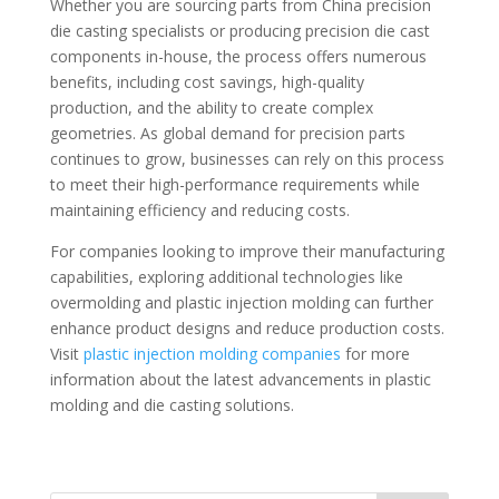
Whether you are sourcing parts from China precision
die casting specialists or producing precision die cast
components in-house, the process offers numerous
benefits, including cost savings, high-quality
production, and the ability to create complex
geometries. As global demand for precision parts
continues to grow, businesses can rely on this process
to meet their high-performance requirements while
maintaining efficiency and reducing costs.
For companies looking to improve their manufacturing
capabilities, exploring additional technologies like
overmolding and plastic injection molding can further
enhance product designs and reduce production costs.
Visit
plastic injection molding companies
for more
information about the latest advancements in plastic
molding and die casting solutions.