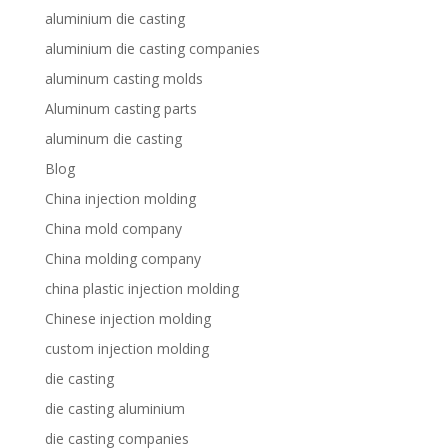
aluminium die casting
aluminium die casting companies
aluminum casting molds
Aluminum casting parts
aluminum die casting
Blog
China injection molding
China mold company
China molding company
china plastic injection molding
Chinese injection molding
custom injection molding
die casting
die casting aluminium
die casting companies