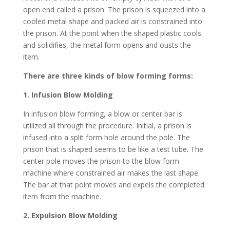
open end called a prison. The prison is squeezed into a
cooled metal shape and packed air is constrained into
the prison. At the point when the shaped plastic cools
and solidifies, the metal form opens and ousts the
item.
There are three kinds of blow forming forms:
1. Infusion Blow Molding
In infusion blow forming, a blow or center bar is
utilized all through the procedure. Initial, a prison is
infused into a split form hole around the pole. The
prison that is shaped seems to be like a test tube. The
center pole moves the prison to the blow form
machine where constrained air makes the last shape.
The bar at that point moves and expels the completed
item from the machine.
2. Expulsion Blow Molding