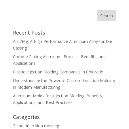
Recent Posts
AlSi7Mg: A High-Performance Aluminum Alloy for Die
Casting
Chrome Plating Aluminum: Process, Benefits, and
Applications
Plastic Injection Molding Companies in Colorado
Understanding the Power of Custom Injection Molding
in Modern Manufacturing
Aluminum Molds for Injection Molding: Benefits,
Applications, and Best Practices
Categories
2-shot injectiion molding