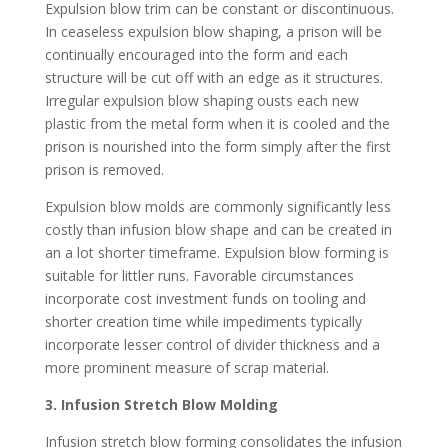
Expulsion blow trim can be constant or discontinuous.
In ceaseless expulsion blow shaping, a prison will be
continually encouraged into the form and each
structure will be cut off with an edge as it structures.
Irregular expulsion blow shaping ousts each new
plastic from the metal form when it is cooled and the
prison is nourished into the form simply after the first
prison is removed.
Expulsion blow molds are commonly significantly less
costly than infusion blow shape and can be created in
an a lot shorter timeframe. Expulsion blow forming is
suitable for littler runs. Favorable circumstances
incorporate cost investment funds on tooling and
shorter creation time while impediments typically
incorporate lesser control of divider thickness and a
more prominent measure of scrap material.
3. Infusion Stretch Blow Molding
Infusion stretch blow forming consolidates the infusion