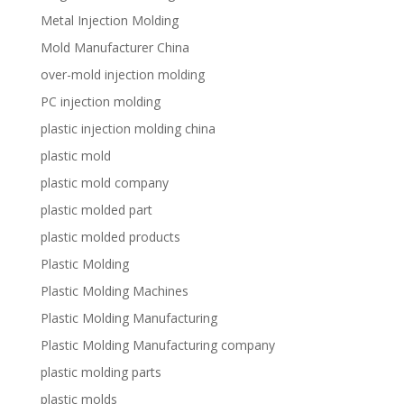
Metal Injection Molding
Mold Manufacturer China
over-mold injection molding
PC injection molding
plastic injection molding china
plastic mold
plastic mold company
plastic molded part
plastic molded products
Plastic Molding
Plastic Molding Machines
Plastic Molding Manufacturing
Plastic Molding Manufacturing company
plastic molding parts
plastic molds