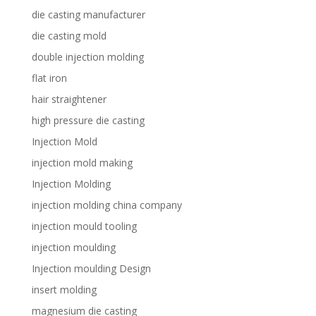
die casting manufacturer
die casting mold
double injection molding
flat iron
hair straightener
high pressure die casting
Injection Mold
injection mold making
Injection Molding
injection molding china company
injection mould tooling
injection moulding
Injection moulding Design
insert molding
magnesium die casting