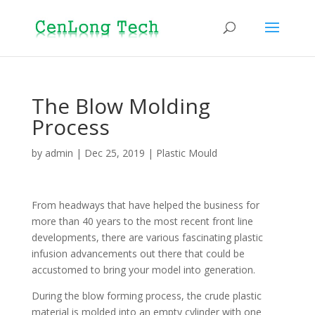
The Blow Molding
Process
by
admin
|
Dec 25, 2019
|
Plastic Mould
From headways that have helped the business for
more than 40 years to the most recent front line
developments, there are various fascinating plastic
infusion advancements out there that could be
accustomed to bring your model into generation.
During the blow forming process, the crude plastic
material is molded into an empty cylinder with one