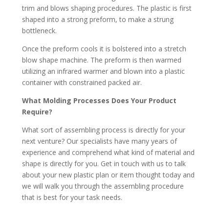
trim and blows shaping procedures. The plastic is first
shaped into a strong preform, to make a strung
bottleneck.
Once the preform cools it is bolstered into a stretch
blow shape machine. The preform is then warmed
utilizing an infrared warmer and blown into a plastic
container with constrained packed air.
What Molding Processes Does Your Product
Require?
What sort of assembling process is directly for your
next venture? Our specialists have many years of
experience and comprehend what kind of material and
shape is directly for you. Get in touch with us to talk
about your new plastic plan or item thought today and
we will walk you through the assembling procedure
that is best for your task needs.