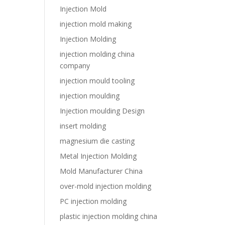
Injection Mold
injection mold making
Injection Molding
injection molding china
company
injection mould tooling
injection moulding
Injection moulding Design
insert molding
magnesium die casting
Metal Injection Molding
Mold Manufacturer China
over-mold injection molding
PC injection molding
plastic injection molding china