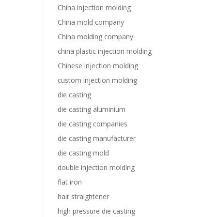
China injection molding
China mold company
China molding company
china plastic injection molding
Chinese injection molding
custom injection molding
die casting
die casting aluminium
die casting companies
die casting manufacturer
die casting mold
double injection molding
flat iron
hair straightener
high pressure die casting