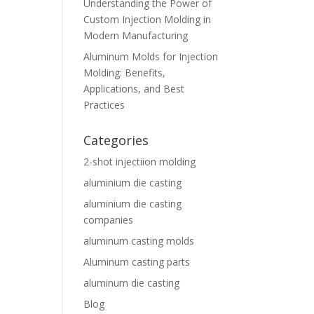
Understanding the Power of
Custom Injection Molding in
Modern Manufacturing
Aluminum Molds for Injection
Molding: Benefits,
Applications, and Best
Practices
Categories
2-shot injectiion molding
aluminium die casting
aluminium die casting
companies
aluminum casting molds
Aluminum casting parts
aluminum die casting
Blog