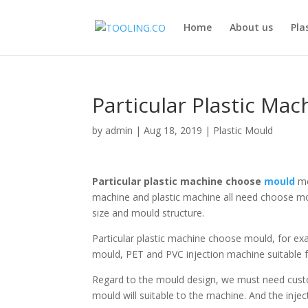
Home
About us
Pla
Particular Plastic Ma
by
admin
|
Aug 18, 2019
|
Plastic Mould
Particular plastic machine choose
mould
me
machine and plastic machine all need choose mo
size and mould structure.
Particular plastic machine choose mould, for ex
mould, PET and PVC injection machine suitable
Regard to the mould design, we must need custom
mould will suitable to the machine. And the inje