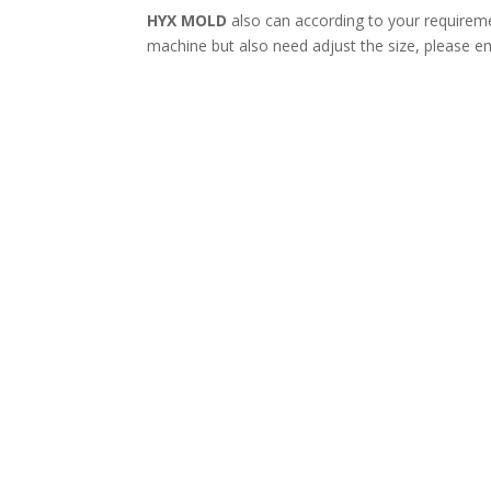
HYX MOLD
also can according to your requireme
machine but also need adjust the size, please em