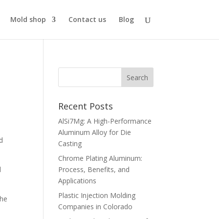
Mold shop
Contact us
Blog
Recent Posts
AlSi7Mg: A High-Performance
Aluminum Alloy for Die
ld
Casting
Chrome Plating Aluminum:
d
Process, Benefits, and
Applications
Plastic Injection Molding
the
Companies in Colorado