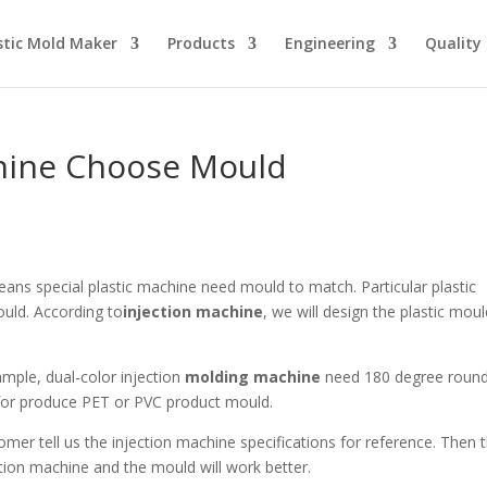
stic Mold Maker
Products
Engineering
Quality
chine Choose Mould
ans special plastic machine need mould to match. Particular plastic
uld. According to
injection machine
, we will design the plastic mou
ample, dual-color injection
molding machine
need 180 degree roun
 for produce PET or PVC product mould.
er tell us the injection machine specifications for reference. Then 
ction machine and the mould will work better.