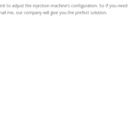
nt to adjust the injection machine’s configuration. So If you need
ail me, our company will give you the prefect solution.