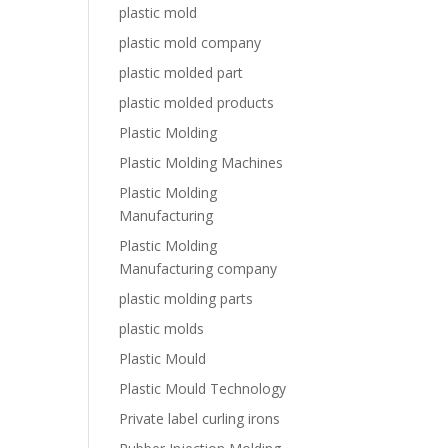
plastic mold
plastic mold company
plastic molded part
plastic molded products
Plastic Molding
Plastic Molding Machines
Plastic Molding
Manufacturing
Plastic Molding
Manufacturing company
plastic molding parts
plastic molds
Plastic Mould
Plastic Mould Technology
Private label curling irons