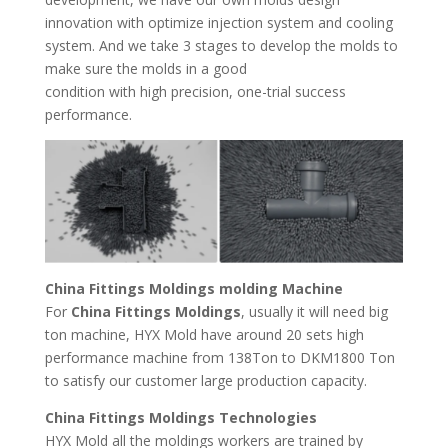
innovation with optimize injection system and cooling
system. And we take 3 stages to develop the molds to
make sure the molds in a good
condition with high precision, one-trial success
performance.
China Fittings Moldings molding Machine
For
China Fittings Moldings
, usually it will need big
ton machine, HYX Mold have around 20 sets high
performance machine from 138Ton to DKM1800 Ton
to satisfy our customer large production capacity.
China Fittings Moldings Technologies
HYX Mold all the moldings workers are trained by