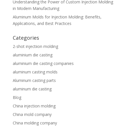
Understanding the Power of Custom Injection Molding
in Modern Manufacturing
Aluminum Molds for Injection Molding: Benefits,
Applications, and Best Practices
Categories
2-shot injectiion molding
aluminium die casting
aluminium die casting companies
aluminum casting molds
Aluminum casting parts
aluminum die casting
Blog
China injection molding
China mold company
China molding company