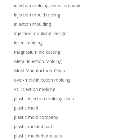
injection molding china company
injection mould tooling
injection moulding
Injection moulding Design
insert molding
magnesium die casting
Metal Injection Molding
Mold Manufacturer China
over-mold injection molding
PC injection molding
plastic injection molding china
plastic mold
plastic mold company
plastic molded part
plastic molded products