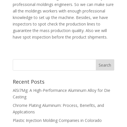
professional moldings engineers. So we can make sure
all the moldings workers with enough professional
knowledge to set up the machine. Besides, we have
inspectors to spot check the production lines to
guarantee the mass production quality. Also we will
have spot inspection before the product shipments.
Recent Posts
AlSi7Mg: A High-Performance Aluminum Alloy for Die
Casting
Chrome Plating Aluminum: Process, Benefits, and
Applications
Plastic Injection Molding Companies in Colorado