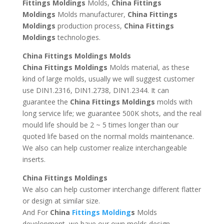
Fittings Moldings
Molds,
China Fittings
Moldings
Molds manufacturer,
China Fittings
Moldings
production process,
China Fittings
Moldings
technologies.
China Fittings Moldings Molds
China Fittings Moldings
Molds material, as these
kind of large molds, usually we will suggest customer
use DIN1.2316, DIN1.2738, DIN1.2344. It can
guarantee the
China Fittings Moldings
molds with
long service life; we guarantee 500K shots, and the real
mould life should be 2 ~ 5 times longer than our
quoted life based on the normal molds maintenance.
We also can help customer realize interchangeable
inserts.
China Fittings Moldings
We also can help customer interchange different flatter
or design at similar size.
And For
China
Fittings Molding
s
Molds
development, we have our own molds design