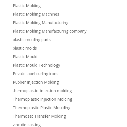
Plastic Molding
Plastic Molding Machines
Plastic Molding Manufacturing
Plastic Molding Manufacturing company
plastic molding parts
plastic molds
Plastic Mould
Plastic Mould Technology
Private label curling irons
Rubber Injection Molding
thermoplastic injection molding
Thermoplastic Injection Molding
Thermoplastic Plastic Moulding
Thermoset Transfer Molding
zinc die casting