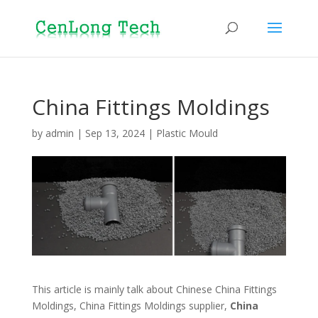
China Fittings Moldings
by
admin
|
Sep 13, 2024
|
Plastic Mould
This article is mainly talk about Chinese China Fittings
Moldings, China Fittings Moldings supplier,
China