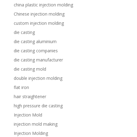
china plastic injection molding
Chinese injection molding
custom injection molding
die casting
die casting aluminium
die casting companies
die casting manufacturer
die casting mold
double injection molding
flat iron
hair straightener
high pressure die casting
Injection Mold
injection mold making
Injection Molding